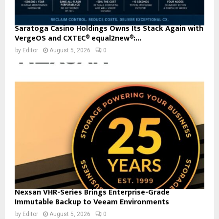
Saratoga Casino Holdings Owns Its Stack Again with
VergeOS and CXTEC® equal2new®:...
by
Editor
August 5, 2026
0
Nexsan VHR-Series Brings Enterprise-Grade
Immutable Backup to Veeam Environments
by
Editor
August 5, 2026
0