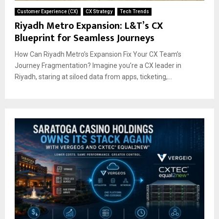
Customer Experience (CX)
CX Strategy
Tech Trends
Riyadh Metro Expansion: L&T’s CX
Blueprint for Seamless Journeys
How Can Riyadh Metro’s Expansion Fix Your CX Team’s
Journey Fragmentation? Imagine you’re a CX leader in
Riyadh, staring at siloed data from apps, ticketing,...