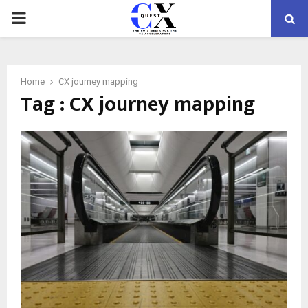
PRIMARY
MENU
Home
CX journey mapping
Tag : CX journey mapping