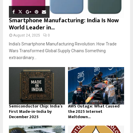
Smartphone Manufacturing: India Is Now
World Leader in...
August 24, 2025
0
India’s Smartphone Manufacturing Revolution: How Trade
Wars Transformed Global Supply Chains Something
extraordinary...
Semiconductor Chip: India’s
AWS Outage: What Caused
First Made-in-India by
the 2025 Internet
December 2025
Meltdown...