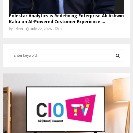
Polestar Analytics is Redefining Enterprise AI: Ashwin
Kalra on AI-Powered Customer Experience,...
by
Editor
July 22, 2026
0
S
e
a
S
r
c
E
h
f
A
o
r
R
:
C
H