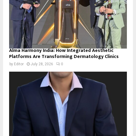
Alma Harmony India: How Integrated Aesthetic
Platforms Are Transforming Dermatology Clinics
by
Editor
July 28, 2026
0