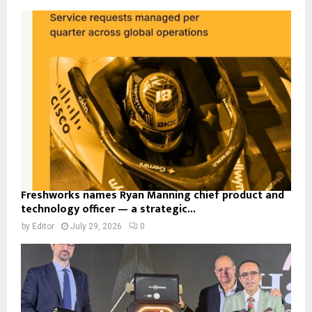
Freshworks names Ryan Manning chief product and
technology officer — a strategic...
by
Editor
July 29, 2026
0