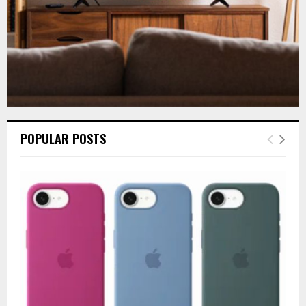
POPULAR POSTS