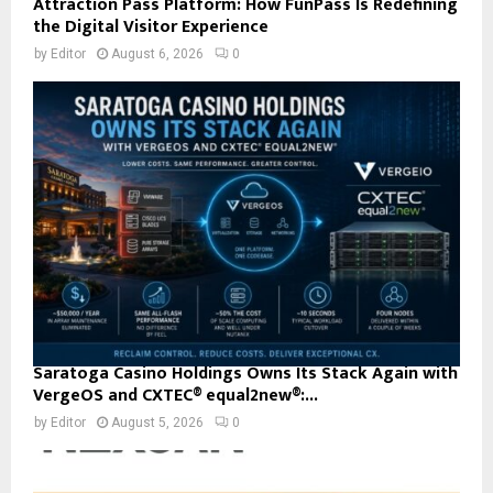
Attraction Pass Platform: How FunPass Is Redefining
the Digital Visitor Experience
by
Editor
August 6, 2026
0
Saratoga Casino Holdings Owns Its Stack Again with
VergeOS and CXTEC® equal2new®:...
by
Editor
August 5, 2026
0