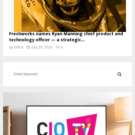
Freshworks names Ryan Manning chief product and
technology officer — a strategic...
by
Editor
July 29, 2026
0
S
e
a
S
r
c
E
h
f
A
o
r
R
:
C