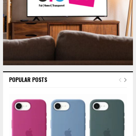
H
POPULAR POSTS