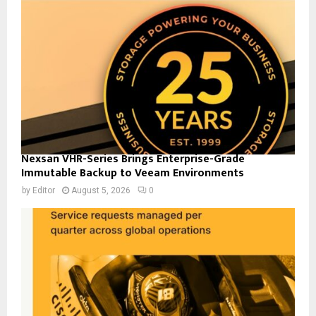
Nexsan VHR-Series Brings Enterprise-Grade
Immutable Backup to Veeam Environments
by
Editor
August 5, 2026
0