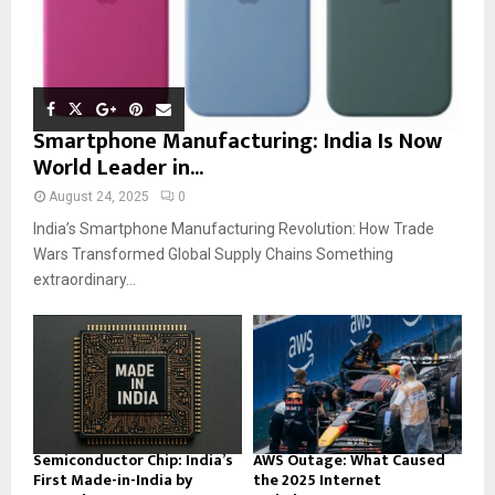
Smartphone Manufacturing: India Is Now
World Leader in...
August 24, 2025
0
India’s Smartphone Manufacturing Revolution: How Trade
Wars Transformed Global Supply Chains Something
extraordinary...
Semiconductor Chip: India’s
AWS Outage: What Caused
First Made-in-India by
the 2025 Internet