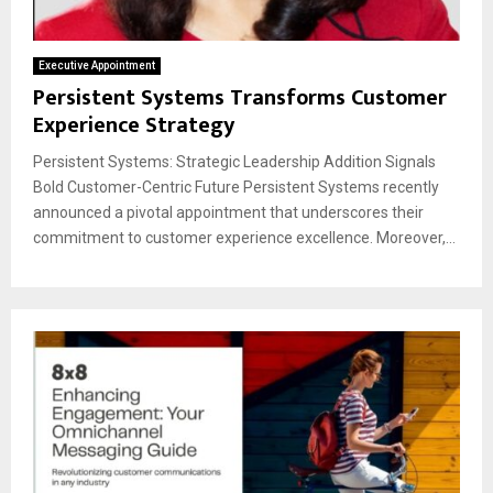
Executive Appointment
Persistent Systems Transforms Customer
Experience Strategy
Persistent Systems: Strategic Leadership Addition Signals
Bold Customer-Centric Future Persistent Systems recently
announced a pivotal appointment that underscores their
commitment to customer experience excellence. Moreover,...