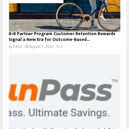
8×8 Partner Program Customer Retention Rewards
Signal a New Era for Outcome-Based...
by
Editor
August 7, 2026
0