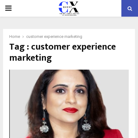
PRIMARY
MENU
Home
customer experience marketing
Tag : customer experience
marketing