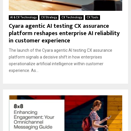
AI & CX Technology
CX Strategy
CX Technology
CX Tools
Cyara agentic AI testing CX assurance
platform reshapes enterprise AI reliability
in customer experience
The launch of the Cyara agentic AI testing CX assurance
platform signals a decisive shift in how enterprises
operationalize artificial intelligence within customer
experience. As...