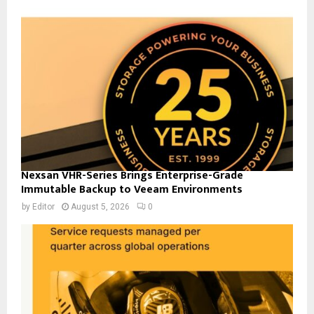
Nexsan VHR-Series Brings Enterprise-Grade
Immutable Backup to Veeam Environments
by
Editor
August 5, 2026
0