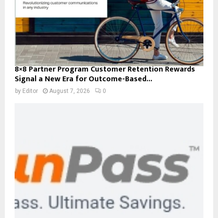
8×8 Partner Program Customer Retention Rewards
Signal a New Era for Outcome-Based...
by
Editor
August 7, 2026
0