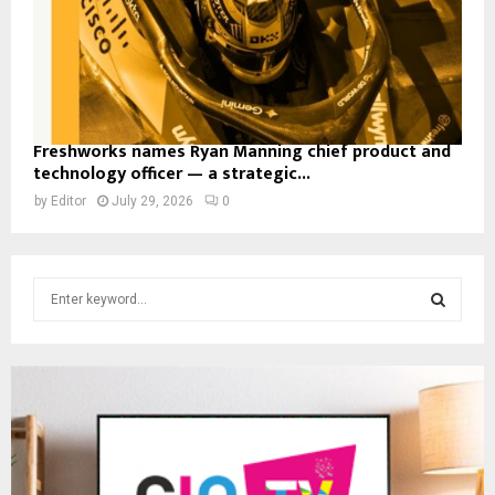
Freshworks names Ryan Manning chief product and
technology officer — a strategic...
by
Editor
July 29, 2026
0
S
e
a
S
r
c
E
h
f
A
o
r
R