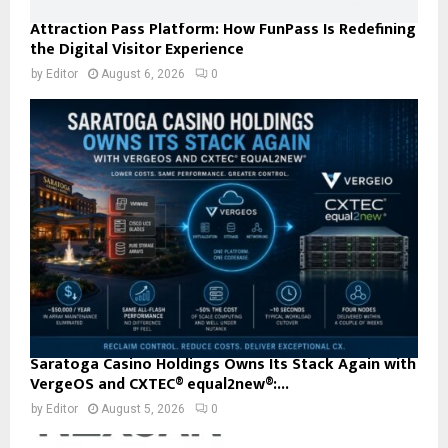
Attraction Pass Platform: How FunPass Is Redefining
the Digital Visitor Experience
by
Editor
August 6, 2026
0
Saratoga Casino Holdings Owns Its Stack Again with
VergeOS and CXTEC® equal2new®:...
by
Editor
August 5, 2026
0