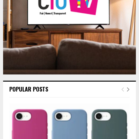
:
C
H
POPULAR POSTS