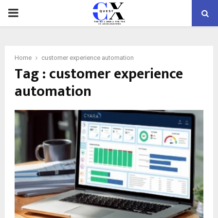
PRIMARY
MENU
Home
customer experience automation
Tag : customer experience
automation