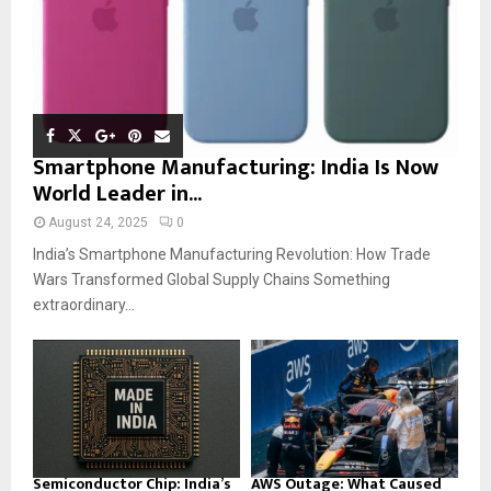
Smartphone Manufacturing: India Is Now
World Leader in...
August 24, 2025
0
India’s Smartphone Manufacturing Revolution: How Trade
Wars Transformed Global Supply Chains Something
extraordinary...
Semiconductor Chip: India’s
AWS Outage: What Caused