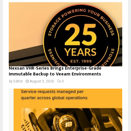
Nexsan VHR-Series Brings Enterprise-Grade
Immutable Backup to Veeam Environments
by
Editor
August 5, 2026
0