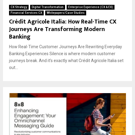
CX Strategy
Digital Transformation
Enterprise Experience (CX & EX)
Financial Services CX
Whitepapers/Case Studies
Crédit Agricole Italia: How Real-Time CX
Journeys Are Transforming Modern
Banking
How Real-Time Customer Journeys Are Rewriting Everyday
Banking Experiences Silence is where modern customer
journeys break. And it’s exactly what Crédit Agricole Italia set
out...