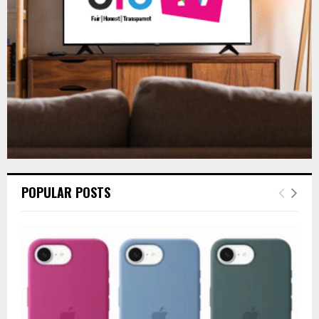
C
H
POPULAR POSTS