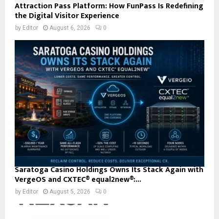
Attraction Pass Platform: How FunPass Is Redefining
the Digital Visitor Experience
by
Editor
August 6, 2026
0
Saratoga Casino Holdings Owns Its Stack Again with
VergeOS and CXTEC® equal2new®:...
by
Editor
August 5, 2026
0