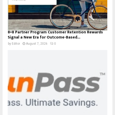
8×8 Partner Program Customer Retention Rewards
Signal a New Era for Outcome-Based...
by
Editor
August 7, 2026
0