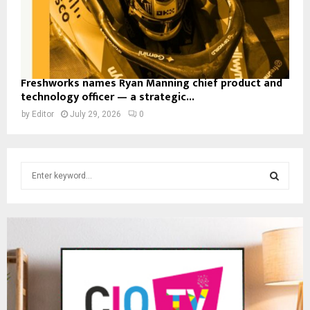
Freshworks names Ryan Manning chief product and
technology officer — a strategic...
by
Editor
July 29, 2026
0
S
e
a
S
r
c
E
h
f
A
o
r
R
: