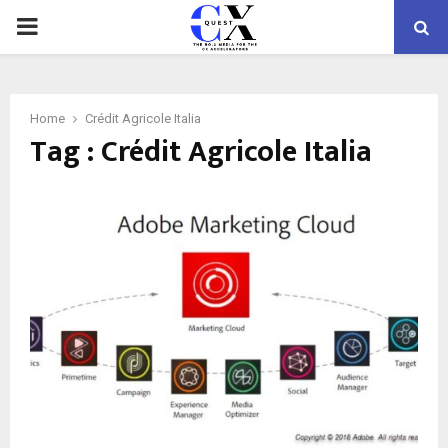
PRIMARY
MENU
Home
Crédit Agricole Italia
Tag : Crédit Agricole Italia