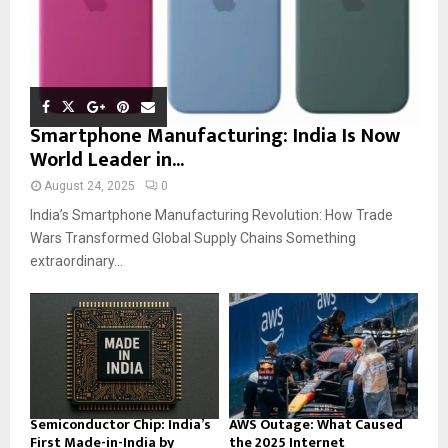
Smartphone Manufacturing: India Is Now
World Leader in...
August 24, 2025
0
India’s Smartphone Manufacturing Revolution: How Trade
Wars Transformed Global Supply Chains Something
extraordinary...
Semiconductor Chip: India’s
AWS Outage: What Caused
First Made-in-India by
the 2025 Internet