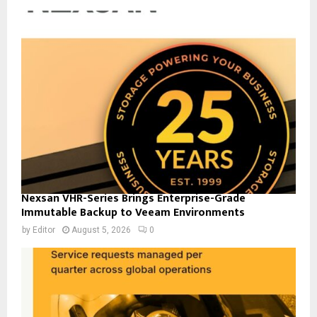
Nexsan VHR-Series Brings Enterprise-Grade
Immutable Backup to Veeam Environments
by
Editor
August 5, 2026
0