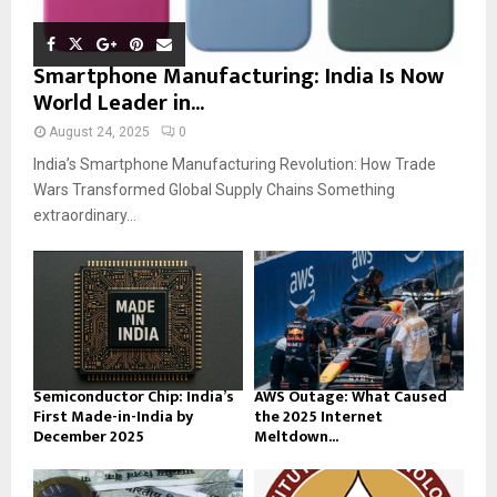
Smartphone Manufacturing: India Is Now
World Leader in...
August 24, 2025
0
India’s Smartphone Manufacturing Revolution: How Trade
Wars Transformed Global Supply Chains Something
extraordinary...
Semiconductor Chip: India’s
AWS Outage: What Caused
First Made-in-India by
the 2025 Internet
December 2025
Meltdown...