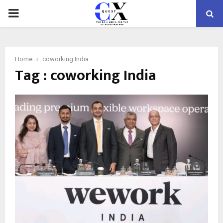
PRIMARY
MENU
Home
coworking India
Tag : coworking India