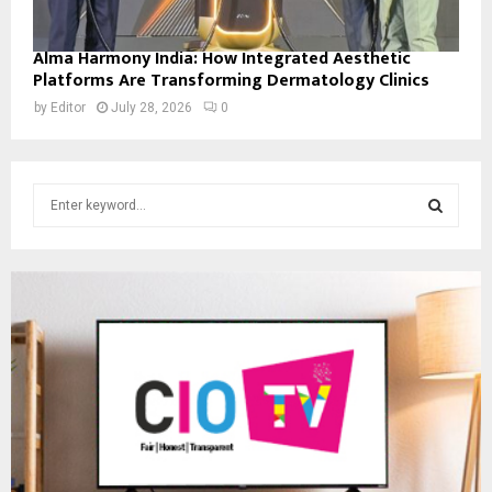
Alma Harmony India: How Integrated Aesthetic
Platforms Are Transforming Dermatology Clinics
by
Editor
July 28, 2026
0
S
e
a
S
r
c
E
h
f
A
o
r
R
:
C
H