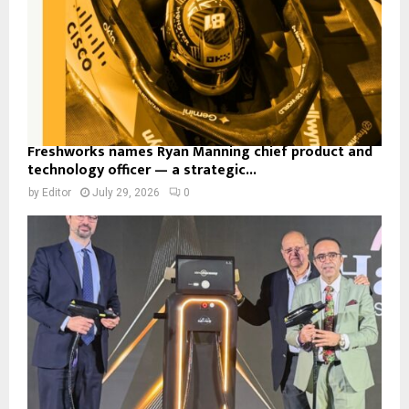
Freshworks names Ryan Manning chief product and
technology officer — a strategic...
by
Editor
July 29, 2026
0