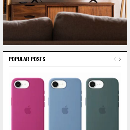
POPULAR POSTS