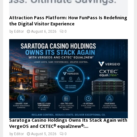
Attraction Pass Platform: How FunPass Is Redefining
the Digital Visitor Experience
by
Editor
August 6, 2026
0
Saratoga Casino Holdings Owns Its Stack Again with
VergeOS and CXTEC® equal2new®:...
by
Editor
August 5, 2026
0