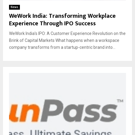
News
WeWork India: Transforming Workplace
Experience Through IPO Success
WeWork India’s IPO: A Customer Experience Revolution on the
Brink of Capital Markets What happens when a workspace
company transforms from a startup-centric brand into...