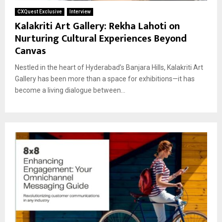
CXQuest Exclusive
Interview
Kalakriti Art Gallery: Rekha Lahoti on
Nurturing Cultural Experiences Beyond
Canvas
Nestled in the heart of Hyderabad’s Banjara Hills, Kalakriti Art
Gallery has been more than a space for exhibitions—it has
become a living dialogue between...