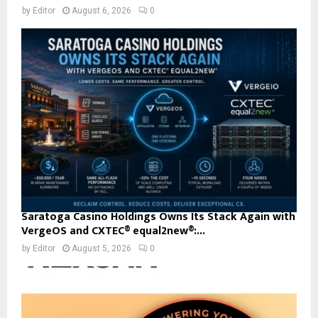
by
Editor
August 6, 2026
0
Saratoga Casino Holdings Owns Its Stack Again with
VergeOS and CXTEC® equal2new®:...
by
Editor
August 5, 2026
0