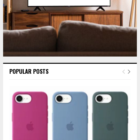
H
POPULAR POSTS