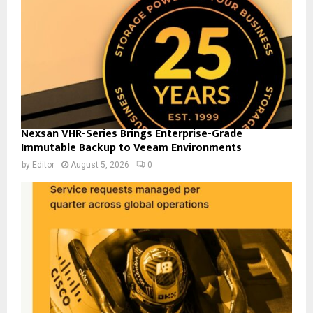
Nexsan VHR-Series Brings Enterprise-Grade
Immutable Backup to Veeam Environments
by
Editor
August 5, 2026
0