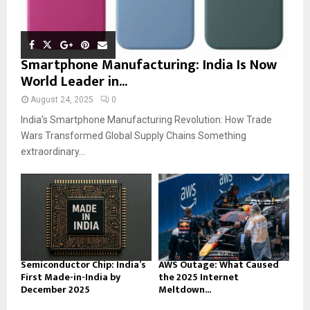
Smartphone Manufacturing: India Is Now
World Leader in...
August 24, 2025
0
India’s Smartphone Manufacturing Revolution: How Trade
Wars Transformed Global Supply Chains Something
extraordinary...
Semiconductor Chip: India’s
AWS Outage: What Caused
First Made-in-India by
the 2025 Internet
December 2025
Meltdown...