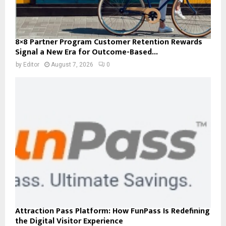
8×8 Partner Program Customer Retention Rewards
Signal a New Era for Outcome-Based...
by
Editor
August 7, 2026
0
Attraction Pass Platform: How FunPass Is Redefining
the Digital Visitor Experience