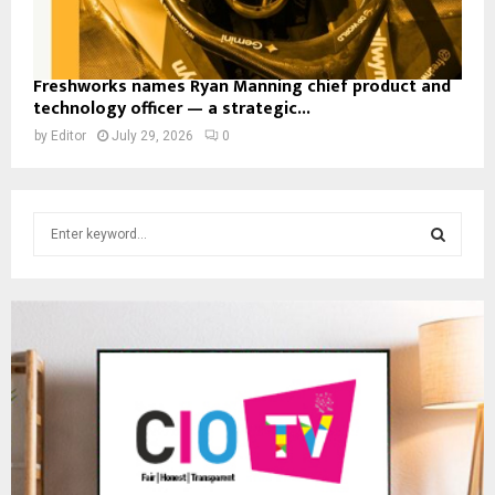
Freshworks names Ryan Manning chief product and
technology officer — a strategic...
by
Editor
July 29, 2026
0
S
e
a
S
r
c
E
h
f
A
o
r
R
:
C