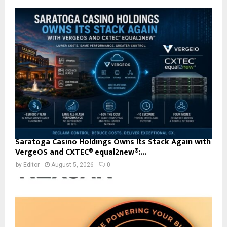
Saratoga Casino Holdings Owns Its Stack Again with
VergeOS and CXTEC® equal2new®:...
by
Editor
August 5, 2026
0