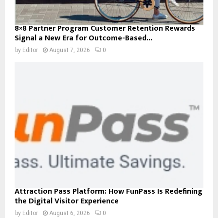
8×8 Partner Program Customer Retention Rewards
Signal a New Era for Outcome-Based...
by
Editor
August 7, 2026
0
Attraction Pass Platform: How FunPass Is Redefining
the Digital Visitor Experience
by
Editor
August 6, 2026
0