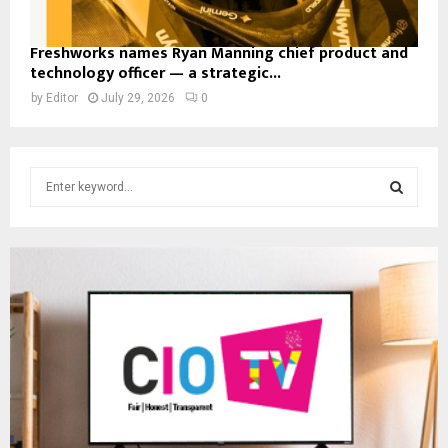
Freshworks names Ryan Manning chief product and
technology officer — a strategic...
by
Editor
July 29, 2026
0
S
e
a
S
r
c
E
h
f
A
o
r
R
:
C
H