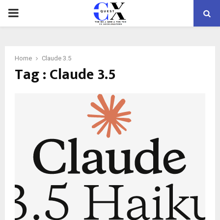
PRIMARY
MENU
Home
Claude 3.5
Tag : Claude 3.5