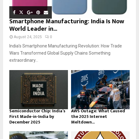
Smartphone Manufacturing: India Is Now
World Leader in...
August 24, 2025
0
India’s Smartphone Manufacturing Revolution: How Trade
Wars Transformed Global Supply Chains Something
extraordinary...
Semiconductor Chip: India’s
AWS Outage: What Caused
First Made-in-India by
the 2025 Internet
December 2025
Meltdown...