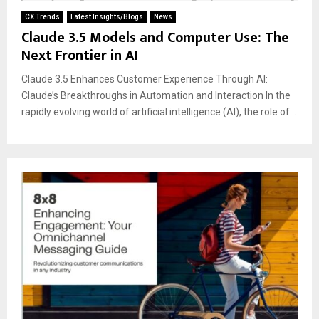
CX Trends
Latest Insights/Blogs
News
Claude 3.5 Models and Computer Use: The
Next Frontier in AI
Claude 3.5 Enhances Customer Experience Through AI:
Claude’s Breakthroughs in Automation and Interaction In the
rapidly evolving world of artificial intelligence (AI), the role of...