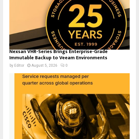
Nexsan VHR-Series Brings Enterprise-Grade
Immutable Backup to Veeam Environments
by
Editor
August 5, 2026
0