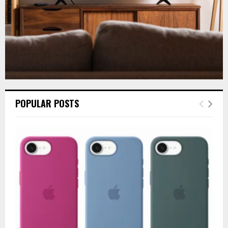
POPULAR POSTS