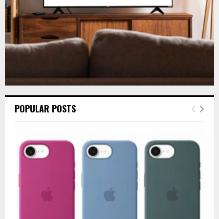
POPULAR POSTS