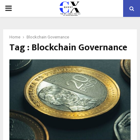
PRIMARY
MENU
Home
Blockchain Governance
Tag : Blockchain Governance