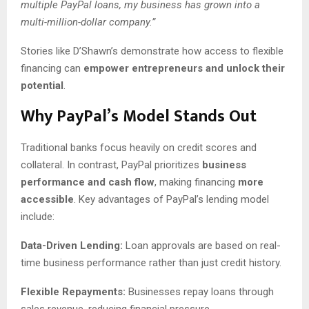
multiple PayPal loans, my business has grown into a
multi-million-dollar company.”
Stories like D’Shawn’s demonstrate how access to flexible
financing can
empower entrepreneurs and unlock their
potential
.
Why PayPal’s Model Stands Out
Traditional banks focus heavily on credit scores and
collateral. In contrast, PayPal prioritizes
business
performance and cash flow
, making financing
more
accessible
. Key advantages of PayPal’s lending model
include:
Data-Driven Lending:
Loan approvals are based on real-
time business performance rather than just credit history.
Flexible Repayments:
Businesses repay loans through
sales revenue, reducing financial pressure.