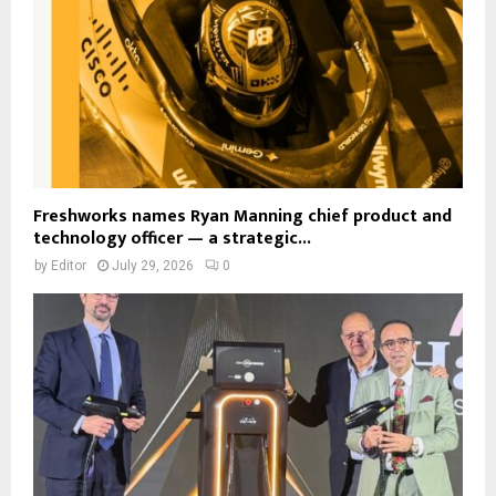
Freshworks names Ryan Manning chief product and
technology officer — a strategic...
by
Editor
July 29, 2026
0