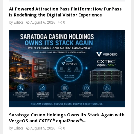
AI-Powered Attraction Pass Platform: How FunPass
Is Redefining the Digital Visitor Experience
by
Editor
August 6, 2026
0
Saratoga Casino Holdings Owns Its Stack Again with
VergeOS and CXTEC® equal2new®:...
by
Editor
August 5, 2026
0