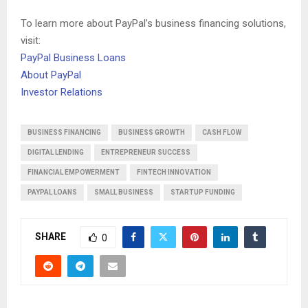
To learn more about PayPal’s business financing solutions,
visit:
PayPal Business Loans
About PayPal
Investor Relations
BUSINESS FINANCING
BUSINESS GROWTH
CASH FLOW
DIGITAL LENDING
ENTREPRENEUR SUCCESS
FINANCIAL EMPOWERMENT
FINTECH INNOVATION
PAYPAL LOANS
SMALL BUSINESS
STARTUP FUNDING
SHARE
0