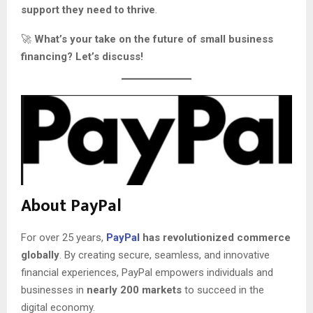
support they need to thrive
.
🚀
What’s your take on the future of small business
financing? Let’s discuss!
About PayPal
For over 25 years,
PayPal
has revolutionized commerce
globally
. By creating secure, seamless, and innovative
financial experiences, PayPal empowers individuals and
businesses in
nearly 200 markets
to succeed in the
digital economy.