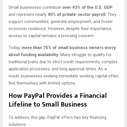
Small businesses contribute
over 43% of the U.S. GDP
and represent nearly
40% of private-sector payroll
. They
support communities, generate employment, and foster
economic resilience. However, despite their importance,
access to capital remains a pressing concern.
Today,
more than 75% of small business owners worry
about funding availability
. Many struggle to qualify for
traditional loans due to strict credit requirements, complex
application processes, and long approval times. As a
result, businesses seeking immediate working capital often
find themselves with limited options.
How PayPal Provides a Financial
Lifeline
to Small Business
To address this gap, PayPal offers two key financing
solutions: