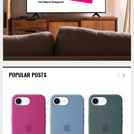
H
POPULAR POSTS