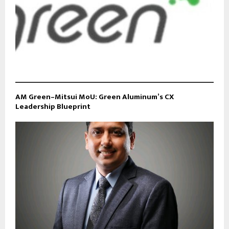
AM Green–Mitsui MoU: Green Aluminum’s CX
Leadership Blueprint