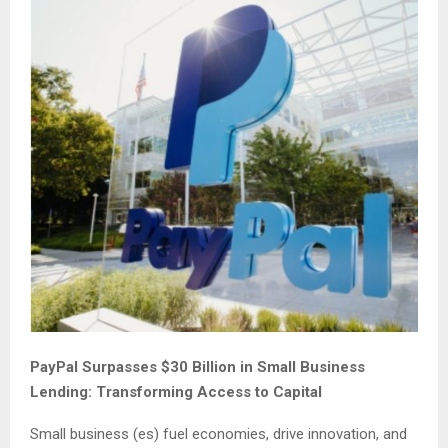
PayPal Surpasses $30 Billion in Small Business
Lending: Transforming Access to Capital
Small business (es) fuel economies, drive innovation, and