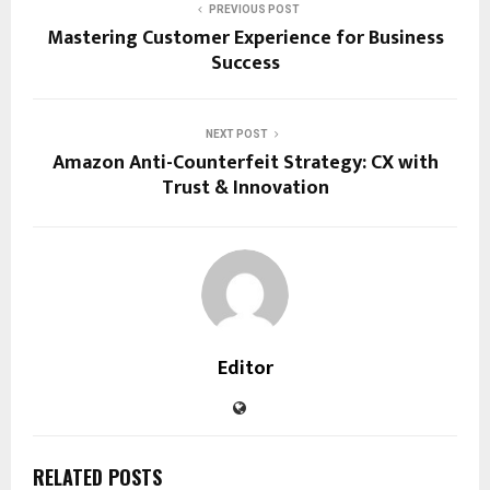
PREVIOUS POST
Mastering Customer Experience for Business
Success
NEXT POST
Amazon Anti-Counterfeit Strategy: CX with
Trust & Innovation
Editor
RELATED POSTS