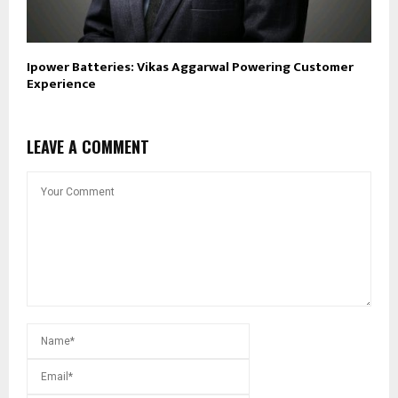
Ipower Batteries: Vikas Aggarwal Powering Customer
Experience
LEAVE A COMMENT