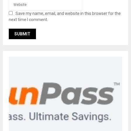
Save my name, email, and website in this browser for the
next time I comment.