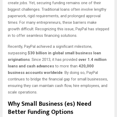
create jobs. Yet, securing funding remains one of their
biggest challenges. Traditional loans often involve lengthy
paperwork, rigid requirements, and prolonged approval
times. For many entrepreneurs, these barriers make
growth difficult. Recognizing this issue, PayPal has stepped
in to offer seamless financing solutions.
Recently, PayPal achieved a significant milestone,
surpassing
$30 billion in global small business loan
originations
. Since 2013, it has provided
over 1.4 million
loans and cash advances
to more than
420,000
business accounts worldwide
. By doing so, PayPal
continues to bridge the financial gap for small businesses,
ensuring they can maintain cash flow, hire employees, and
scale operations.
Why Small Business (es) Need
Better Funding Options