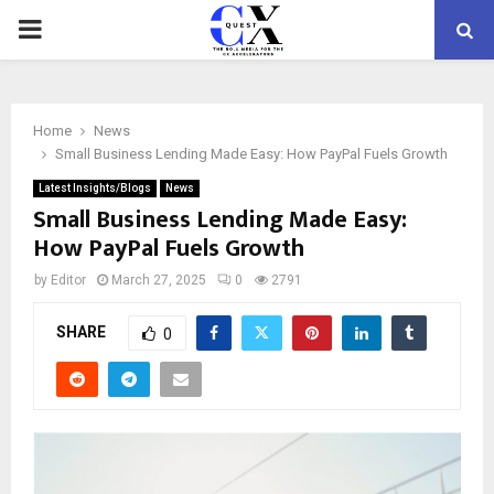
PRIMARY
MENU
Home
News
Small Business Lending Made Easy: How PayPal Fuels Growth
Latest Insights/Blogs
News
Small Business Lending Made Easy:
How PayPal Fuels Growth
by
Editor
March 27, 2025
0
2791
SHARE
0