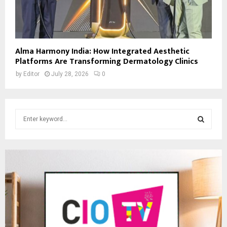
Alma Harmony India: How Integrated Aesthetic
Platforms Are Transforming Dermatology Clinics
by
Editor
July 28, 2026
0
S
e
a
S
r
c
E
h
f
A
o
r
R
:
C