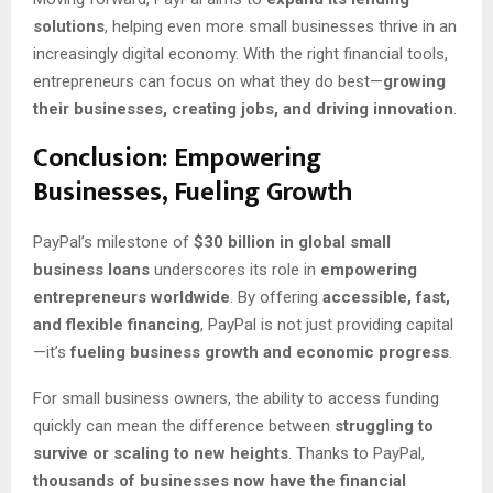
solutions
, helping even more small businesses thrive in an
increasingly digital economy. With the right financial tools,
entrepreneurs can focus on what they do best—
growing
their businesses, creating jobs, and driving innovation
.
Conclusion: Empowering
Businesses, Fueling Growth
PayPal’s milestone of
$30 billion in global small
business loans
underscores its role in
empowering
entrepreneurs worldwide
. By offering
accessible, fast,
and flexible financing
, PayPal is not just providing capital
—it’s
fueling business growth and economic progress
.
For small business owners, the ability to access funding
quickly can mean the difference between
struggling to
survive or scaling to new heights
. Thanks to PayPal,
thousands of businesses now have the financial