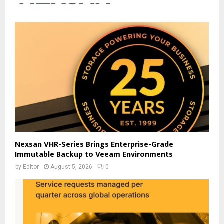
Nexsan VHR-Series Brings Enterprise-Grade
Immutable Backup to Veeam Environments
by
Editor
August 5, 2026
0