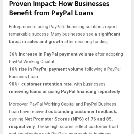
Proven Impact: How Businesses
Benefit from PayPal Loans
Entrepreneurs using PayPal’s financing solutions report
remarkable success. Many businesses see
a significant
boost in sales and growth
after securing funding.
36% increase in PayPal payment volume
after adopting
PayPal Working Capital
16% rise in PayPal payment volume
following a PayPal
Business Loan
90%+ customer retention rate
, with businesses
renewing loans or using PayPal financing repeatedly
Moreover, PayPal Working Capital and PayPal Business
Loan have received
outstanding customer feedback
,
earning
Net Promoter Scores (NPS) of 76 and 85,
respectively
. These high scores reflect customer trust
and satisfaction with PayPal’s approach to business