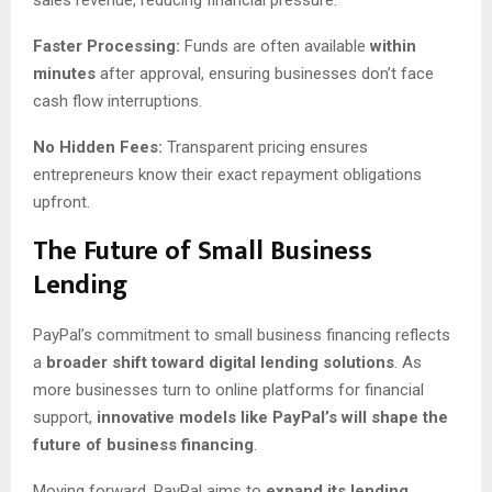
Faster Processing:
Funds are often available
within
minutes
after approval, ensuring businesses don’t face
cash flow interruptions.
No Hidden Fees:
Transparent pricing ensures
entrepreneurs know their exact repayment obligations
upfront.
The Future of Small Business
Lending
PayPal’s commitment to small business financing reflects
a
broader shift toward digital lending solutions
. As
more businesses turn to online platforms for financial
support,
innovative models like PayPal’s will shape the
future of business financing
.
Moving forward, PayPal aims to
expand its lending