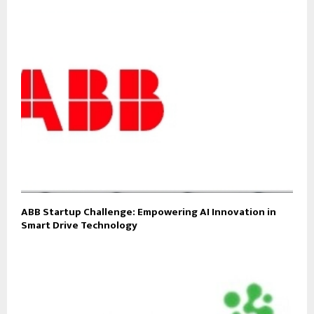
ABB Startup Challenge: Empowering AI Innovation in
Smart Drive Technology