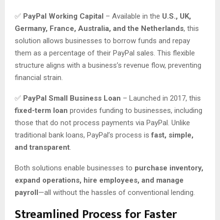
✅
PayPal Working Capital
– Available in the
U.S., UK,
Germany, France, Australia, and the Netherlands
, this
solution allows businesses to borrow funds and repay
them as a percentage of their PayPal sales. This flexible
structure aligns with a business’s revenue flow, preventing
financial strain.
✅
PayPal Small Business Loan
– Launched in 2017, this
fixed-term loan
provides funding to businesses, including
those that do not process payments via PayPal. Unlike
traditional bank loans, PayPal’s process is
fast, simple,
and transparent
.
Both solutions enable businesses to
purchase inventory,
expand operations, hire employees, and manage
payroll
—all without the hassles of conventional lending.
Streamlined Process for Faster