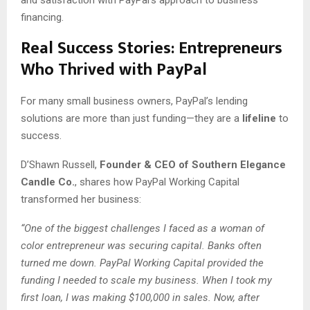
financing.
Real Success Stories: Entrepreneurs
Who Thrived with PayPal
For many small business owners, PayPal’s lending
solutions are more than just funding—they are a
lifeline
to
success.
D’Shawn Russell,
Founder & CEO of Southern Elegance
Candle Co.
, shares how PayPal Working Capital
transformed her business:
“One of the biggest challenges I faced as a woman of
color entrepreneur was securing capital. Banks often
turned me down. PayPal Working Capital provided the
funding I needed to scale my business. When I took my
first loan, I was making $100,000 in sales. Now, after