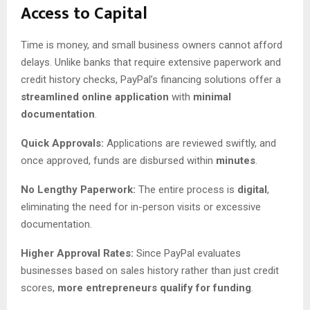
Access to Capital
Time is money, and small business owners cannot afford
delays. Unlike banks that require extensive paperwork and
credit history checks, PayPal’s financing solutions offer a
streamlined online application
with
minimal
documentation
.
Quick Approvals:
Applications are reviewed swiftly, and
once approved, funds are disbursed within
minutes
.
No Lengthy Paperwork:
The entire process is
digital
,
eliminating the need for in-person visits or excessive
documentation.
Higher Approval Rates:
Since PayPal evaluates
businesses based on sales history rather than just credit
scores,
more entrepreneurs qualify for funding
.