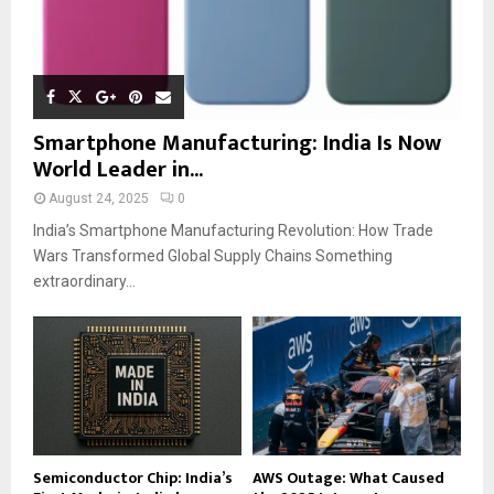
Smartphone Manufacturing: India Is Now
World Leader in...
August 24, 2025
0
India’s Smartphone Manufacturing Revolution: How Trade
Wars Transformed Global Supply Chains Something
extraordinary...
Semiconductor Chip: India’s
AWS Outage: What Caused