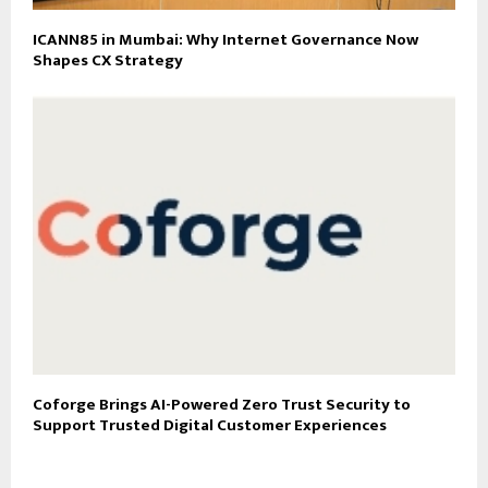
ICANN85 in Mumbai: Why Internet Governance Now
Shapes CX Strategy
Coforge Brings AI-Powered Zero Trust Security to
Support Trusted Digital Customer Experiences