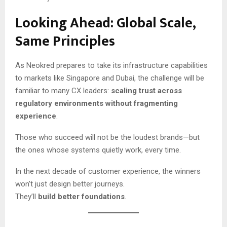
Looking Ahead: Global Scale,
Same Principles
As Neokred prepares to take its infrastructure capabilities
to markets like Singapore and Dubai, the challenge will be
familiar to many CX leaders:
scaling trust across
regulatory environments without fragmenting
experience
.
Those who succeed will not be the loudest brands—but
the ones whose systems quietly work, every time.
In the next decade of customer experience, the winners
won’t just design better journeys.
They’ll
build better foundations
.