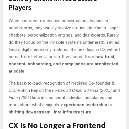
Players
When customer experience conversations happen in
boardrooms, they usually revolve around interfaces—apps,
chatbots, personalization engines, and dashboards. Rarely
do they focus on the invisible systems underneath. Yet, as
India’s digital economy matures, the next leap in CX will not
come from better UI polish. It will come from
how trust,
consent, onboarding, and compliance are architected
at scale
.
The back-to-back recognition of Neokred Co-founder &
CEO Rohith Reji on the
Forbes 30 Under 30 Asia (2025)
and
India (2026)
lists is less about individual accolades and
more about what it signals:
experience leadership is
shifting downstream—into infrastructure
.
CX Is No Longer a Frontend