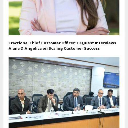
Fractional Chief Customer Officer: CXQuest Interviews
Alana D’Angelica on Scaling Customer Success