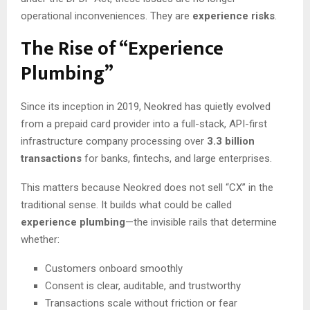
operational inconveniences. They are
experience risks
.
The Rise of “Experience
Plumbing”
Since its inception in 2019, Neokred has quietly evolved
from a prepaid card provider into a full-stack, API-first
infrastructure company processing over
3.3 billion
transactions
for banks, fintechs, and large enterprises.
This matters because Neokred does not sell “CX” in the
traditional sense. It builds what could be called
experience plumbing
—the invisible rails that determine
whether:
Customers onboard smoothly
Consent is clear, auditable, and trustworthy
Transactions scale without friction or fear