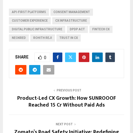
API-FIRST PLATFORMS
CONSENT MANAGEMENT
CUSTOMER EXPERIENCE
CX INFRASTRUCTURE
DIGITAL PUBLIC INFRASTRUCTURE
DPDP ACT
FINTECH CX
NEOKRED
ROHITH REJI
TRUST IN CX
SHARE
0
PREVIOUS POST
Product-Led CX Growth: How SUNROOOF
Reached ₹15 Cr Without Paid Ads
NEXT POST
Zomato’s Road Safety Initiative: Redefining