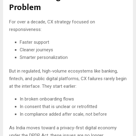
Problem
For over a decade, CX strategy focused on
responsiveness:
Faster support
Cleaner journeys
Smarter personalization
But in regulated, high-volume ecosystems like banking,
fintech, and public digital platforms, CX failures rarely begin
at the interface. They start earlier:
In broken onboarding flows
In consent that is unclear or retrofitted
In compliance added
after
scale, not before
As India moves toward a privacy-first digital economy
under the DPDP Act, these issues are no longer