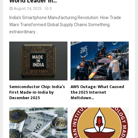
World Leader in...
August 24, 2025
0
India’s Smartphone Manufacturing Revolution: How Trade
Wars Transformed Global Supply Chains Something
extraordinary...
Semiconductor Chip: India’s
AWS Outage: What Caused
First Made-in-India by
the 2025 Internet
December 2025
Meltdown...