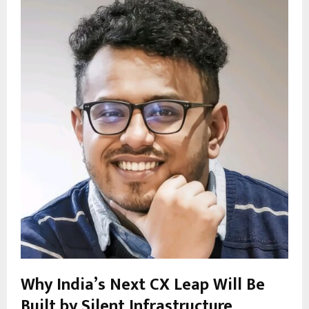
Why India’s Next CX Leap Will Be
Built by Silent Infrastructure