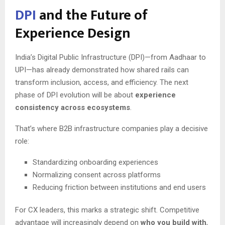
DPI
and the Future of
Experience Design
India’s Digital Public Infrastructure (DPI)—from Aadhaar to
UPI—has already demonstrated how shared rails can
transform inclusion, access, and efficiency. The next
phase of DPI evolution will be about
experience
consistency across ecosystems
.
That’s where B2B infrastructure companies play a decisive
role:
Standardizing onboarding experiences
Normalizing consent across platforms
Reducing friction between institutions and end users
For CX leaders, this marks a strategic shift. Competitive
advantage will increasingly depend on
who you build with
,