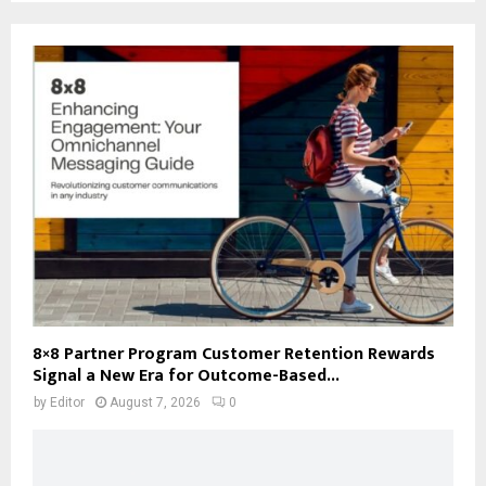
8×8 Partner Program Customer Retention Rewards
Signal a New Era for Outcome-Based...
by
Editor
August 7, 2026
0