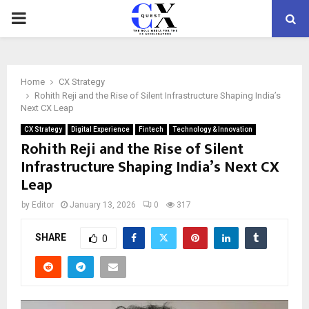
PRIMARY
MENU
Home
CX Strategy
Rohith Reji and the Rise of Silent Infrastructure Shaping India’s
Next CX Leap
CX Strategy
Digital Experience
Fintech
Technology & Innovation
Rohith Reji and the Rise of Silent
Infrastructure Shaping India’s Next CX
Leap
by
Editor
January 13, 2026
0
317
SHARE
0