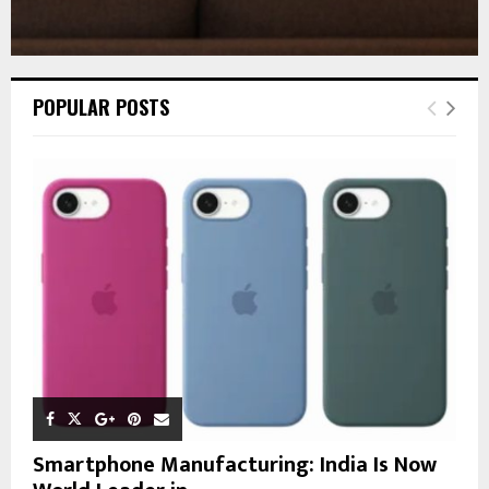
POPULAR POSTS
Smartphone Manufacturing: India Is Now