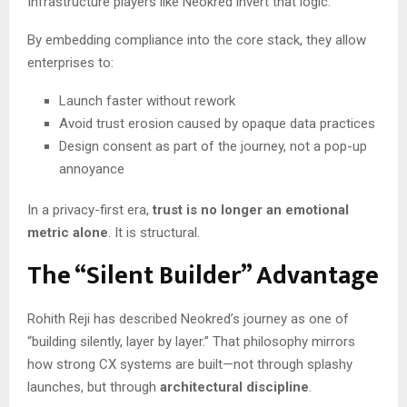
Infrastructure players like Neokred invert that logic.
By embedding compliance into the core stack, they allow
enterprises to:
Launch faster without rework
Avoid trust erosion caused by opaque data practices
Design consent as part of the journey, not a pop-up
annoyance
In a privacy-first era,
trust is no longer an emotional
metric alone
. It is structural.
The “Silent Builder” Advantage
Rohith Reji has described Neokred’s journey as one of
“building silently, layer by layer.” That philosophy mirrors
how strong CX systems are built—not through splashy
launches, but through
architectural discipline
.