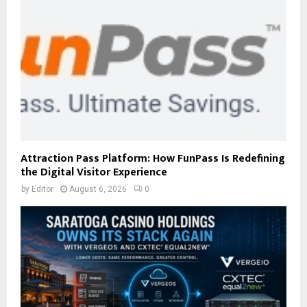
Attraction Pass Platform: How FunPass Is Redefining
the Digital Visitor Experience
by
Editor
August 6, 2026
0