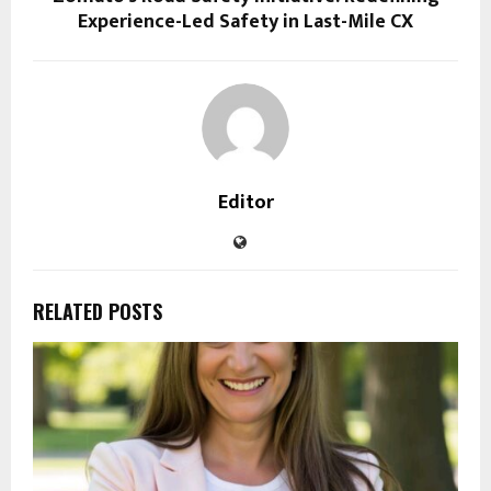
Experience-Led Safety in Last-Mile CX
Editor
RELATED POSTS