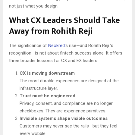
not just what you design.
What CX Leaders Should Take
Away from Rohith Reji
The significance of
Neokred
’s rise—and Rohith Reji ’s
recognition—is not about fintech success alone. It offers
three broader lessons for CX and EX leaders:
CX is moving downstream
The most durable experiences are designed at the
infrastructure layer.
Trust must be engineered
Privacy, consent, and compliance are no longer
checkboxes. They are experience primitives.
Invisible systems shape visible outcomes
Customers may never see the rails—but they feel
every wobble.