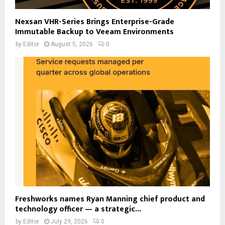
Nexsan VHR-Series Brings Enterprise-Grade
Immutable Backup to Veeam Environments
by
Editor
August 5, 2026
0
Freshworks names Ryan Manning chief product and
technology officer — a strategic...
by
Editor
July 29, 2026
0