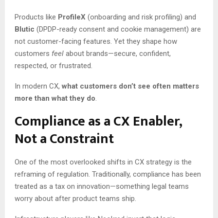
Products like
ProfileX
(onboarding and risk profiling) and
Blutic
(DPDP-ready consent and cookie management) are
not customer-facing features. Yet they shape how
customers
feel
about brands—secure, confident,
respected, or frustrated.
In modern CX,
what customers don’t see often matters
more than what they do
.
Compliance as a CX Enabler,
Not a Constraint
One of the most overlooked shifts in CX strategy is the
reframing of regulation. Traditionally, compliance has been
treated as a tax on innovation—something legal teams
worry about after product teams ship.