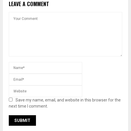
LEAVE A COMMENT
Save my name, email, and website in this browser for the
next time I comment.