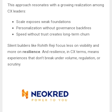
This approach resonates with a growing realization among
CX leaders:
Scale exposes weak foundations
Personalization without governance backfires
Speed without trust creates long-term churn
Silent builders like Rohith Reji focus less on visibility and
more on
resilience
. And resilience, in CX terms, means
experiences that don’t break under volume, regulation, or
scrutiny.