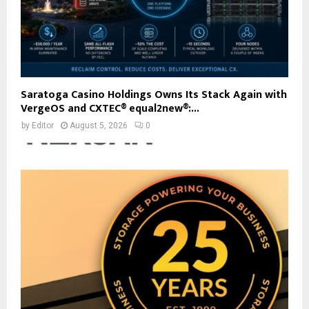
Saratoga Casino Holdings Owns Its Stack Again with
VergeOS and CXTEC® equal2new®:...
by
Editor
August 5, 2026
0