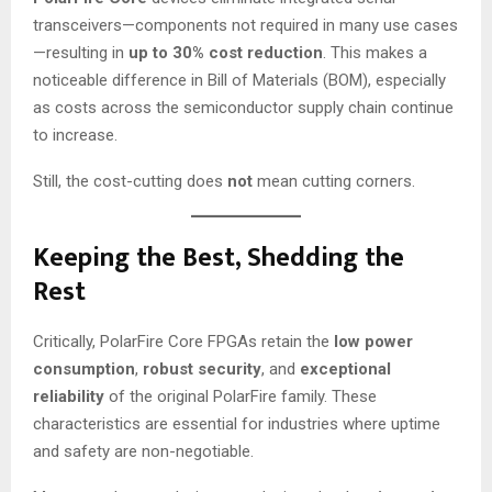
transceivers—components not required in many use cases
—resulting in
up to 30% cost reduction
. This makes a
noticeable difference in Bill of Materials (BOM), especially
as costs across the semiconductor supply chain continue
to increase.
Still, the cost-cutting does
not
mean cutting corners.
Keeping the Best, Shedding the
Rest
Critically, PolarFire Core FPGAs retain the
low power
consumption
,
robust security
, and
exceptional
reliability
of the original PolarFire family. These
characteristics are essential for industries where uptime
and safety are non-negotiable.