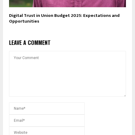
Digital Trust in Union Budget 2025: Expectations and
Opportunities
LEAVE A COMMENT