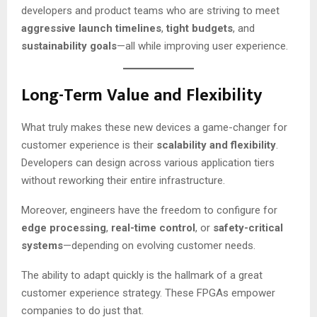
developers and product teams who are striving to meet
aggressive launch timelines
,
tight budgets
, and
sustainability goals
—all while improving user experience.
Long-Term Value and Flexibility
What truly makes these new devices a game-changer for
customer experience is their
scalability and flexibility
.
Developers can design across various application tiers
without reworking their entire infrastructure.
Moreover, engineers have the freedom to configure for
edge processing
,
real-time control
, or
safety-critical
systems
—depending on evolving customer needs.
The ability to adapt quickly is the hallmark of a great
customer experience strategy. These FPGAs empower
companies to do just that.