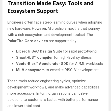
Transition Made Easy: Tools and
Ecosystem Support
Engineers often face steep learning curves when adopting
new hardware. However, Microchip smooths that journey
with a rich ecosystem and development toolset. The
PolarFire Core devices
are supported by:
Libero® SoC Design Suite
for rapid prototyping
SmartHLS™ compiler
for high-level synthesis
VectorBlox™ Accelerator SDK
for AI/ML workloads
Mi-V ecosystem
to expedite RISC-V development
These tools reduce engineering cycles, optimize
development workflows, and make advanced capabilities
more accessible. In turn, organizations can deliver
solutions to customers faster, with better performance
and lower total cost.