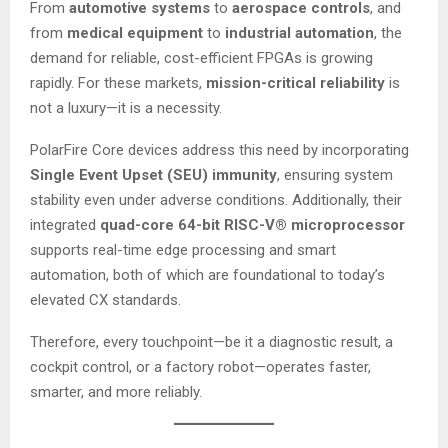
From
automotive systems
to
aerospace controls
, and
from
medical equipment
to
industrial automation
, the
demand for reliable, cost-efficient FPGAs is growing
rapidly. For these markets,
mission-critical reliability
is
not a luxury—it is a necessity.
PolarFire Core devices address this need by incorporating
Single Event Upset (SEU) immunity
, ensuring system
stability even under adverse conditions. Additionally, their
integrated
quad-core 64-bit RISC-V® microprocessor
supports real-time edge processing and smart
automation, both of which are foundational to today’s
elevated CX standards.
Therefore, every touchpoint—be it a diagnostic result, a
cockpit control, or a factory robot—operates faster,
smarter, and more reliably.