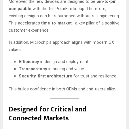
Moreover, the new devices are designed to be
pin-to-pin
compatible
with the full PolarFire lineup. Therefore,
existing designs can be repurposed without re-engineering.
This accelerates
time-to-market
—a key pillar of a positive
customer experience.
In addition, Microchip’s approach aligns with modern CX
values:
Efficiency
in design and deployment
Transparency
in pricing and value
Security-first architecture
for trust and resilience
This builds confidence in both OEMs and end-users alike.
Designed for Critical and
Connected Markets