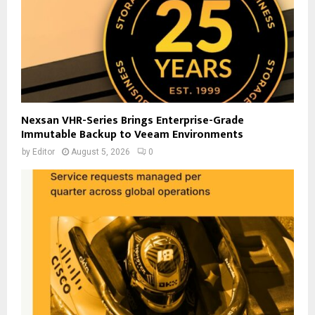
Nexsan VHR-Series Brings Enterprise-Grade
Immutable Backup to Veeam Environments
by
Editor
August 5, 2026
0