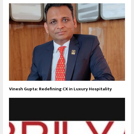
Vinesh Gupta: Redefining CX in Luxury Hospitality