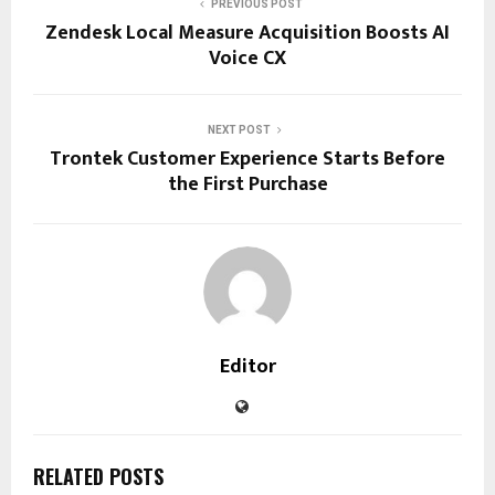
PREVIOUS POST
Zendesk Local Measure Acquisition Boosts AI
Voice CX
NEXT POST
Trontek Customer Experience Starts Before
the First Purchase
Editor
RELATED POSTS