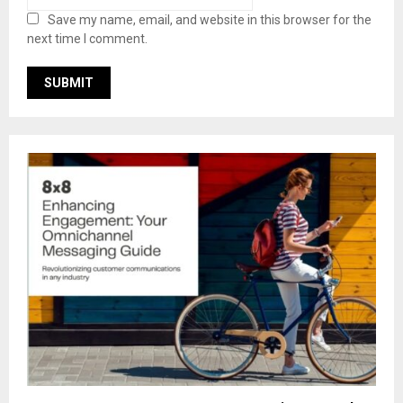
Save my name, email, and website in this browser for the
next time I comment.