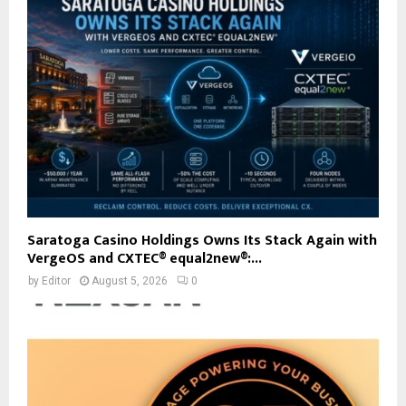
Saratoga Casino Holdings Owns Its Stack Again with
VergeOS and CXTEC® equal2new®:...
by
Editor
August 5, 2026
0