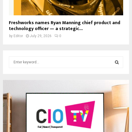
Freshworks names Ryan Manning chief product and
technology officer — a strategic...
by
Editor
July 29, 2026
0
S
e
a
S
r
c
E
h
f
A
o
r
R
:
C