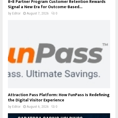
8×8 Partner Program Customer Retention Rewards
Signal a New Era for Outcome-Based...
by
Editor
August 7, 2026
0
Attraction Pass Platform: How FunPass Is Redefining
the Digital Visitor Experience
by
Editor
August 6, 2026
0