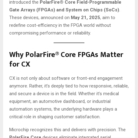
introduced the
PolarFire® Core Field-Programmable
Gate Arrays (FPGAs) and System on Chips (SoCs)
.
These devices, announced on
May 21, 2025
, aim to
redefine cost-efficiency in the FPGA world without
compromising performance or reliability.
Why PolarFire® Core FPGAs Matter
for CX
CX is not only about software or front-end engagement
anymore. Rather, it’s deeply tied to how responsive, reliable,
and secure a device is in the field. Whether it’s medical
equipment, an automotive dashboard, or industrial
automation systems, the underlying hardware plays a
critical role in shaping customer satisfaction.
Microchip recognizes this and delivers with precision. The
PolarFire Core
devices eliminate integrated serial