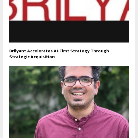
Brilyant Accelerates AI-First Strategy Through
Strategic Acquisition