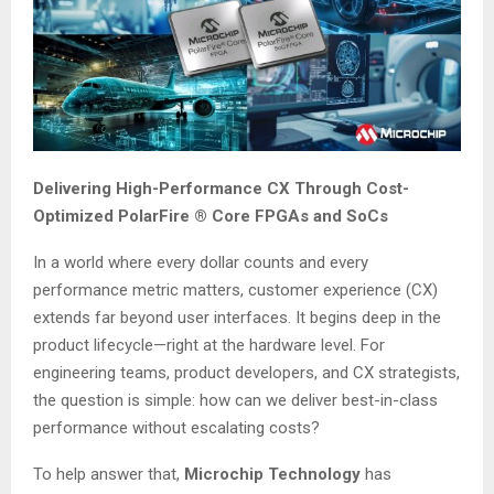
Delivering High-Performance CX Through Cost-
Optimized PolarFire ® Core FPGAs and SoCs
In a world where every dollar counts and every
performance metric matters, customer experience (CX)
extends far beyond user interfaces. It begins deep in the
product lifecycle—right at the hardware level. For
engineering teams, product developers, and CX strategists,
the question is simple: how can we deliver best-in-class
performance without escalating costs?
To help answer that,
Microchip Technology
has