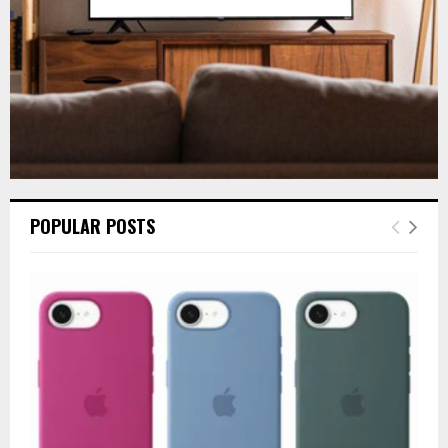
H
POPULAR POSTS