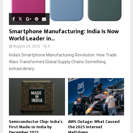
Smartphone Manufacturing: India Is Now
World Leader in...
August 24, 2025
0
India’s Smartphone Manufacturing Revolution: How Trade
Wars Transformed Global Supply Chains Something
extraordinary...
Semiconductor Chip: India’s
AWS Outage: What Caused
First Made-in-India by
the 2025 Internet
December 2025
Meltdown...