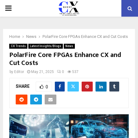
PRIMARY
MENU
Home
News
PolarFire Core FPGAs Enhance CX and Cut Costs
CX Trends
Latest Insights/Blogs
News
PolarFire Core FPGAs Enhance CX and
Cut Costs
by
Editor
May 21, 2025
0
537
SHARE
0