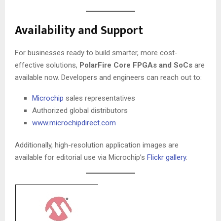
Availability and Support
For businesses ready to build smarter, more cost-
effective solutions,
PolarFire Core FPGAs and SoCs
are
available now. Developers and engineers can reach out to:
Microchip
sales representatives
Authorized global distributors
www.microchipdirect.com
Additionally, high-resolution application images are
available for editorial use via Microchip’s
Flickr gallery
.