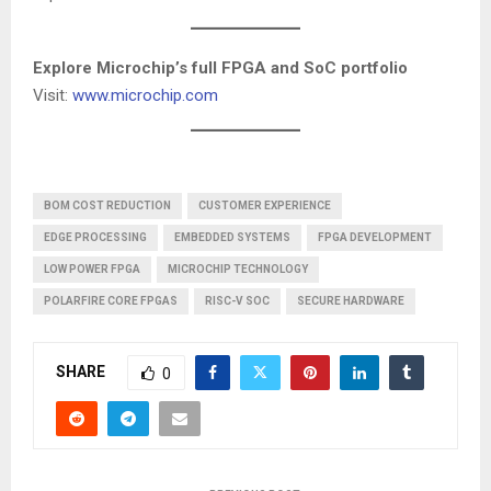
Explore Microchip’s full FPGA and SoC portfolio
Visit:
www.microchip.com
BOM COST REDUCTION
CUSTOMER EXPERIENCE
EDGE PROCESSING
EMBEDDED SYSTEMS
FPGA DEVELOPMENT
LOW POWER FPGA
MICROCHIP TECHNOLOGY
POLARFIRE CORE FPGAS
RISC-V SOC
SECURE HARDWARE
SHARE
0