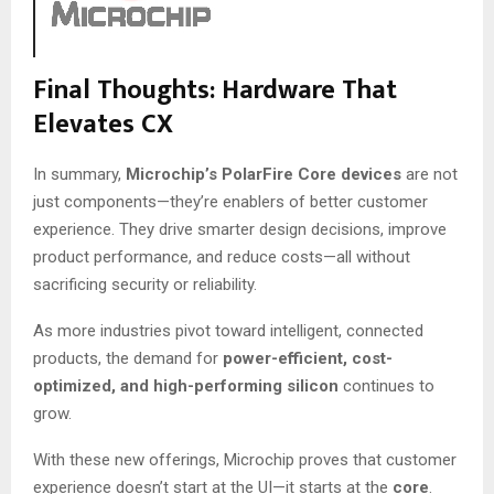
Final Thoughts: Hardware That
Elevates CX
In summary,
Microchip’s PolarFire Core devices
are not
just components—they’re enablers of better customer
experience. They drive smarter design decisions, improve
product performance, and reduce costs—all without
sacrificing security or reliability.
As more industries pivot toward intelligent, connected
products, the demand for
power-efficient, cost-
optimized, and high-performing silicon
continues to
grow.
With these new offerings, Microchip proves that customer
experience doesn’t start at the UI—it starts at the
core
.