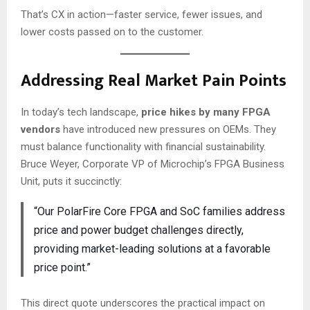
That’s CX in action—faster service, fewer issues, and
lower costs passed on to the customer.
Addressing Real Market Pain Points
In today’s tech landscape,
price hikes by many FPGA
vendors
have introduced new pressures on OEMs. They
must balance functionality with financial sustainability.
Bruce Weyer, Corporate VP of Microchip’s FPGA Business
Unit, puts it succinctly:
“Our PolarFire Core FPGA and SoC families address
price and power budget challenges directly,
providing market-leading solutions at a favorable
price point.”
This direct quote underscores the practical impact on