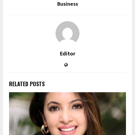
Business
Editor
RELATED POSTS