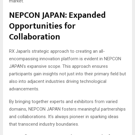
market.
NEPCON JAPAN: Expanded
Opportunities for
Collaboration
RX Japan’s strategic approach to creating an all-
encompassing innovation platform is evident in NEPCON
JAPAN’s expansive scope. This approach ensures
participants gain insights not just into their primary field but
also into adjacent industries driving technological
advancements.
By bringing together experts and exhibitors from varied
domains, NEPCON JAPAN fosters meaningful partnerships
and collaborations. It’s always pioneer in sparking ideas
that transcend industry boundaries.