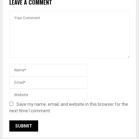
LEAVE A COMMENT
Save my name, email, and website in this browser for the
next time I comment.