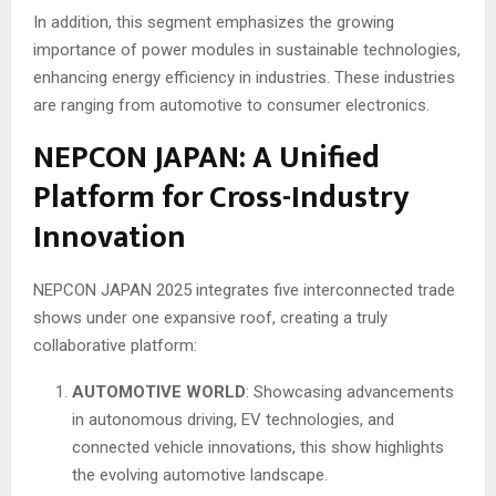
In addition, this segment emphasizes the growing
importance of power modules in sustainable technologies,
enhancing energy efficiency in industries. These industries
are ranging from automotive to consumer electronics.
NEPCON JAPAN: A Unified
Platform for Cross-Industry
Innovation
NEPCON JAPAN 2025 integrates five interconnected trade
shows under one expansive roof, creating a truly
collaborative platform:
AUTOMOTIVE WORLD
: Showcasing advancements
in autonomous driving, EV technologies, and
connected vehicle innovations, this show highlights
the evolving automotive landscape.