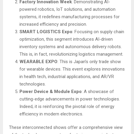
Factory Innovation Week
: Demonstrating AI-
powered robotics, IoT solutions, and automation
systems, it redefines manufacturing processes for
increased efficiency and precision.
SMART LOGISTICS Expo
: Focusing on supply chain
optimization, this segment introduces AI-driven
inventory systems and autonomous delivery robots.
This is, in fact, revolutionizing logistics management.
WEARABLE EXPO
: This is Japan’s only trade show
for wearable devices. This event explores innovations
in health tech, industrial applications, and AR/VR
technologies.
Power Device & Module Expo
: A showcase of
cutting-edge advancements in power technologies.
Indeed, it is reinforcing the pivotal role of energy
efficiency in modern electronics.
These interconnected shows offer a comprehensive view