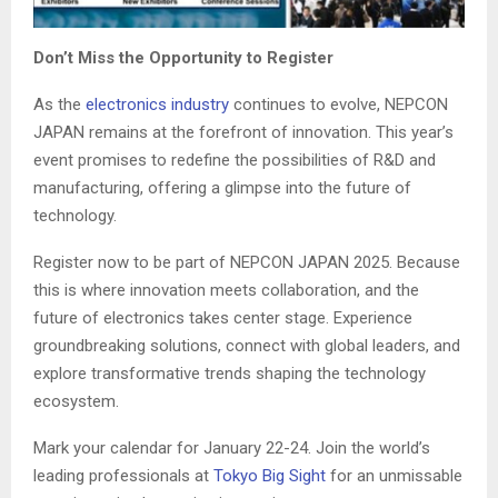
Don’t Miss the Opportunity to Register
As the
electronics industry
continues to evolve, NEPCON
JAPAN remains at the forefront of innovation. This year’s
event promises to redefine the possibilities of R&D and
manufacturing, offering a glimpse into the future of
technology.
Register now to be part of NEPCON JAPAN 2025. Because
this is where innovation meets collaboration, and the
future of electronics takes center stage. Experience
groundbreaking solutions, connect with global leaders, and
explore transformative trends shaping the technology
ecosystem.
Mark your calendar for January 22-24. Join the world’s
leading professionals at
Tokyo Big Sight
for an unmissable