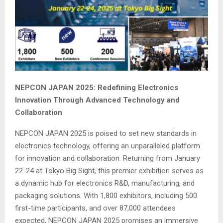
NEPCON JAPAN 2025: Redefining Electronics
Innovation Through Advanced Technology and
Collaboration
NEPCON JAPAN 2025 is poised to set new standards in
electronics technology, offering an unparalleled platform
for innovation and collaboration. Returning from January
22-24 at Tokyo Big Sight, this premier exhibition serves as
a dynamic hub for electronics R&D, manufacturing, and
packaging solutions. With 1,800 exhibitors, including 500
first-time participants, and over 87,000 attendees
expected, NEPCON JAPAN 2025 promises an immersive