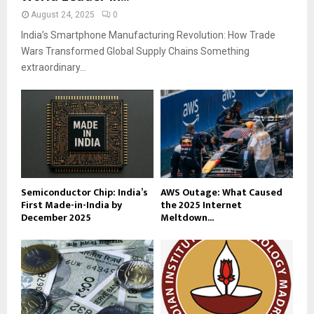
August 24, 2025
0
India’s Smartphone Manufacturing Revolution: How Trade
Wars Transformed Global Supply Chains Something
extraordinary...
Semiconductor Chip: India’s
AWS Outage: What Caused
First Made-in-India by
the 2025 Internet
December 2025
Meltdown...