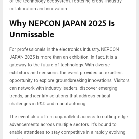
of the technology ecosystem, fostering cross-industry
collaboration and innovation.
Why NEPCON JAPAN 2025 Is
Unmissable
For professionals in the electronics industry, NEPCON
JAPAN 2025 is more than an exhibition. In fact, it is a
gateway to the future of technology. With diverse
exhibitors and sessions, the event provides an excellent
opportunity to explore groundbreaking innovations. Visitors
can network with industry leaders, discover emerging
trends, and identify solutions that address critical
challenges in R&D and manufacturing.
The event also offers unparalleled access to cutting-edge
advancements across multiple sectors. It’s bound to
enable attendees to stay competitive in a rapidly evolving