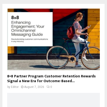
8×8 Partner Program Customer Retention Rewards
Signal a New Era for Outcome-Based...
by
Editor
August 7, 2026
0