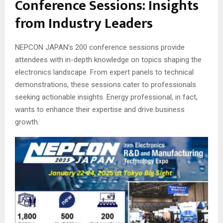
Conference Sessions: Insights
from Industry Leaders
NEPCON JAPAN’s 200 conference sessions provide
attendees with in-depth knowledge on topics shaping the
electronics landscape. From expert panels to technical
demonstrations, these sessions cater to professionals
seeking actionable insights. Energy professional, in fact,
wants to enhance their expertise and drive business
growth.