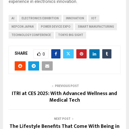
experience in electronics innovation.
AI
ELECTRONICS EXHIBITION
INNOVATION
IOT
NEPCON JAPAN
POWER DEVICE EXPO
SMART MANUFACTURING
TECHNOLOGY CONFERENCE
TOKYO BIG SIGHT
SHARE
0
PREVIOUS POST
ITRI at CES 2025: With Advanced Wellness and
Medical Tech
NEXT POST
The Lifestyle Benefits That Come With Being in