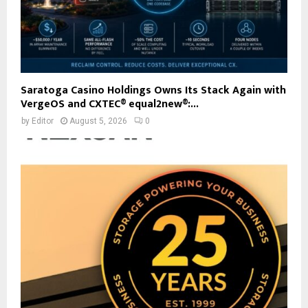
Saratoga Casino Holdings Owns Its Stack Again with
VergeOS and CXTEC® equal2new®:...
by
Editor
August 5, 2026
0