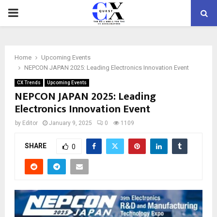
PRIMARY
MENU
Home
Upcoming Events
NEPCON JAPAN 2025: Leading Electronics Innovation Event
CX Trends
Upcoming Events
NEPCON JAPAN 2025: Leading
Electronics Innovation Event
by
Editor
January 9, 2025
0
1109
SHARE
0