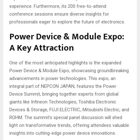
experience. Furthermore, its 200 free-to-attend
conference sessions ensure diverse insights for
professionals eager to explore the future of electronics.
Power Device & Module Expo:
A Key Attraction
One of the most anticipated highlights is the expanded
Power Device & Module Expo, showcasing groundbreaking
advancements in power technologies. This expo, an
integral part of NEPCON JAPAN, features the Power
Device Summit, bringing together experts from global
giants like Infineon Technologies, Toshiba Electronic
Devices & Storage, FUJI ELECTRIC, Mitsubishi Electric, and
ROHM. The summit’s special panel discussion will shed
light on transformative trends, offering attendees valuable
insights into cutting-edge power device innovations.