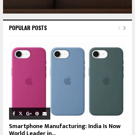
POPULAR POSTS
Smartphone Manufacturing: India Is Now
World Leader in...