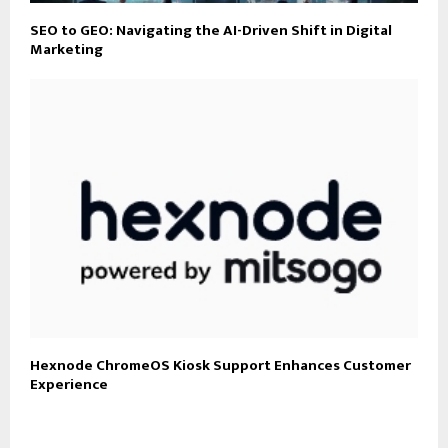
SEO to GEO: Navigating the AI-Driven Shift in Digital
Marketing
Hexnode ChromeOS Kiosk Support Enhances Customer
Experience