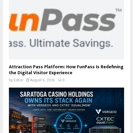
Attraction Pass Platform: How FunPass Is Redefining
the Digital Visitor Experience
by
Editor
August 6, 2026
0