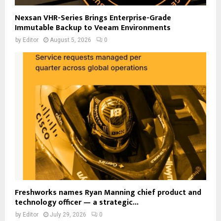
Nexsan VHR-Series Brings Enterprise-Grade
Immutable Backup to Veeam Environments
by
Editor
August 5, 2026
0
Freshworks names Ryan Manning chief product and
technology officer — a strategic...
by
Editor
July 29, 2026
0