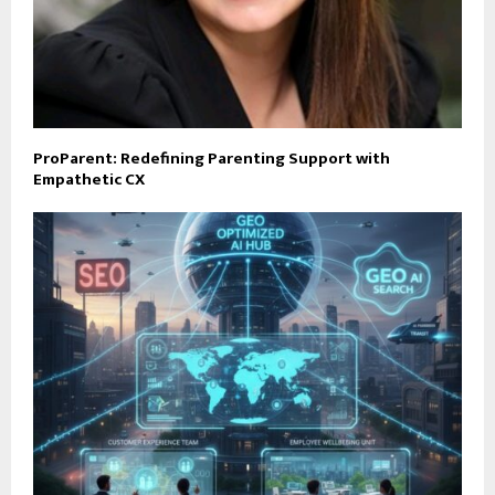
ProParent: Redefining Parenting Support with
Empathetic CX