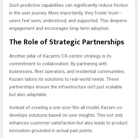
Such predictive capabilities can significantly reduce friction
in the user journey. More importantly, they foster trust—
users feel seen, understood, and supported. This deepens
engagement and encourages long-term adoption.
The Role of Strategic Partnerships
Another pillar of Kazam’s CX-centric strategy is its
commitment to collaboration. By partnering with
businesses, fleet operators, and residential communities,
Kazam tailors its solutions to real-world needs. These
partnerships ensure the infrastructure isn’t just scalable
but also adaptable.
Instead of creating a one-size-fits-all model, Kazam co-
develops solutions based on user insights. This not only
enhances customer satisfaction but also leads to product
innovation grounded in actual pain points.