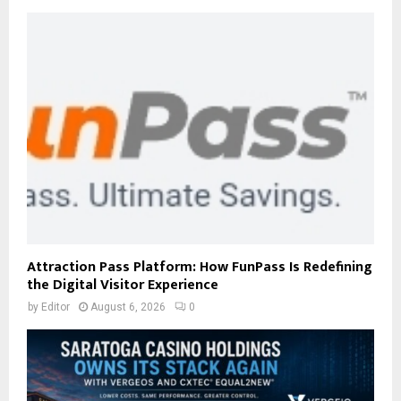
Attraction Pass Platform: How FunPass Is Redefining
the Digital Visitor Experience
by
Editor
August 6, 2026
0