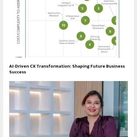
AI-Driven CX Transformation: Shaping Future Business
Success