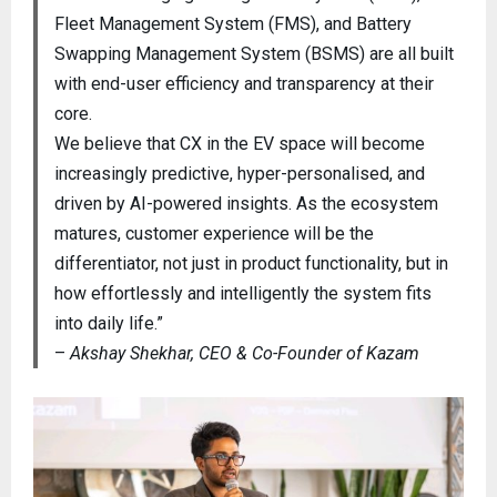
Fleet Management System (FMS), and Battery
Swapping Management System (BSMS) are all built
with end-user efficiency and transparency at their
core.
We believe that CX in the EV space will become
increasingly predictive, hyper-personalised, and
driven by AI-powered insights. As the ecosystem
matures, customer experience will be the
differentiator, not just in product functionality, but in
how effortlessly and intelligently the system fits
into daily life.”
–
Akshay Shekhar, CEO & Co-Founder of Kazam