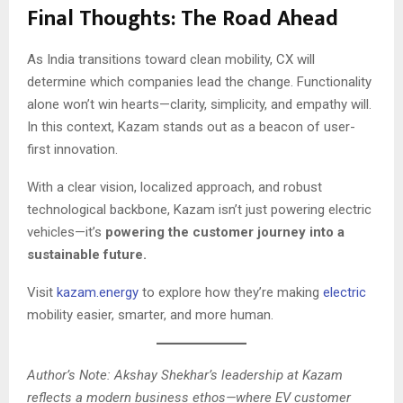
Final Thoughts: The Road Ahead
As India transitions toward clean mobility, CX will
determine which companies lead the change. Functionality
alone won’t win hearts—clarity, simplicity, and empathy will.
In this context, Kazam stands out as a beacon of user-
first innovation.
With a clear vision, localized approach, and robust
technological backbone, Kazam isn’t just powering electric
vehicles—it’s
powering the customer journey into a
sustainable future.
Visit
kazam.energy
to explore how they’re making
electric
mobility easier, smarter, and more human.
Author’s Note: Akshay Shekhar’s leadership at Kazam
reflects a modern business ethos—where EV customer