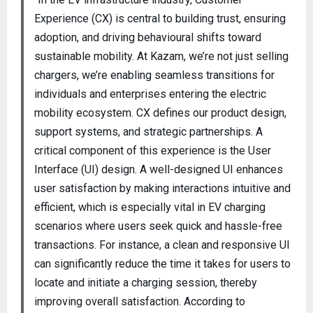
Experience (CX) is central to building trust, ensuring
adoption, and driving behavioural shifts toward
sustainable mobility. At Kazam, we’re not just selling
chargers, we’re enabling seamless transitions for
individuals and enterprises entering the electric
mobility ecosystem. CX defines our product design,
support systems, and strategic partnerships. A
critical component of this experience is the User
Interface (UI) design. A well-designed UI enhances
user satisfaction by making interactions intuitive and
efficient, which is especially vital in EV charging
scenarios where users seek quick and hassle-free
transactions. For instance, a clean and responsive UI
can significantly reduce the time it takes for users to
locate and initiate a charging session, thereby
improving overall satisfaction. According to