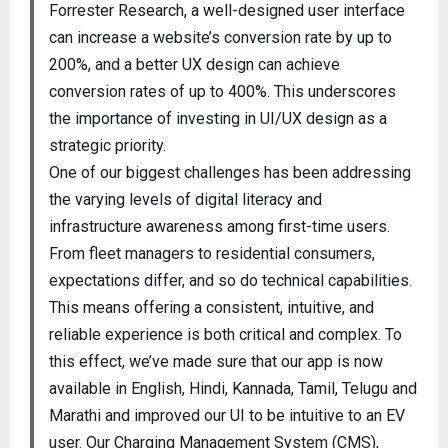
Forrester Research, a well-designed user interface
can increase a website’s conversion rate by up to
200%, and a better UX design can achieve
conversion rates of up to 400%. This underscores
the importance of investing in UI/UX design as a
strategic priority.
One of our biggest challenges has been addressing
the varying levels of digital literacy and
infrastructure awareness among first-time users.
From fleet managers to residential consumers,
expectations differ, and so do technical capabilities.
This means offering a consistent, intuitive, and
reliable experience is both critical and complex. To
this effect, we’ve made sure that our app is now
available in English, Hindi, Kannada, Tamil, Telugu and
Marathi and improved our UI to be intuitive to an EV
user. Our Charging Management System (CMS),