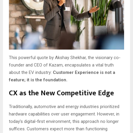
This powerful quote by Akshay Shekhar, the visionary co-
founder and CEO of Kazam, encapsulates a vital truth
about the EV industry:
Customer Experience is not a
feature; it is the foundation.
CX as the New Competitive Edge
Traditionally, automotive and energy industries prioritized
hardware capabilities over user engagement. However, in
today’s digital-first environment, this approach no longer
suffices. Customers expect more than functioning