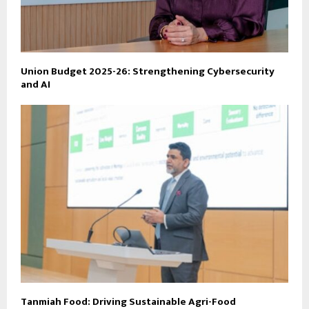
Union Budget 2025-26: Strengthening Cybersecurity
and AI
Tanmiah Food: Driving Sustainable Agri-Food