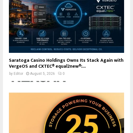
Saratoga Casino Holdings Owns Its Stack Again with
VergeOS and CXTEC® equal2new®:...
by
Editor
August 5, 2026
0