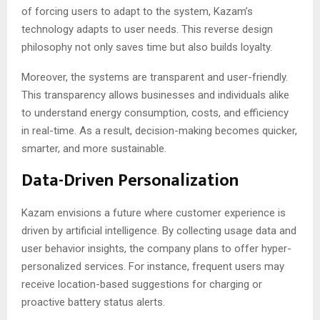
of forcing users to adapt to the system, Kazam’s
technology adapts to user needs. This reverse design
philosophy not only saves time but also builds loyalty.
Moreover, the systems are transparent and user-friendly.
This transparency allows businesses and individuals alike
to understand energy consumption, costs, and efficiency
in real-time. As a result, decision-making becomes quicker,
smarter, and more sustainable.
Data-Driven Personalization
Kazam envisions a future where customer experience is
driven by artificial intelligence. By collecting usage data and
user behavior insights, the company plans to offer hyper-
personalized services. For instance, frequent users may
receive location-based suggestions for charging or
proactive battery status alerts.