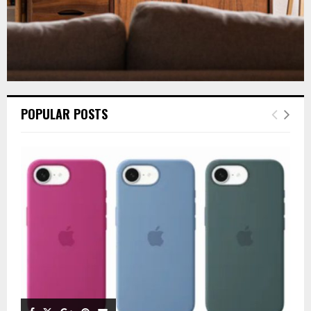
POPULAR POSTS