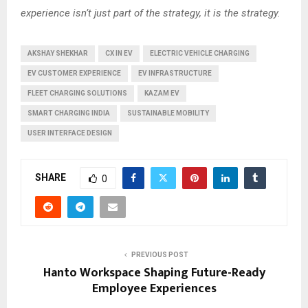
experience isn’t just part of the strategy, it is the strategy.
AKSHAY SHEKHAR
CX IN EV
ELECTRIC VEHICLE CHARGING
EV CUSTOMER EXPERIENCE
EV INFRASTRUCTURE
FLEET CHARGING SOLUTIONS
KAZAM EV
SMART CHARGING INDIA
SUSTAINABLE MOBILITY
USER INTERFACE DESIGN
SHARE
0
PREVIOUS POST
Hanto Workspace Shaping Future-Ready
Employee Experiences