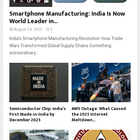
Smartphone Manufacturing: India Is Now
World Leader in...
August 24, 2025
0
India’s Smartphone Manufacturing Revolution: How Trade
Wars Transformed Global Supply Chains Something
extraordinary...
Semiconductor Chip: India’s
AWS Outage: What Caused
First Made-in-India by
the 2025 Internet
December 2025
Meltdown...