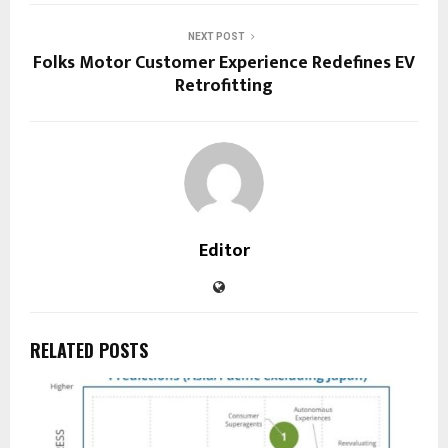
NEXT POST
Folks Motor Customer Experience Redefines EV
Retrofitting
Editor
RELATED POSTS