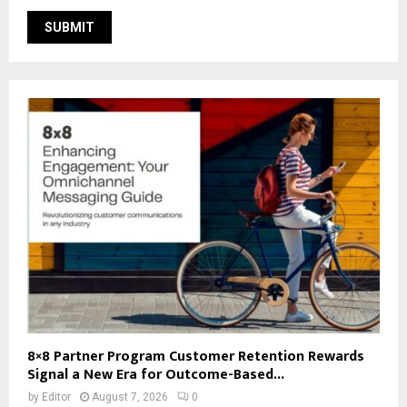
8×8 Partner Program Customer Retention Rewards
Signal a New Era for Outcome-Based...
by
Editor
August 7, 2026
0