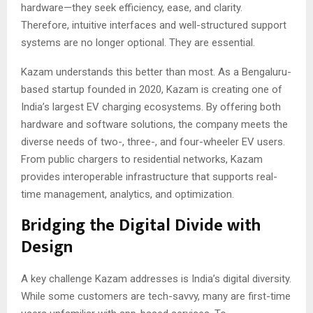
hardware—they seek efficiency, ease, and clarity.
Therefore, intuitive interfaces and well-structured support
systems are no longer optional. They are essential.
Kazam understands this better than most. As a Bengaluru-
based startup founded in 2020, Kazam is creating one of
India’s largest EV charging ecosystems. By offering both
hardware and software solutions, the company meets the
diverse needs of two-, three-, and four-wheeler EV users.
From public chargers to residential networks, Kazam
provides interoperable infrastructure that supports real-
time management, analytics, and optimization.
Bridging the Digital Divide with
Design
A key challenge Kazam addresses is India’s digital diversity.
While some customers are tech-savvy, many are first-time