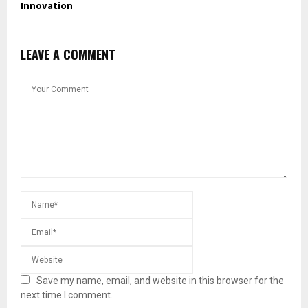
Innovation
LEAVE A COMMENT
Save my name, email, and website in this browser for the
next time I comment.