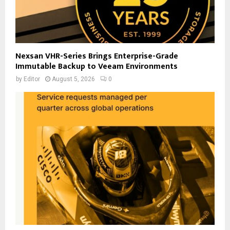
Nexsan VHR-Series Brings Enterprise-Grade
Immutable Backup to Veeam Environments
by
Editor
August 5, 2026
0