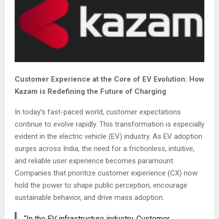
Customer Experience at the Core of EV Evolution: How
Kazam is Redefining the Future of Charging
In today’s fast-paced world, customer expectations
continue to evolve rapidly. This transformation is especially
evident in the electric vehicle (EV) industry. As EV adoption
surges across India, the need for a frictionless, intuitive,
and reliable user experience becomes paramount.
Companies that prioritize customer experience (CX) now
hold the power to shape public perception, encourage
sustainable behavior, and drive mass adoption.
“In the EV infrastructure industry, Customer