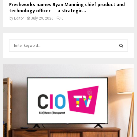
Freshworks names Ryan Manning chief product and
technology officer — a strategic...
by
Editor
July 29, 2026
0
S
e
a
S
r
c
E
h
f
A
o
r
R
:
C
H