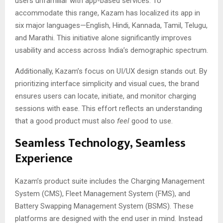
users unfamiliar with app-based services. To
accommodate this range, Kazam has localized its app in
six major languages—English, Hindi, Kannada, Tamil, Telugu,
and Marathi. This initiative alone significantly improves
usability and access across India’s demographic spectrum.
Additionally, Kazam’s focus on UI/UX design stands out. By
prioritizing interface simplicity and visual cues, the brand
ensures users can locate, initiate, and monitor charging
sessions with ease. This effort reflects an understanding
that a good product must also
feel
good to use.
Seamless Technology, Seamless
Experience
Kazam’s product suite includes the Charging Management
System (CMS), Fleet Management System (FMS), and
Battery Swapping Management System (BSMS). These
platforms are designed with the end user in mind. Instead