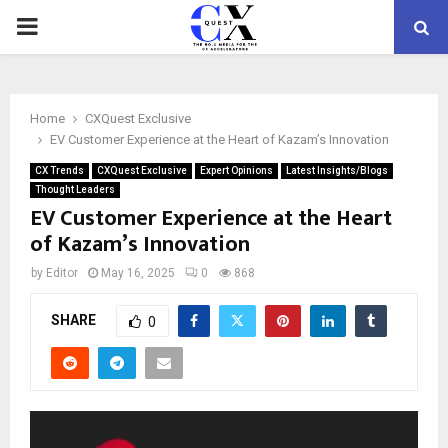
PRIMARY
MENU
Home
CXQuest Exclusive
EV Customer Experience at the Heart of Kazam’s Innovation
CX Trends
CXQuest Exclusive
Expert Opinions
Latest Insights/Blogs
Thought Leaders
EV Customer Experience at the Heart
of Kazam’s Innovation
by
Editor
May 16, 2025
0
868
SHARE
0