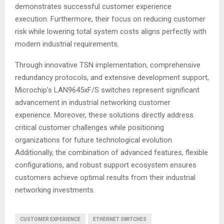
demonstrates successful customer experience
execution. Furthermore, their focus on reducing customer
risk while lowering total system costs aligns perfectly with
modern industrial requirements
.
Through innovative TSN implementation, comprehensive
redundancy protocols, and extensive development support,
Microchip’s LAN9645xF/S switches represent significant
advancement in industrial networking customer
experience. Moreover, these solutions directly address
critical customer challenges while positioning
organizations for future technological evolution.
Additionally, the combination of advanced features, flexible
configurations, and robust support ecosystem ensures
customers achieve optimal results from their industrial
networking investments.
CUSTOMER EXPERIENCE
ETHERNET SWITCHES