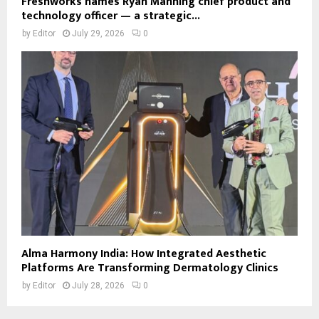
Freshworks names Ryan Manning chief product and
technology officer — a strategic...
by
Editor
July 29, 2026
0
Alma Harmony India: How Integrated Aesthetic
Platforms Are Transforming Dermatology Clinics
by
Editor
July 28, 2026
0