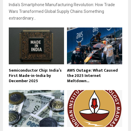
India’s Smartphone Manufacturing Revolution: How Trade
Wars Transformed Global Supply Chains Something
extraordinary...
Semiconductor Chip: India’s
AWS Outage: What Caused
First Made-in-India by
the 2025 Internet
December 2025
Meltdown...