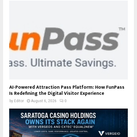
AI-Powered Attraction Pass Platform: How FunPass
Is Redefining the Digital Visitor Experience
by
Editor
August 6, 2026
0