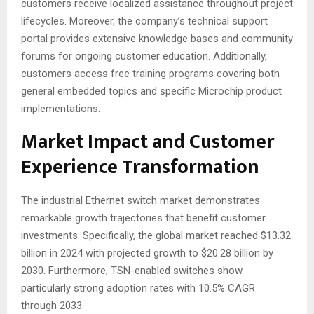
customers receive localized assistance throughout project
lifecycles. Moreover, the company’s technical support
portal provides extensive knowledge bases and community
forums for ongoing customer education
. Additionally,
customers access free training programs covering both
general embedded topics and specific Microchip product
implementations
.
Market Impact and Customer
Experience Transformation
The industrial Ethernet switch market demonstrates
remarkable growth trajectories that benefit customer
investments. Specifically, the global market reached $13.32
billion in 2024 with projected growth to $20.28 billion by
2030
. Furthermore, TSN-enabled switches show
particularly strong adoption rates with 10.5% CAGR
through 2033
.