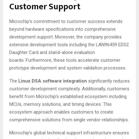
Customer Support
Microchip’s commitment to customer success extends
beyond hardware specifications into comprehensive
development support. Moreover, the company provides
extensive development tools including the LAN96459 EDS2
Daughter Card and stand-alone evaluation
boards
. Furthermore, these tools accelerate customer
prototype development and system validation processes.
The
Linux DSA software integration
significantly reduces
customer development complexity
. Additionally, customers
benefit from Microchip’s established ecosystem including
MCUs, memory solutions, and timing devices
. This
ecosystem approach enables customers to create
comprehensive solutions from single vendor relationships.
Microchip’s global technical support infrastructure ensures