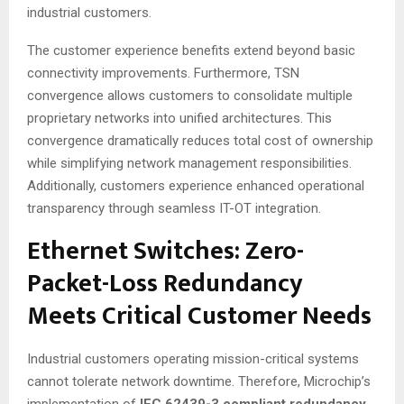
industrial customers
.
The customer experience benefits extend beyond basic
connectivity improvements. Furthermore, TSN
convergence allows customers to consolidate multiple
proprietary networks into unified architectures
. This
convergence dramatically reduces total cost of ownership
while simplifying network management responsibilities.
Additionally, customers experience enhanced operational
transparency through seamless IT-OT integration
.
Ethernet Switches: Zero-
Packet-Loss Redundancy
Meets Critical Customer Needs
Industrial customers operating mission-critical systems
cannot tolerate network downtime. Therefore, Microchip’s