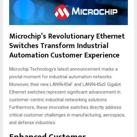
Microchip’s Revolutionary Ethernet
Switches Transform Industrial
Automation Customer Experience
Microchip Technology’s latest announcement marks a
pivotal moment for industrial automation networks.
Moreover, their new LAN9645xF and LAN9645xS Gigabit
Ethernet switches represent significant advancement in
customer-centric industrial networking solutions.
Furthermore, these innovative switches directly address
critical customer challenges in manufacturing, aerospace,
and defense industries.