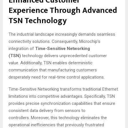
Enhanced Customer
Experience Through Advanced
TSN Technology
The industrial landscape increasingly demands seamless
connectivity solutions. Consequently, Microchip’s
integration of
Time-Sensitive Networking
(TSN)
technology delivers unprecedented customer
value. Additionally, TSN enables deterministic
communication that manufacturing customers
desperately need for real-time control applications.
Time-Sensitive Networking transforms traditional Ethernet
limitations into competitive advantages. Specifically, TSN
provides precise synchronization capabilities that ensure
consistent data delivery from sensors to
controllers
. Moreover, this technology eliminates the
operational inefficiencies that previously frustrated