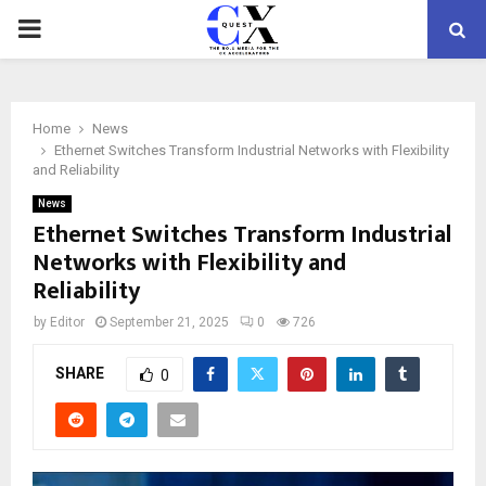
PRIMARY
MENU
Home
News
Ethernet Switches Transform Industrial Networks with Flexibility
and Reliability
News
Ethernet Switches Transform Industrial
Networks with Flexibility and
Reliability
by
Editor
September 21, 2025
0
726
SHARE
0