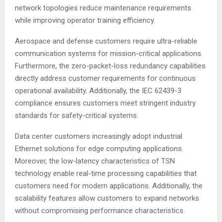
network topologies reduce maintenance requirements
while improving operator training efficiency.
Aerospace and defense customers require ultra-reliable
communication systems for mission-critical applications.
Furthermore, the zero-packet-loss redundancy capabilities
directly address customer requirements for continuous
operational availability
. Additionally, the IEC 62439-3
compliance ensures customers meet stringent industry
standards for safety-critical systems
.
Data center customers increasingly adopt industrial
Ethernet solutions for edge computing applications.
Moreover, the low-latency characteristics of TSN
technology enable real-time processing capabilities that
customers need for modern applications
. Additionally, the
scalability features allow customers to expand networks
without compromising performance characteristics.