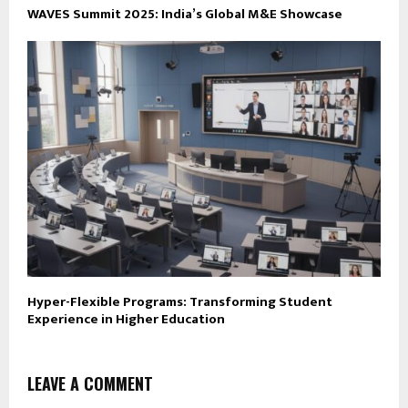
WAVES Summit 2025: India’s Global M&E Showcase
Hyper-Flexible Programs: Transforming Student
Experience in Higher Education
LEAVE A COMMENT