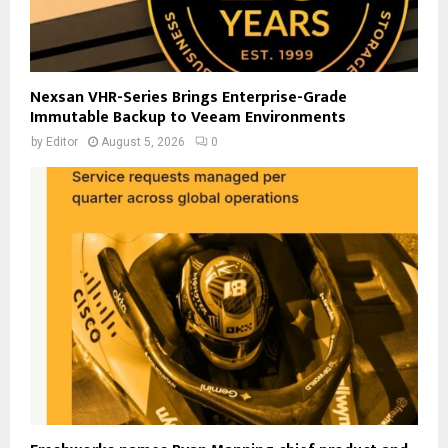
Nexsan VHR-Series Brings Enterprise-Grade
Immutable Backup to Veeam Environments
by
Editor
August 5, 2026
0