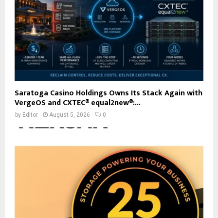
Saratoga Casino Holdings Owns Its Stack Again with
VergeOS and CXTEC® equal2new®:...
by
Editor
August 5, 2026
0