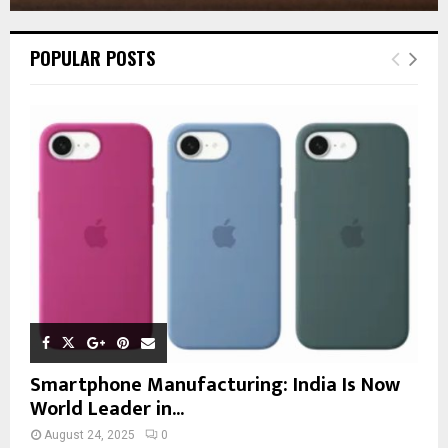
POPULAR POSTS
Smartphone Manufacturing: India Is Now
World Leader in...
August 24, 2025
0