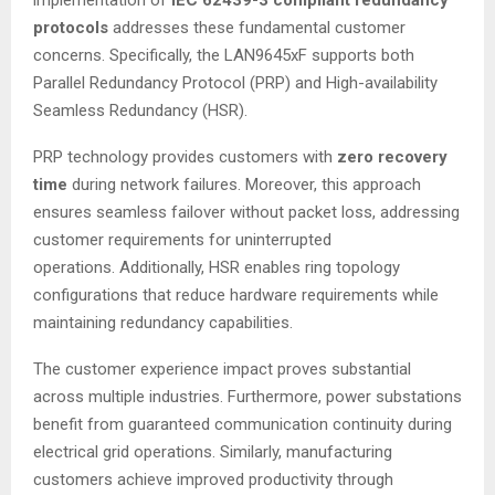
implementation of
IEC 62439-3 compliant redundancy
protocols
addresses these fundamental customer
concerns. Specifically, the LAN9645xF supports both
Parallel Redundancy Protocol (PRP) and High-availability
Seamless Redundancy (HSR).
PRP technology provides customers with
zero recovery
time
during network failures. Moreover, this approach
ensures seamless failover without packet loss, addressing
customer requirements for uninterrupted
operations
. Additionally, HSR enables ring topology
configurations that reduce hardware requirements while
maintaining redundancy capabilities
.
The customer experience impact proves substantial
across multiple industries. Furthermore, power substations
benefit from guaranteed communication continuity during
electrical grid operations
. Similarly, manufacturing
customers achieve improved productivity through