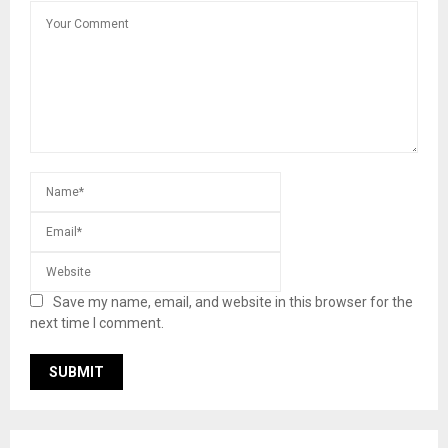
Save my name, email, and website in this browser for the
next time I comment.