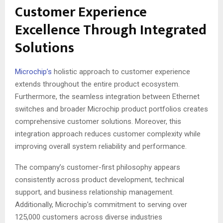
Customer Experience
Excellence Through Integrated
Solutions
Microchip’s
holistic approach to customer experience
extends throughout the entire product ecosystem.
Furthermore, the seamless integration between Ethernet
switches and broader Microchip product portfolios creates
comprehensive customer solutions
. Moreover, this
integration approach reduces customer complexity while
improving overall system reliability and performance.
The company’s customer-first philosophy appears
consistently across product development, technical
support, and business relationship management.
Additionally, Microchip’s commitment to serving over
125,000 customers across diverse industries