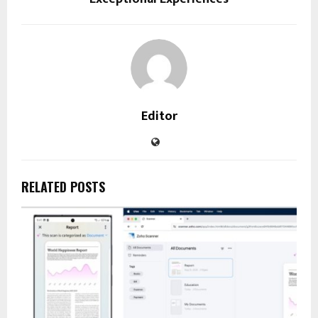
Editor
RELATED POSTS