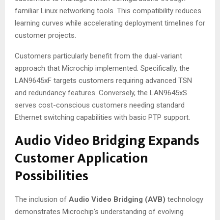
familiar Linux networking tools
. This compatibility reduces
learning curves while accelerating deployment timelines for
customer projects.
Customers particularly benefit from the dual-variant
approach that Microchip implemented. Specifically, the
LAN9645xF targets customers requiring advanced TSN
and redundancy features
. Conversely, the LAN9645xS
serves cost-conscious customers needing standard
Ethernet switching capabilities with basic PTP support
.
Audio Video Bridging Expands
Customer Application
Possibilities
The inclusion of
Audio Video Bridging (AVB)
technology
demonstrates Microchip’s understanding of evolving