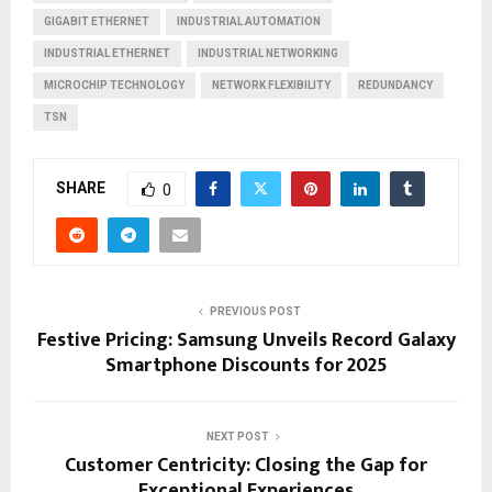
GIGABIT ETHERNET
INDUSTRIAL AUTOMATION
INDUSTRIAL ETHERNET
INDUSTRIAL NETWORKING
MICROCHIP TECHNOLOGY
NETWORK FLEXIBILITY
REDUNDANCY
TSN
SHARE
0
PREVIOUS POST
Festive Pricing: Samsung Unveils Record Galaxy
Smartphone Discounts for 2025
NEXT POST
Customer Centricity: Closing the Gap for
Exceptional Experiences