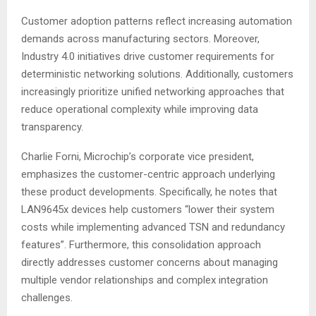
Customer adoption patterns reflect increasing automation
demands across manufacturing sectors. Moreover,
Industry 4.0 initiatives drive customer requirements for
deterministic networking solutions. Additionally, customers
increasingly prioritize unified networking approaches that
reduce operational complexity while improving data
transparency
.
Charlie Forni, Microchip’s corporate vice president,
emphasizes the customer-centric approach underlying
these product developments. Specifically, he notes that
LAN9645x devices help customers “lower their system
costs while implementing advanced TSN and redundancy
features”
. Furthermore, this consolidation approach
directly addresses customer concerns about managing
multiple vendor relationships and complex integration
challenges.