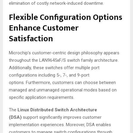
elimination of costly network-induced downtime
.
Flexible Configuration Options
Enhance Customer
Satisfaction
Microchip’s customer-centric design philosophy appears
throughout the LAN9645xF/S switch family architecture.
Additionally, these switches offer multiple port
configurations including 5-, 7-, and 9-port
options. Furthermore, customers can choose between
managed and unmanaged operational modes based on
specific application requirements.
The
Linux Distributed Switch Architecture
(DSA)
support significantly improves customer
implementation experiences. Moreover, DSA enables
customers to manage switch configurations through