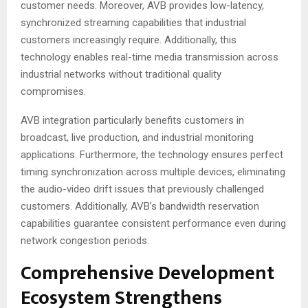
customer needs. Moreover, AVB provides low-latency,
synchronized streaming capabilities that industrial
customers increasingly require
. Additionally, this
technology enables real-time media transmission across
industrial networks without traditional quality
compromises.
AVB integration particularly benefits customers in
broadcast, live production, and industrial monitoring
applications
. Furthermore, the technology ensures perfect
timing synchronization across multiple devices, eliminating
the audio-video drift issues that previously challenged
customers
. Additionally, AVB’s bandwidth reservation
capabilities guarantee consistent performance even during
network congestion periods.
Comprehensive Development
Ecosystem Strengthens