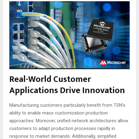
Real-World Customer
Applications Drive Innovation
Manufacturing customers particularly benefit from TSN’s
ability to enable mass customization production
approaches
. Moreover, unified network architectures allow
customers to adapt production processes rapidly in
response to market demands
. Additionally, simplified