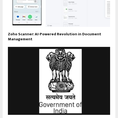
Zoho Scanner: AI-Powered Revolution in Document
Management