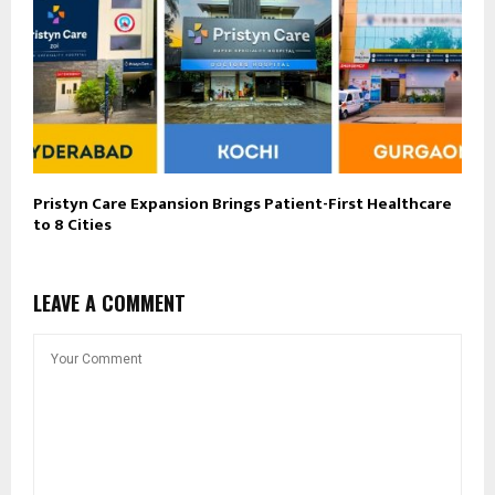
Pristyn Care Expansion Brings Patient-First Healthcare
to 8 Cities
LEAVE A COMMENT