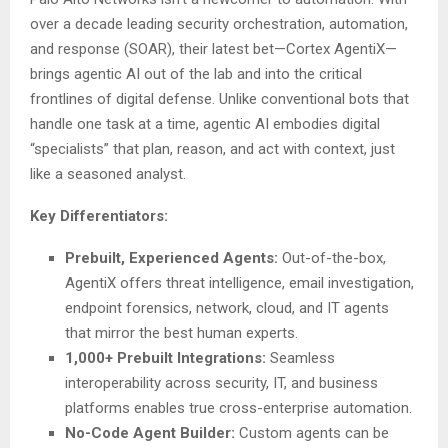
over a decade leading security orchestration, automation,
and response (SOAR), their latest bet—Cortex AgentiX—
brings agentic AI out of the lab and into the critical
frontlines of digital defense. Unlike conventional bots that
handle one task at a time, agentic AI embodies digital
“specialists” that plan, reason, and act with context, just
like a seasoned analyst.
Key Differentiators:
Prebuilt, Experienced Agents:
Out-of-the-box,
AgentiX offers threat intelligence, email investigation,
endpoint forensics, network, cloud, and IT agents
that mirror the best human experts.
1,000+ Prebuilt Integrations:
Seamless
interoperability across security, IT, and business
platforms enables true cross-enterprise automation.
No-Code Agent Builder:
Custom agents can be