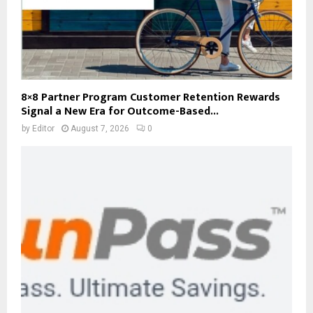
8×8 Partner Program Customer Retention Rewards
Signal a New Era for Outcome-Based...
by
Editor
August 7, 2026
0