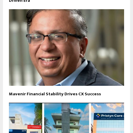
Driven Era
Mavenir Financial Stability Drives CX Success