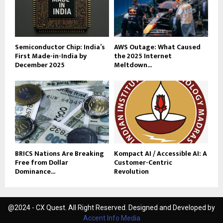
Semiconductor Chip: India’s
AWS Outage: What Caused
First Made-in-India by
the 2025 Internet
December 2025
Meltdown...
BRICS Nations Are Breaking
Kompact AI / Accessible AI: A
Free from Dollar
Customer-Centric
Dominance...
Revolution
@2024 - CX Quest. All Right Reserved. Designed and Developed by
Accent Info Media