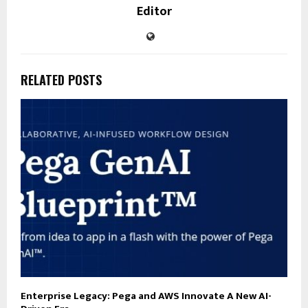
Editor
RELATED POSTS
Enterprise Legacy: Pega and AWS Innovate A New AI-