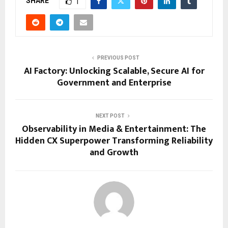
SHARE
1
PREVIOUS POST
AI Factory: Unlocking Scalable, Secure AI for
Government and Enterprise
NEXT POST
Observability in Media & Entertainment: The
Hidden CX Superpower Transforming Reliability
and Growth