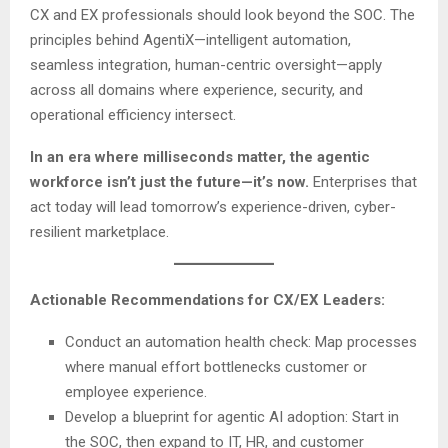
CX and EX professionals should look beyond the SOC. The
principles behind AgentiX—intelligent automation,
seamless integration, human-centric oversight—apply
across all domains where experience, security, and
operational efficiency intersect.
In an era where milliseconds matter, the agentic
workforce isn’t just the future—it’s now.
Enterprises that
act today will lead tomorrow’s experience-driven, cyber-
resilient marketplace.
Actionable Recommendations for CX/EX Leaders:
Conduct an automation health check: Map processes
where manual effort bottlenecks customer or
employee experience.
Develop a blueprint for agentic AI adoption: Start in
the SOC, then expand to IT, HR, and customer