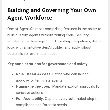
Building and Governing Your Own
Agent Workforce
One of AgentiX’s most compelling features is the ability to
build custom agents without writing code. Security
architects can leverage 1,000+ existing integrations, define
logic with an intuitive GenAI builder, and apply robust
guardrails for every agent action.
Key considerations for governance and safety:
Role-Based Access:
Define who can launch,
approve, or terminate agents.
Human-in-the-Loop:
Mandate explicit approvals for
sensitive actions.
Full Auditability:
Capture every automated step for
compliance and forensic needs.