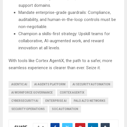
support domains.
Mandate enterprise-grade guardrails: Compliance,
auditability, and human-in-the-loop controls must be
non-negotiable.
Champion a skills-first strategy: Upskill teams for
collaborative, AI-augmented work, and reward
innovation at all levels.
With tools like Cortex AgentiX, the path to a safer, more
seamless experience is clearer than ever. Seize it.
AGENTIC AI
AI AGENTS PLATFORM
AI SECURITY AUTOMATION
AI WORKFORCE GOVERNANCE
CORTEX AGENTIX
CYBERSECURITY AI
ENTERPRISE AI
PALO ALTO NETWORKS
SECURITY OPERATIONS
SOC AUTOMATION