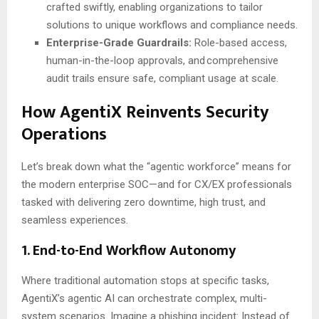
crafted swiftly, enabling organizations to tailor
solutions to unique workflows and compliance needs.
Enterprise-Grade Guardrails:
Role-based access,
human-in-the-loop approvals, and comprehensive
audit trails ensure safe, compliant usage at scale.
How AgentiX Reinvents Security
Operations
Let’s break down what the “agentic workforce” means for
the modern enterprise SOC—and for CX/EX professionals
tasked with delivering zero downtime, high trust, and
seamless experiences.
1. End-to-End Workflow Autonomy
Where traditional automation stops at specific tasks,
AgentiX’s agentic AI can orchestrate complex, multi-
system scenarios. Imagine a phishing incident: Instead of