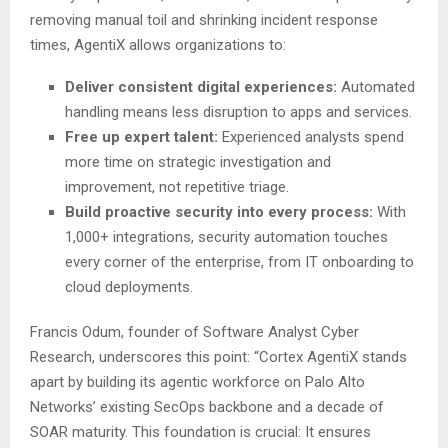
removing manual toil and shrinking incident response
times, AgentiX allows organizations to:
Deliver consistent digital experiences:
Automated
handling means less disruption to apps and services.
Free up expert talent:
Experienced analysts spend
more time on strategic investigation and
improvement, not repetitive triage.
Build proactive security into every process:
With
1,000+ integrations, security automation touches
every corner of the enterprise, from IT onboarding to
cloud deployments.
Francis Odum, founder of Software Analyst Cyber
Research, underscores this point: “Cortex AgentiX stands
apart by building its agentic workforce on Palo Alto
Networks’ existing SecOps backbone and a decade of
SOAR maturity. This foundation is crucial: It ensures