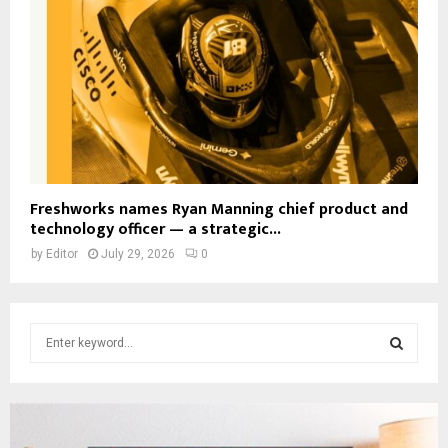
Freshworks names Ryan Manning chief product and
technology officer — a strategic...
by
Editor
July 29, 2026
0
S
e
a
S
r
c
E
h