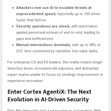
Attackers now use AI to escalate threats at
unprecedented speed,
reportedly up to 100 times
faster than before.
Security operations are siloed,
with automation
applied piecemeal instead of end-to-end, leading to
gaps and inefficiencies.
Manual interventions dominate,
with up to 98% of
SOC time consumed by repetitive, low-value tasks.
For enterprise CX and EX leaders, this reality means longer
detection times, increased risk exposure, and distracted
expert teams unable to focus on strategic improvement or
experience innovation.
Enter Cortex AgentiX: The Next
Evolution in AI-Driven Security
Palo Alto Networks isn’t a newcomer to automation. With