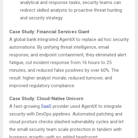
analytical and response tasks, security teams can
redirect skilled analysts to proactive threat hunting
and security strategy.
Case Study: Financial Services Giant
A global bank integrated AgentiX to replace ad hoc security
automations. By unifying threat intelligence, email
response, and endpoint containment, they eliminated alert
fatigue, cut incident response from 16 hours to 25
minutes, and reduced false positives by over 60%. The
result: higher analyst morale, reduced turnover, and
improved regulatory compliance.
Case Study: Cloud-Native Unicorn
A fast-growing
SaaS
provider used AgentiX to integrate
security with DevOps pipelines. Automated patching and
cloud posture checks slashed vulnerability cycles and let
the small security team scale protection in tandem with
business growth—with no added headcount.