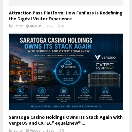
Attraction Pass Platform: How FunPass Is Redefining
the Digital Visitor Experience
by
Editor
August 6, 2026
0
Saratoga Casino Holdings Owns Its Stack Again with
VergeOS and CXTEC® equal2new®:...
by
Editor
August 5, 2026
0