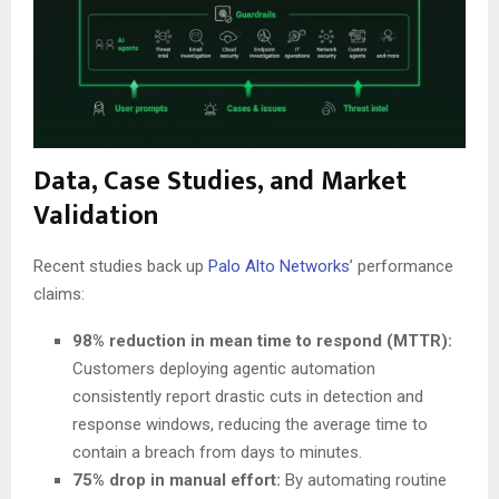
Data, Case Studies, and Market
Validation
Recent studies back up
Palo Alto Networks
’ performance
claims:
98% reduction in mean time to respond (MTTR):
Customers deploying agentic automation
consistently report drastic cuts in detection and
response windows, reducing the average time to
contain a breach from days to minutes.
75% drop in manual effort:
By automating routine