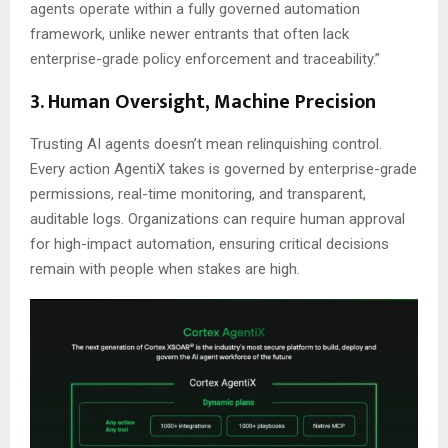
agents operate within a fully governed automation
framework, unlike newer entrants that often lack
enterprise-grade policy enforcement and traceability.”
3. Human Oversight, Machine Precision
Trusting AI agents doesn’t mean relinquishing control.
Every action AgentiX takes is governed by enterprise-grade
permissions, real-time monitoring, and transparent,
auditable logs. Organizations can require human approval
for high-impact automation, ensuring critical decisions
remain with people when stakes are high.