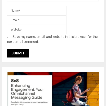
Save my name, email, and website in this browser for the
next time I comment.