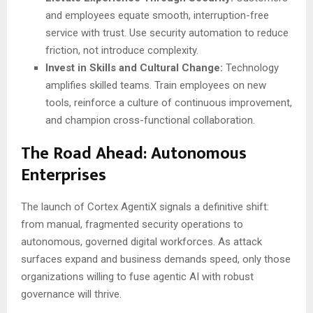
and employees equate smooth, interruption-free
service with trust. Use security automation to reduce
friction, not introduce complexity.
Invest in Skills and Cultural Change:
Technology
amplifies skilled teams. Train employees on new
tools, reinforce a culture of continuous improvement,
and champion cross-functional collaboration.
The Road Ahead: Autonomous
Enterprises
The launch of Cortex AgentiX signals a definitive shift:
from manual, fragmented security operations to
autonomous, governed digital workforces. As attack
surfaces expand and business demands speed, only those
organizations willing to fuse agentic AI with robust
governance will thrive.