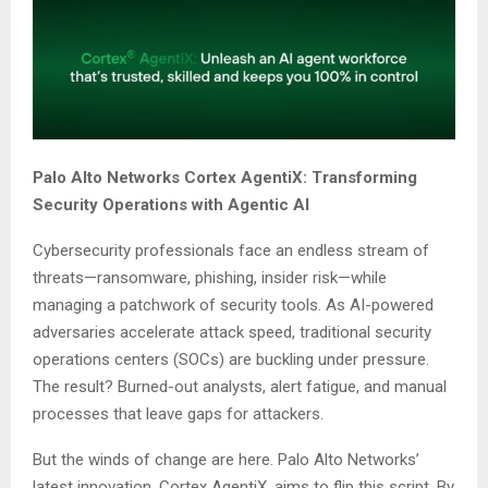
Palo Alto Networks Cortex AgentiX: Transforming
Security Operations with Agentic AI
Cybersecurity professionals face an endless stream of
threats—ransomware, phishing, insider risk—while
managing a patchwork of security tools. As AI-powered
adversaries accelerate attack speed, traditional security
operations centers (SOCs) are buckling under pressure.
The result? Burned-out analysts, alert fatigue, and manual
processes that leave gaps for attackers.
But the winds of change are here. Palo Alto Networks’
latest innovation, Cortex AgentiX, aims to flip this script. By