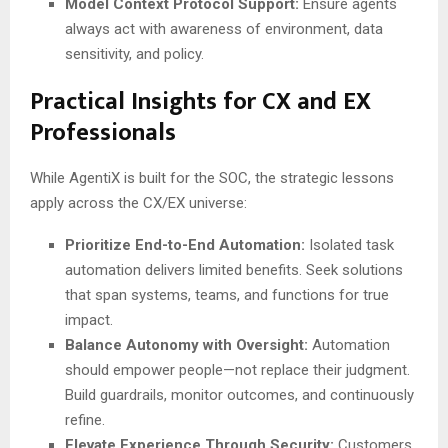
Model Context Protocol Support:
Ensure agents
always act with awareness of environment, data
sensitivity, and policy.
Practical Insights for CX and EX
Professionals
While AgentiX is built for the SOC, the strategic lessons
apply across the CX/EX universe:
Prioritize End-to-End Automation:
Isolated task
automation delivers limited benefits. Seek solutions
that span systems, teams, and functions for true
impact.
Balance Autonomy with Oversight:
Automation
should empower people—not replace their judgment.
Build guardrails, monitor outcomes, and continuously
refine.
Elevate Experience Through Security:
Customers