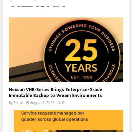
Nexsan VHR-Series Brings Enterprise-Grade
Immutable Backup to Veeam Environments
by
Editor
August 5, 2026
0