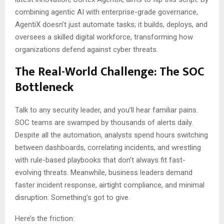
combining agentic AI with enterprise-grade governance,
AgentiX doesn’t just automate tasks; it builds, deploys, and
oversees a skilled digital workforce, transforming how
organizations defend against cyber threats.
The Real-World Challenge: The SOC
Bottleneck
Talk to any security leader, and you’ll hear familiar pains.
SOC teams are swamped by thousands of alerts daily.
Despite all the automation, analysts spend hours switching
between dashboards, correlating incidents, and wrestling
with rule-based playbooks that don’t always fit fast-
evolving threats. Meanwhile, business leaders demand
faster incident response, airtight compliance, and minimal
disruption. Something’s got to give.
Here’s the friction: