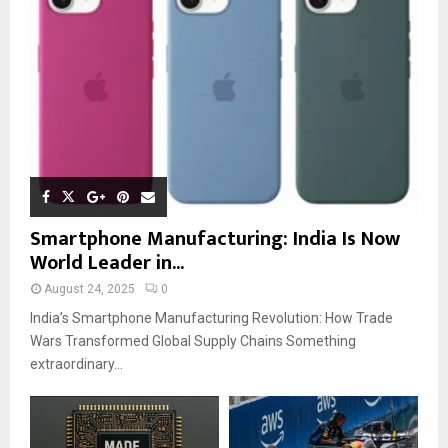
Smartphone Manufacturing: India Is Now
World Leader in...
August 24, 2025
0
India’s Smartphone Manufacturing Revolution: How Trade
Wars Transformed Global Supply Chains Something
extraordinary...