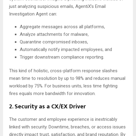
just analyzing suspicious emails, AgentiX’s Email
Investigation Agent can:
Aggregate messages across all platforms,
Analyze attachments for malware,
Quarantine compromised inboxes,
Automatically notify impacted employees, and
Trigger downstream compliance reporting.
This kind of holistic, cross-platform response slashes
mean time to resolution by up to 98% and reduces manual
workload by 75%. For business units, less time fighting
fires equals more bandwidth for innovation.
2. Security as a CX/EX Driver
The customer and employee experience is inextricably
linked with security. Downtime, breaches, or access issues
directly impact trust, satisfaction, and brand reputation. By