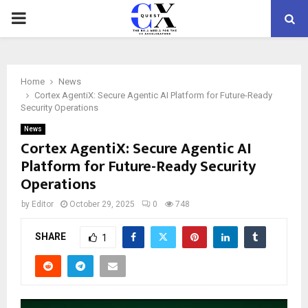
PRIMARY
MENU
Home
News
Cortex AgentiX: Secure Agentic AI Platform for Future-Ready
Security Operations
News
Cortex AgentiX: Secure Agentic AI
Platform for Future-Ready Security
Operations
by
Editor
October 29, 2025
0
748
SHARE
1