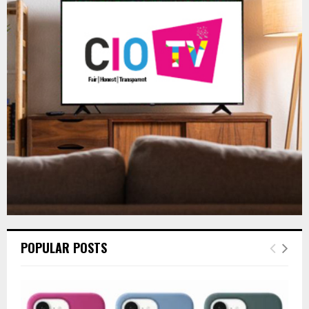
f
A
o
r
R
:
C
H
POPULAR POSTS