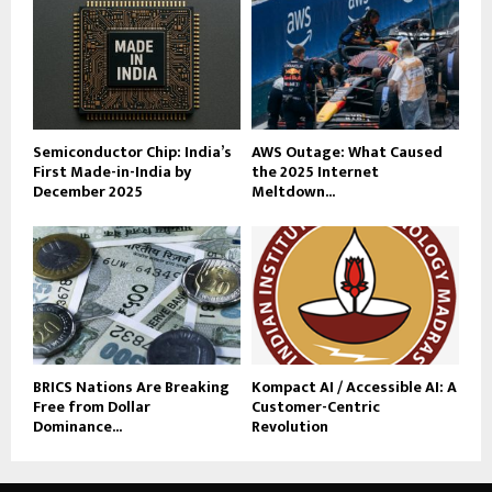
Semiconductor Chip: India’s
AWS Outage: What Caused
First Made-in-India by
the 2025 Internet
December 2025
Meltdown...
BRICS Nations Are Breaking
Kompact AI / Accessible AI: A
Free from Dollar
Customer-Centric
Dominance...
Revolution