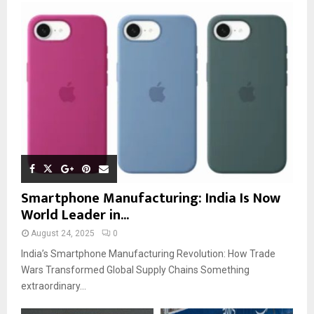
Smartphone Manufacturing: India Is Now
World Leader in...
August 24, 2025
0
India’s Smartphone Manufacturing Revolution: How Trade
Wars Transformed Global Supply Chains Something
extraordinary...