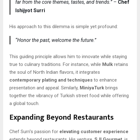
far from the core themes, tastes, and trends.”
–
Chef
Ishijyot Surri
His approach to this dilemma is simple yet profound:
“Honor the past, welcome the future.”
This guiding principle allows him to innovate while staying
true to culinary traditions. For instance, while
Mulk
retains
the soul of North Indian flavors, it integrates
contemporary plating and techniques
to enhance
presentation and appeal. Similarly,
MiniyaTurk
brings
together the vibrancy of Turkish street food while offering
a global touch.
Expanding Beyond Restaurants
Chef Surri’s passion for
elevating customer experience
extends beyond restaurants. His venture,
SJI Gourmet
, is