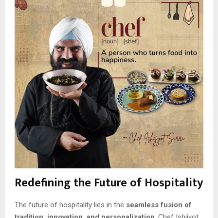
Redefining the Future of Hospitality
The future of hospitality lies in the
seamless fusion of
tradition, innovation, and personalization
. Chef Ishijyot