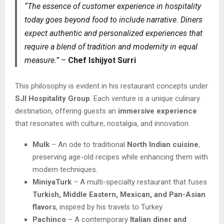
“The essence of customer experience in hospitality
today goes beyond food to include narrative. Diners
expect authentic and personalized experiences that
require a blend of tradition and modernity in equal
measure.”
–
Chef Ishijyot Surri
This philosophy is evident in his restaurant concepts under
SJI Hospitality Group
. Each venture is a unique culinary
destination, offering guests an
immersive experience
that resonates with culture, nostalgia, and innovation.
Mulk
– An ode to traditional
North Indian cuisine
,
preserving age-old recipes while enhancing them with
modern techniques.
MiniyaTurk
– A multi-specialty restaurant that fuses
Turkish, Middle Eastern, Mexican, and Pan-Asian
flavors
, inspired by his travels to Turkey.
Pachinco
– A contemporary
Italian diner and