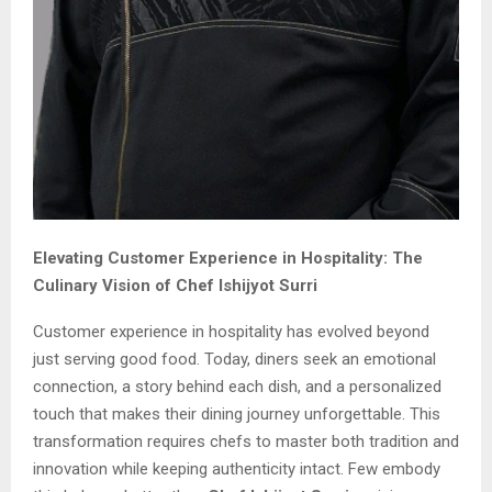
Elevating Customer Experience in Hospitality: The
Culinary Vision of Chef Ishijyot Surri
Customer experience in hospitality has evolved beyond
just serving good food. Today, diners seek an emotional
connection, a story behind each dish, and a personalized
touch that makes their dining journey unforgettable. This
transformation requires chefs to master both tradition and
innovation while keeping authenticity intact. Few embody