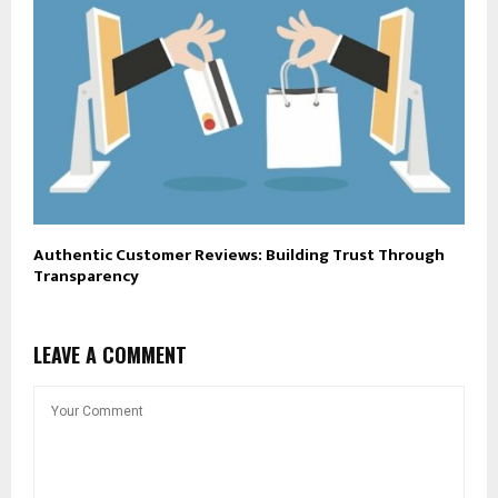
Authentic Customer Reviews: Building Trust Through
Transparency
LEAVE A COMMENT