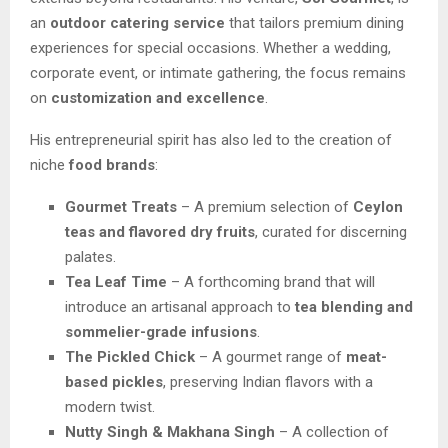
an
outdoor catering service
that tailors premium dining
experiences for special occasions. Whether a wedding,
corporate event, or intimate gathering, the focus remains
on
customization and excellence
.
His entrepreneurial spirit has also led to the creation of
niche
food brands
:
Gourmet Treats
– A premium selection of
Ceylon
teas and flavored dry fruits
, curated for discerning
palates.
Tea Leaf Time
– A forthcoming brand that will
introduce an artisanal approach to
tea blending and
sommelier-grade infusions
.
The Pickled Chick
– A gourmet range of
meat-
based pickles
, preserving Indian flavors with a
modern twist.
Nutty Singh & Makhana Singh
– A collection of