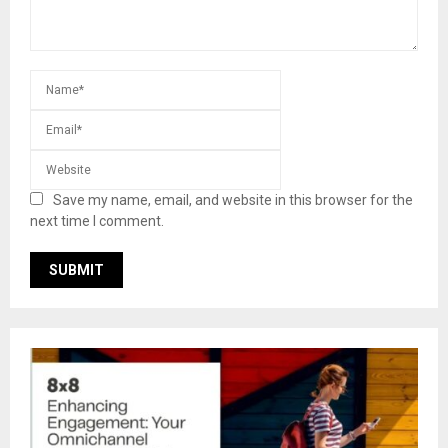
Save my name, email, and website in this browser for the
next time I comment.