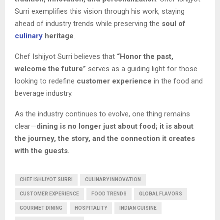
Surri exemplifies this vision through his work, staying
ahead of industry trends while preserving the
soul of
culinary
heritage
.
Chef Ishijyot Surri believes that
“Honor the past,
welcome the future”
serves as a guiding light for those
looking to redefine
customer experience
in the food and
beverage industry.
As the industry continues to evolve, one thing remains
clear—
dining is no longer just about food; it is about
the journey, the story, and the connection it creates
with the guests.
CHEF ISHIJYOT SURRI
CULINARY INNOVATION
CUSTOMER EXPERIENCE
FOOD TRENDS
GLOBAL FLAVORS
GOURMET DINING
HOSPITALITY
INDIAN CUISINE