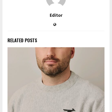
Editor
RELATED POSTS