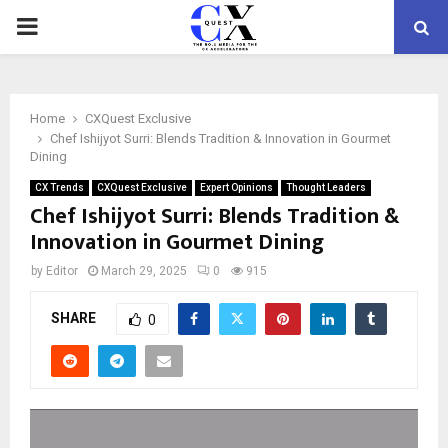
PRIMARY
MENU
Home
CXQuest Exclusive
Chef Ishijyot Surri: Blends Tradition & Innovation in Gourmet
Dining
CX Trends
CXQuest Exclusive
Expert Opinions
Thought Leaders
Chef Ishijyot Surri: Blends Tradition &
Innovation in Gourmet Dining
by
Editor
March 29, 2025
0
915
SHARE
0