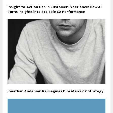
Insight-to-Action Gap in Customer Experience: How AI
Turns Insights into Scalable CX Performance
Jonathan Anderson Reimagines Dior Men’s CX Strategy