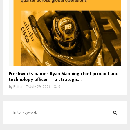
Freshworks names Ryan Manning chief product and
technology officer — a strategic...
by
Editor
July 29, 2026
0
S
e
a
S
r