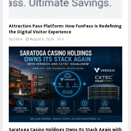
Attraction Pass Platform: How FunPass Is Redefining
the Digital Visitor Experience
by
Editor
August 6, 2026
0
Saratoga Casino Holdings Owns Its Stack Again with