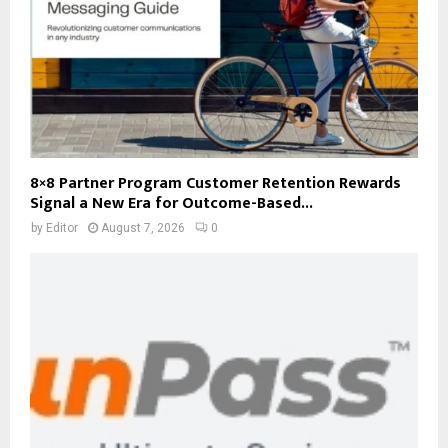
8×8 Partner Program Customer Retention Rewards
Signal a New Era for Outcome-Based...
by
Editor
August 7, 2026
0