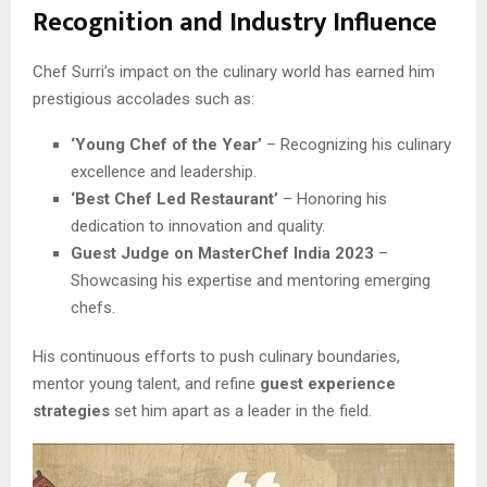
Recognition and Industry Influence
Chef Surri’s impact on the culinary world has earned him
prestigious accolades such as:
‘Young Chef of the Year’
– Recognizing his culinary
excellence and leadership.
‘Best Chef Led Restaurant’
– Honoring his
dedication to innovation and quality.
Guest Judge on MasterChef India 2023
–
Showcasing his expertise and mentoring emerging
chefs.
His continuous efforts to push culinary boundaries,
mentor young talent, and refine
guest experience
strategies
set him apart as a leader in the field.