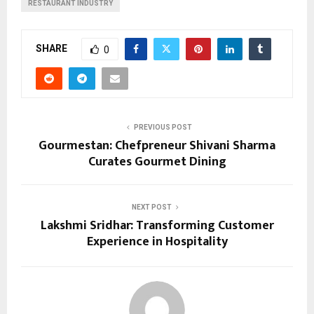
RESTAURANT INDUSTRY
SHARE
0
PREVIOUS POST
Gourmestan: Chefpreneur Shivani Sharma
Curates Gourmet Dining
NEXT POST
Lakshmi Sridhar: Transforming Customer
Experience in Hospitality