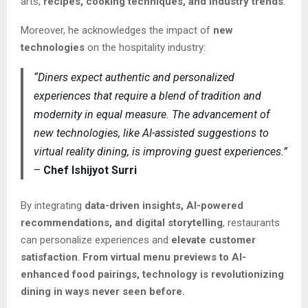
arts,
recipes, cooking techniques, and industry trends
.
Moreover, he acknowledges the impact of
new
technologies
on the hospitality industry:
“Diners expect authentic and personalized
experiences that require a blend of tradition and
modernity in equal measure. The advancement of
new technologies, like AI-assisted suggestions to
virtual reality dining, is improving guest experiences.”
–
Chef Ishijyot Surri
By integrating
data-driven insights, AI-powered
recommendations, and digital storytelling
, restaurants
can personalize experiences and
elevate customer
satisfaction
.
From virtual menu previews to AI-
enhanced food pairings, technology is revolutionizing
dining in ways never seen before.