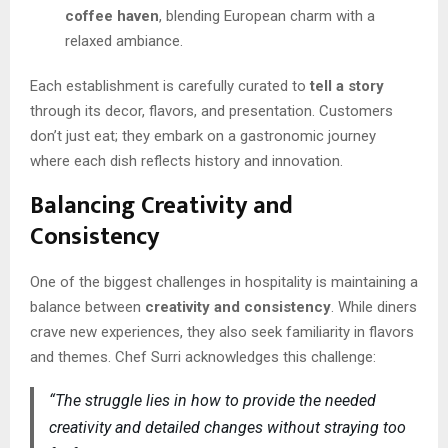
coffee haven
, blending European charm with a
relaxed ambiance.
Each establishment is carefully curated to
tell a story
through its decor, flavors, and presentation. Customers
don’t just eat; they embark on a gastronomic journey
where each dish reflects history and innovation.
Balancing Creativity and
Consistency
One of the biggest challenges in hospitality is maintaining a
balance between
creativity and consistency
. While diners
crave new experiences, they also seek familiarity in flavors
and themes. Chef Surri acknowledges this challenge:
“The struggle lies in how to provide the needed
creativity and detailed changes without straying too