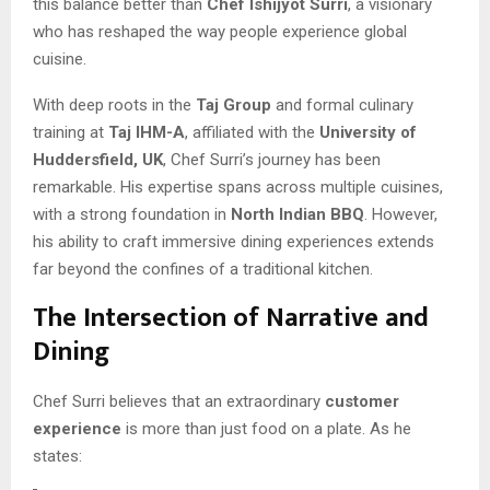
this balance better than
Chef Ishijyot Surri
, a visionary
who has reshaped the way people experience global
cuisine.
With deep roots in the
Taj Group
and formal culinary
training at
Taj IHM-A
, affiliated with the
University of
Huddersfield, UK
, Chef Surri’s journey has been
remarkable. His expertise spans across multiple cuisines,
with a strong foundation in
North Indian BBQ
. However,
his ability to craft immersive dining experiences extends
far beyond the confines of a traditional kitchen.
The Intersection of Narrative and
Dining
Chef Surri believes that an extraordinary
customer
experience
is more than just food on a plate. As he
states: