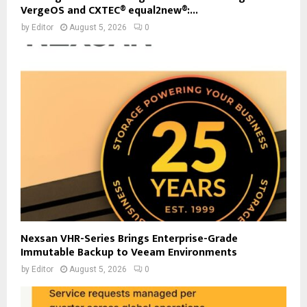
VergeOS and CXTEC® equal2new®:...
by
Editor
August 5, 2026
0
Nexsan VHR-Series Brings Enterprise-Grade
Immutable Backup to Veeam Environments
by
Editor
August 5, 2026
0