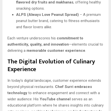
flavored dry fruits and makhanas
, offering healthy
snacking options.
ALPS (Always Love Peanut Spread)
– A premium
peanut butter brand, catering to fitness enthusiasts
and flavor lovers alike.
Each venture underscores his
commitment to
authenticity, quality, and innovation
—elements crucial to
delivering a
memorable customer experience
.
The Digital Evolution of Culinary
Experience
In today’s digital landscape, customer experience extends
beyond physical restaurants.
Chef Surri embraces
technology
to enhance engagement and connect with a
wider audience. His
YouTube channel
serves as an
educational platform where he shares insights into culinary