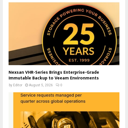
Nexsan VHR-Series Brings Enterprise-Grade
Immutable Backup to Veeam Environments
by
Editor
August 5, 2026
0