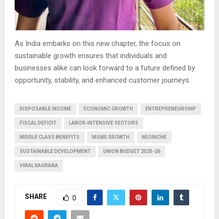
As India embarks on this new chapter, the focus on
sustainable growth ensures that individuals and
businesses alike can look forward to a future defined by
opportunity, stability, and enhanced customer journeys.
DISPOSABLE INCOME
ECONOMIC GROWTH
ENTREPRENEURSHIP
FISCAL DEFICIT
LABOR-INTENSIVE SECTORS
MIDDLE CLASS BENEFITS
MSME GROWTH
NEONICHE
SUSTAINABLE DEVELOPMENT
UNION BUDGET 2025-26
VIRAL KAGRANA
SHARE
0