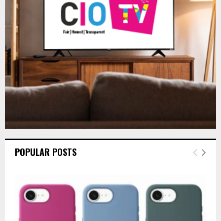
r
R
:
C
H
POPULAR POSTS