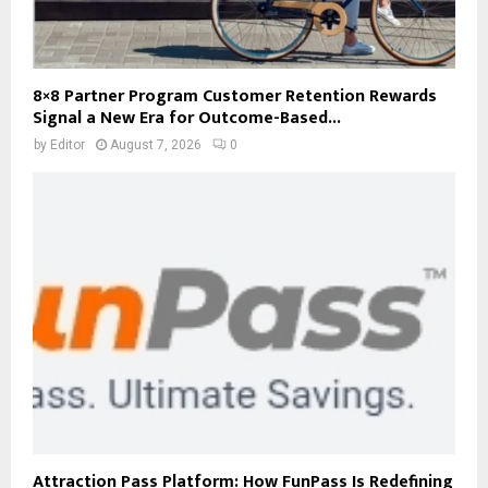
8×8 Partner Program Customer Retention Rewards
Signal a New Era for Outcome-Based...
by
Editor
August 7, 2026
0
Attraction Pass Platform: How FunPass Is Redefining