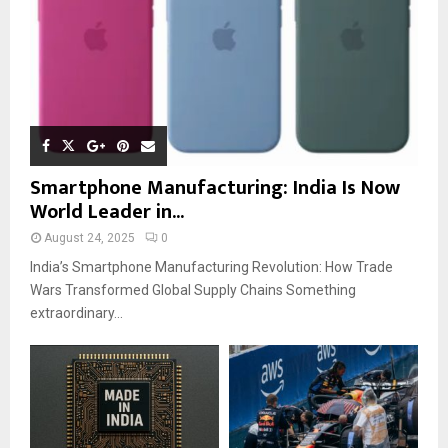
Smartphone Manufacturing: India Is Now
World Leader in...
August 24, 2025
0
India’s Smartphone Manufacturing Revolution: How Trade
Wars Transformed Global Supply Chains Something
extraordinary...