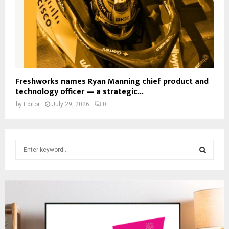
Freshworks names Ryan Manning chief product and
technology officer — a strategic...
by
Editor
July 29, 2026
0
S
e
a
S
r
c
E
h
f
A
o