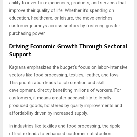
ability to invest in experiences, products, and services that
improve their quality of life. Whether it’s spending on
education, healthcare, or leisure, the move enriches
customer journeys across sectors by fostering greater
purchasing power.
Driving Economic Growth Through Sectoral
Support
Kagrana emphasizes the budget’s focus on labor-intensive
sectors like food processing, textiles, leather, and toys.
This prioritization leads to job creation and skill
development, directly benefiting millions of workers. For
customers, it means greater accessibility to locally
produced goods, bolstered by quality improvements and
affordability driven by increased supply.
In industries like textiles and food processing, the ripple
effect extends to enhanced customer satisfaction