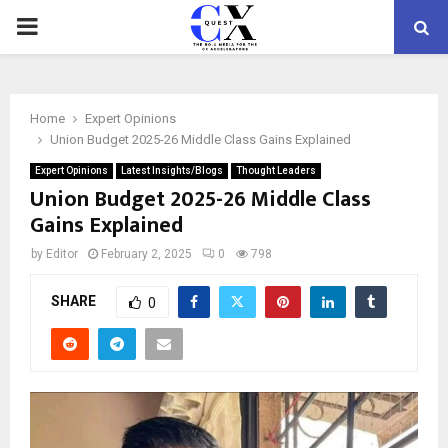
PRIMARY
MENU
Home
Expert Opinions
Union Budget 2025-26 Middle Class Gains Explained
Expert Opinions
Latest Insights/Blogs
Thought Leaders
Union Budget 2025-26 Middle Class
Gains Explained
by
Editor
February 2, 2025
0
798
SHARE
0