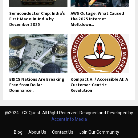
Semiconductor Chip: India’s
AWS Outage: What Caused
First Made-in-India by
the 2025 Internet
December 2025
Meltdown...
BRICS Nations Are Breaking
Kompact AI / Accessible AI: A
Free from Dollar
Customer-Centric
Dominance...
Revolution
@2024 - CX Quest. All Right Reserved. Designed and Developed by
Accent Info Media
Blog
About Us
Contact Us
Join Our Community