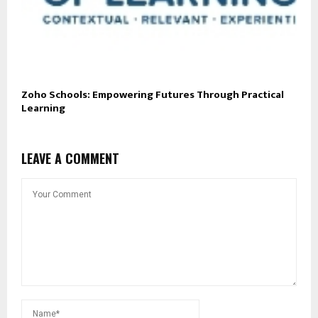
Zoho Schools: Empowering Futures Through Practical
Learning
LEAVE A COMMENT