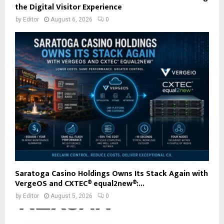
the Digital Visitor Experience
by
Editor
August 6, 2026
0
Saratoga Casino Holdings Owns Its Stack Again with
VergeOS and CXTEC® equal2new®:...
by
Editor
August 5, 2026
0