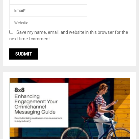
Save my name, email, and website in this browser for the
next time I comment.