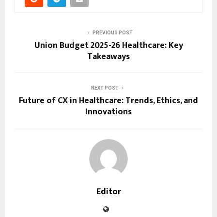
PREVIOUS POST
Union Budget 2025-26 Healthcare: Key
Takeaways
NEXT POST
Future of CX in Healthcare: Trends, Ethics, and
Innovations
Editor