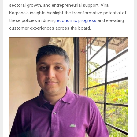
sectoral growth, and entrepreneurial support. Viral
Kagrana’s insights highlight the transformative potential of
these policies in driving
economic progress
and elevating
customer experiences across the board.