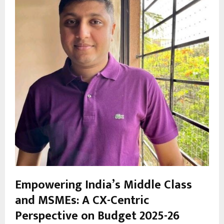
Empowering India’s Middle Class
and MSMEs: A CX-Centric
Perspective on Budget 2025-26