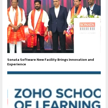
Sonata Software New Facility Brings Innovation and
Experience