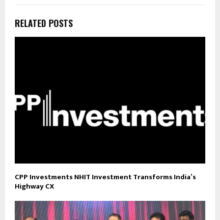
RELATED POSTS
CPP Investments NHIT Investment Transforms India’s
Highway CX