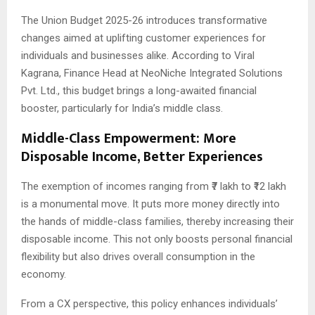
The Union Budget 2025-26 introduces transformative
changes aimed at uplifting customer experiences for
individuals and businesses alike. According to Viral
Kagrana, Finance Head at NeoNiche Integrated Solutions
Pvt. Ltd., this budget brings a long-awaited financial
booster, particularly for India’s middle class.
Middle-Class Empowerment: More
Disposable Income, Better Experiences
The exemption of incomes ranging from ₹7 lakh to ₹12 lakh
is a monumental move. It puts more money directly into
the hands of middle-class families, thereby increasing their
disposable income. This not only boosts personal financial
flexibility but also drives overall consumption in the
economy.
From a CX perspective, this policy enhances individuals’