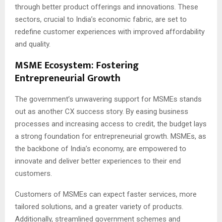
through better product offerings and innovations. These
sectors, crucial to India’s economic fabric, are set to
redefine customer experiences with improved affordability
and quality.
MSME Ecosystem: Fostering
Entrepreneurial Growth
The government’s unwavering support for MSMEs stands
out as another CX success story. By easing business
processes and increasing access to credit, the budget lays
a strong foundation for entrepreneurial growth. MSMEs, as
the backbone of India’s economy, are empowered to
innovate and deliver better experiences to their end
customers.
Customers of MSMEs can expect faster services, more
tailored solutions, and a greater variety of products.
Additionally, streamlined government schemes and