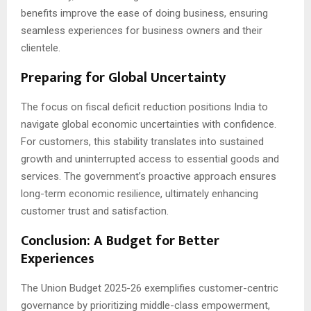
benefits improve the ease of doing business, ensuring
seamless experiences for business owners and their
clientele.
Preparing for Global Uncertainty
The focus on fiscal deficit reduction positions India to
navigate global economic uncertainties with confidence.
For customers, this stability translates into sustained
growth and uninterrupted access to essential goods and
services. The government’s proactive approach ensures
long-term economic resilience, ultimately enhancing
customer trust and satisfaction.
Conclusion: A Budget for Better
Experiences
The Union Budget 2025-26 exemplifies customer-centric
governance by prioritizing middle-class empowerment,