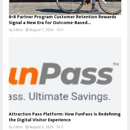
8×8 Partner Program Customer Retention Rewards
Signal a New Era for Outcome-Based...
by
Editor
August 7, 2026
0
Attraction Pass Platform: How FunPass Is Redefining
the Digital Visitor Experience
by
Editor
August 6, 2026
0