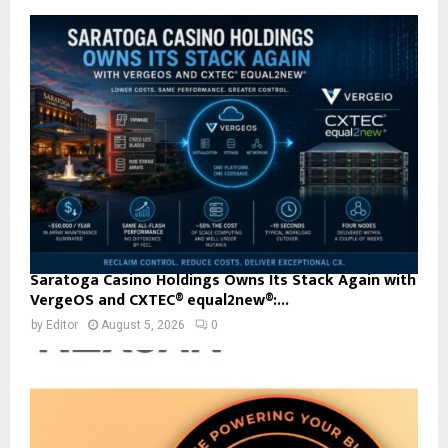
Saratoga Casino Holdings Owns Its Stack Again with
VergeOS and CXTEC® equal2new®:...
by
Editor
August 5, 2026
0