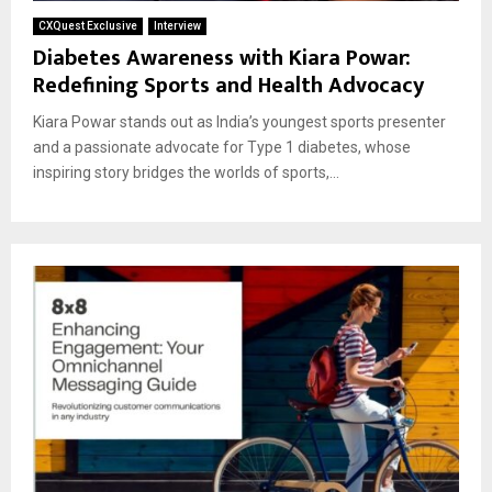
CXQuest Exclusive
Interview
Diabetes Awareness with Kiara Powar:
Redefining Sports and Health Advocacy
Kiara Powar stands out as India’s youngest sports presenter
and a passionate advocate for Type 1 diabetes, whose
inspiring story bridges the worlds of sports,...