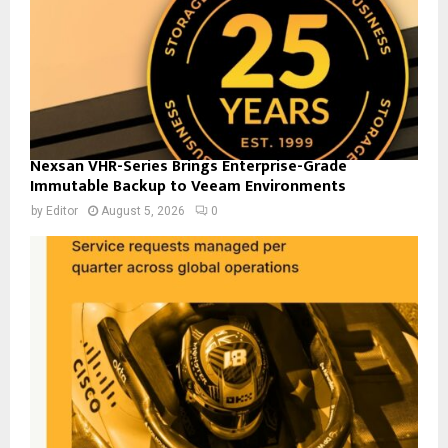
Nexsan VHR-Series Brings Enterprise-Grade
Immutable Backup to Veeam Environments
by
Editor
August 5, 2026
0