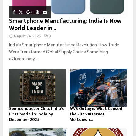
Smartphone Manufacturing: India Is Now
World Leader in...
August 24, 2025
0
India’s Smartphone Manufacturing Revolution: How Trade
Wars Transformed Global Supply Chains Something
extraordinary...
Semiconductor Chip: India’s
AWS Outage: What Caused
First Made-in-India by
the 2025 Internet
December 2025
Meltdown...