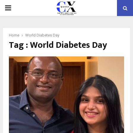
PRIMARY
MENU
Home
World Diabetes Day
Tag : World Diabetes Day