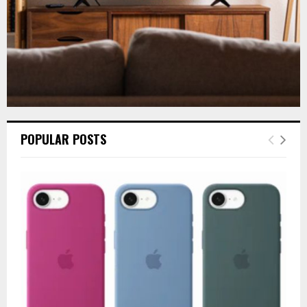
POPULAR POSTS