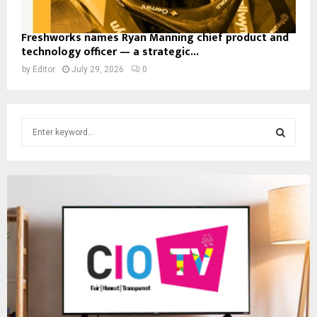
Freshworks names Ryan Manning chief product and
technology officer — a strategic...
by
Editor
July 29, 2026
0
S
e
a
S
r
c
E
h
f
A
o
r
R
:
C
H