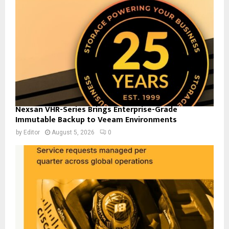
Nexsan VHR-Series Brings Enterprise-Grade
Immutable Backup to Veeam Environments
by
Editor
August 5, 2026
0