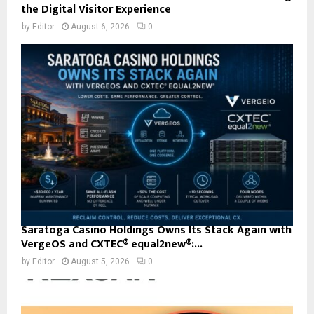
the Digital Visitor Experience
by
Editor
August 6, 2026
0
Saratoga Casino Holdings Owns Its Stack Again with
VergeOS and CXTEC® equal2new®:...
by
Editor
August 5, 2026
0