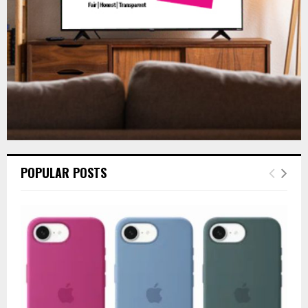
H
POPULAR POSTS