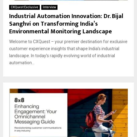
CXQuest Exclusive
Interview
Industrial Automation Innovation: Dr. Bijal
Sanghvi on Transforming India’s
Environmental Monitoring Landscape
Welcome to CXQuest – your premier destination for exclusive
customer experience insights that shape India’s industrial
landscape. In today’s rapidly evolving world of industrial
automation...