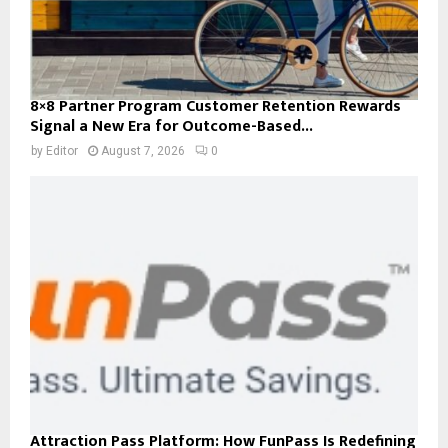
8×8 Partner Program Customer Retention Rewards
Signal a New Era for Outcome-Based...
by
Editor
August 7, 2026
0
Attraction Pass Platform: How FunPass Is Redefining