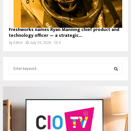
Freshworks names Ryan Manning chief product and
technology officer — a strategic...
by
Editor
July 29, 2026
0
S
e
a
S
r
c
E
h
f
A
o
r
R
:
C