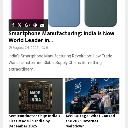
Smartphone Manufacturing: India Is Now
World Leader in...
August 24, 2025
0
India’s Smartphone Manufacturing Revolution: How Trade
Wars Transformed Global Supply Chains Something
extraordinary...
Semiconductor Chip: India’s
AWS Outage: What Caused
First Made-in-India by
the 2025 Internet
December 2025
Meltdown...