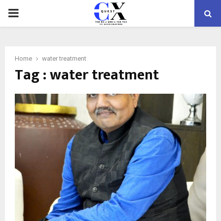
PRIMARY
MENU
Home
water treatment
Tag : water treatment