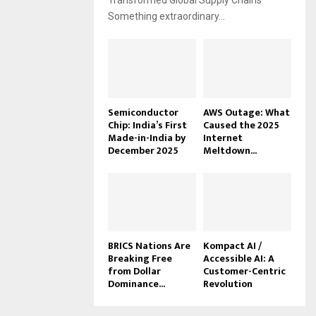
Transformed Global Supply Chains
Something extraordinary...
Semiconductor
AWS Outage: What
Chip: India’s First
Caused the 2025
Made-in-India by
Internet
December 2025
Meltdown...
BRICS Nations Are
Kompact AI /
Breaking Free
Accessible AI: A
from Dollar
Customer-Centric
Dominance...
Revolution