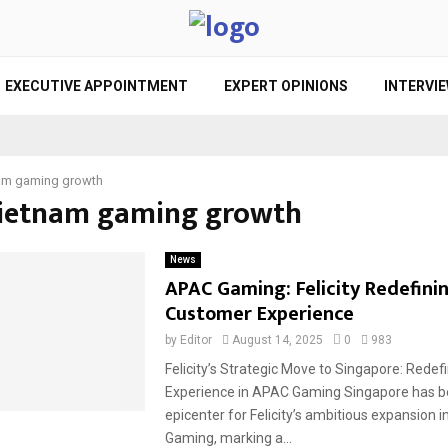
EXECUTIVE APPOINTMENT
EXPERT OPINIONS
INTERVI
am gaming growth
Vietnam gaming growth
News
APAC Gaming: Felicity Redefini
Customer Experience
by
Editor
August 14, 2025
0
983
Felicity’s Strategic Move to Singapore: Rede
Experience in APAC Gaming Singapore has 
epicenter for Felicity’s ambitious expansion 
Gaming, marking a...