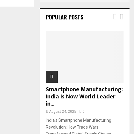
POPULAR POSTS
Smartphone Manufacturing:
India Is Now World Leader
in...
August 24, 2025
0
India’s Smartphone Manufacturing
Revolution: How Trade Wars