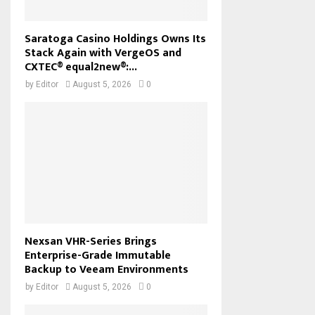
Saratoga Casino Holdings Owns Its
Stack Again with VergeOS and
CXTEC® equal2new®:...
by
Editor
August 5, 2026
0
Nexsan VHR-Series Brings
Enterprise-Grade Immutable
Backup to Veeam Environments
by
Editor
August 5, 2026
0