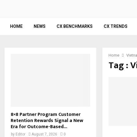
HOME
NEWS
CX BENCHMARKS
CX TRENDS
Home
Vietn
Tag : 
8×8 Partner Program Customer
Retention Rewards Signal a New
Era for Outcome-Based...
by
Editor
August 7, 2026
0