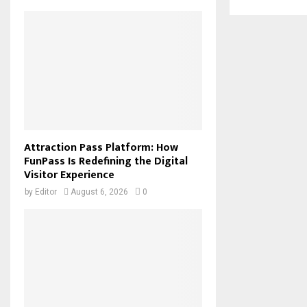
Attraction Pass Platform: How
FunPass Is Redefining the Digital
Visitor Experience
by
Editor
August 6, 2026
0