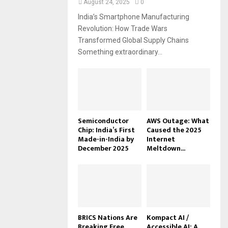
August 24, 2025
0
India’s Smartphone Manufacturing
Revolution: How Trade Wars
Transformed Global Supply Chains
Something extraordinary...
Semiconductor
AWS Outage: What
Chip: India’s First
Caused the 2025
Made-in-India by
Internet
December 2025
Meltdown...
BRICS Nations Are
Kompact AI /
Breaking Free
Accessible AI: A