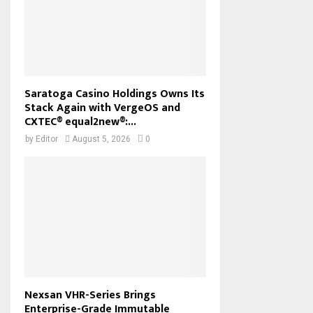
Saratoga Casino Holdings Owns Its
Stack Again with VergeOS and
CXTEC® equal2new®:...
by
Editor
August 5, 2026
0
Nexsan VHR-Series Brings
Enterprise-Grade Immutable