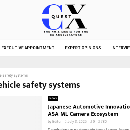
EXECUTIVE APPOINTMENT
EXPERT OPINIONS
INTERVI
le safety systems
ehicle safety systems
News
Japanese Automotive Innovatio
ASA-ML Camera Ecosystem
by
Editor
July 3, 2025
0
780
Revolutionary partnership transforms Japa