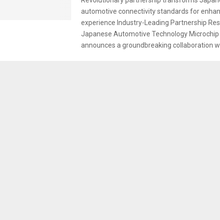
automotive connectivity standards for enh
experience Industry-Leading Partnership Re
Japanese Automotive Technology Microchip
announces a groundbreaking collaboration wi