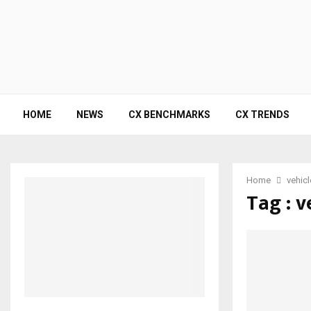
HOME
NEWS
CX BENCHMARKS
CX TRENDS
Home
vehic
Tag : v