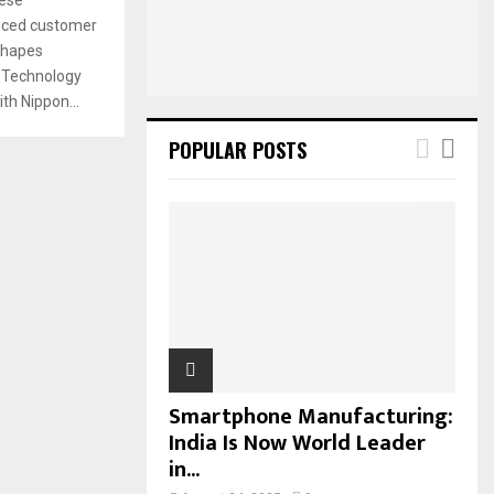
:
anced customer
C
shapes
H
 Technology
th Nippon...
POPULAR POSTS
Smartphone Manufacturing:
India Is Now World Leader
in...