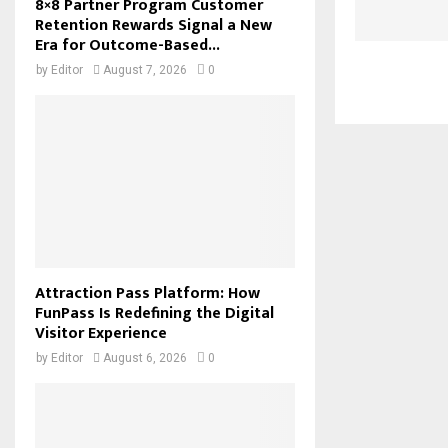
8×8 Partner Program Customer
Retention Rewards Signal a New
Era for Outcome-Based...
by
Editor
August 7, 2026
0
Attraction Pass Platform: How
FunPass Is Redefining the Digital
Visitor Experience
by
Editor
August 6, 2026
0