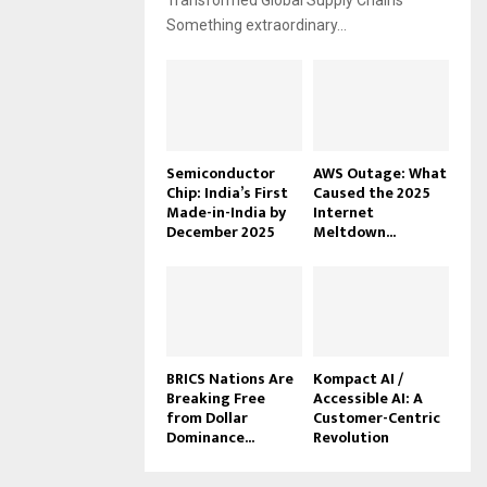
Transformed Global Supply Chains
Something extraordinary...
Semiconductor
AWS Outage: What
Chip: India’s First
Caused the 2025
Made-in-India by
Internet
December 2025
Meltdown...
BRICS Nations Are
Kompact AI /
Breaking Free
Accessible AI: A
from Dollar
Customer-Centric
Dominance...
Revolution