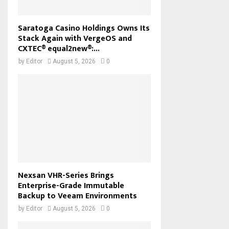
Saratoga Casino Holdings Owns Its
Stack Again with VergeOS and
CXTEC® equal2new®:...
by
Editor
August 5, 2026
0
Nexsan VHR-Series Brings
Enterprise-Grade Immutable
Backup to Veeam Environments
by
Editor
August 5, 2026
0