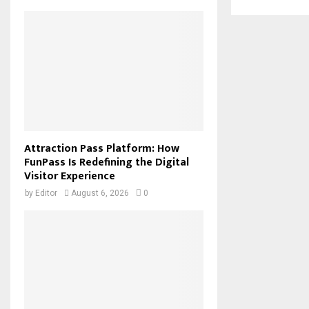
Attraction Pass Platform: How
FunPass Is Redefining the Digital
Visitor Experience
by
Editor
August 6, 2026
0