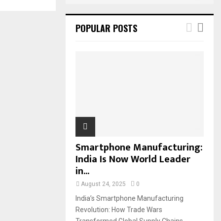
POPULAR POSTS
Smartphone Manufacturing:
India Is Now World Leader
in...
August 24, 2025
0
India’s Smartphone Manufacturing
Revolution: How Trade Wars