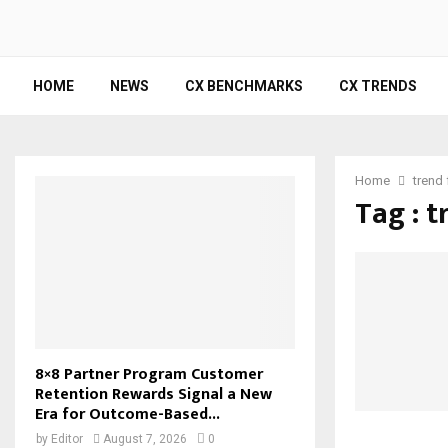
HOME
NEWS
CX BENCHMARKS
CX TRENDS
Home
trend
Tag : t
8×8 Partner Program Customer
Retention Rewards Signal a New
Era for Outcome-Based...
by
Editor
August 7, 2026
0