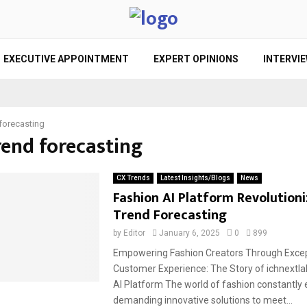
EXECUTIVE APPOINTMENT
EXPERT OPINIONS
INTERVI
 forecasting
rend forecasting
CX Trends
Latest Insights/Blogs
News
Fashion AI Platform Revolutioni
Trend Forecasting
by
Editor
January 6, 2025
0
899
Empowering Fashion Creators Through Excep
Customer Experience: The Story of ichnextla
AI Platform The world of fashion constantly 
demanding innovative solutions to meet...