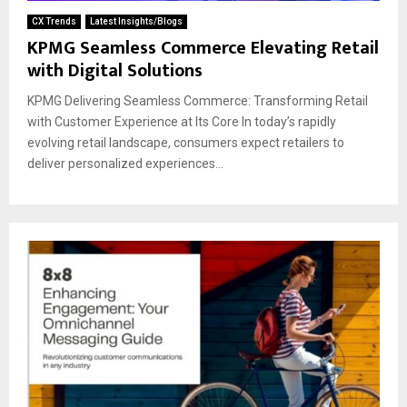
CX Trends
Latest Insights/Blogs
KPMG Seamless Commerce Elevating Retail
with Digital Solutions
KPMG Delivering Seamless Commerce: Transforming Retail
with Customer Experience at Its Core In today’s rapidly
evolving retail landscape, consumers expect retailers to
deliver personalized experiences...