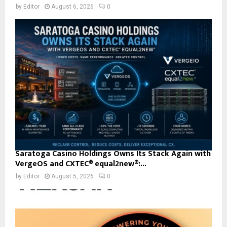
by
Editor
August 6, 2026
0
Saratoga Casino Holdings Owns Its Stack Again with
VergeOS and CXTEC® equal2new®:...
by
Editor
August 5, 2026
0