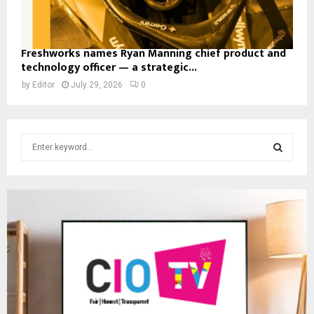
Freshworks names Ryan Manning chief product and
technology officer — a strategic...
by
Editor
July 29, 2026
0
S
e
a
S
r
c
E
h
f
A
o
r
R
:
C