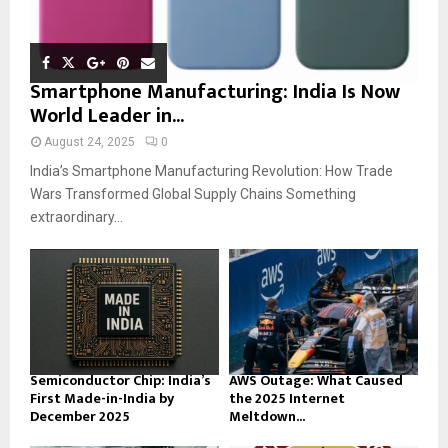
Smartphone Manufacturing: India Is Now
World Leader in...
August 24, 2025
0
India’s Smartphone Manufacturing Revolution: How Trade
Wars Transformed Global Supply Chains Something
extraordinary...
Semiconductor Chip: India’s
AWS Outage: What Caused
First Made-in-India by
the 2025 Internet
December 2025
Meltdown...