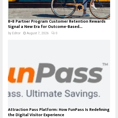
8×8 Partner Program Customer Retention Rewards
Signal a New Era for Outcome-Based...
by
Editor
August 7, 2026
0
Attraction Pass Platform: How FunPass Is Redefining
the Digital Visitor Experience