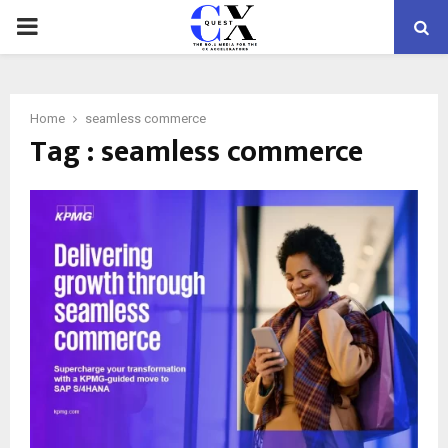
PRIMARY
MENU
Home
seamless commerce
Tag : seamless commerce