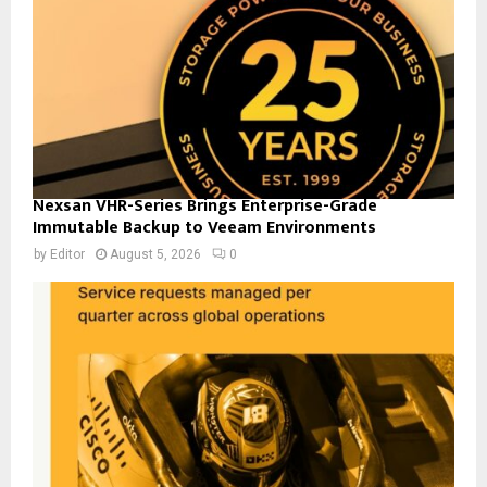
Nexsan VHR-Series Brings Enterprise-Grade
Immutable Backup to Veeam Environments
by
Editor
August 5, 2026
0