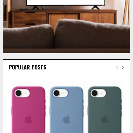
H
POPULAR POSTS