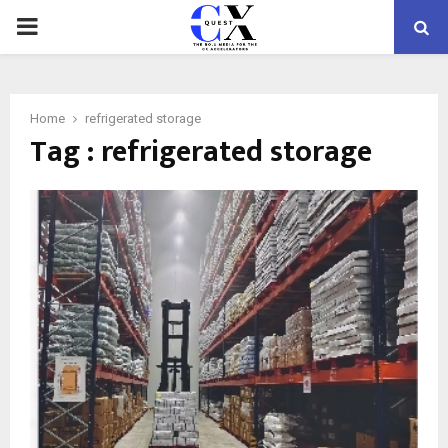
PRIMARY
MENU
Home
refrigerated storage
Tag : refrigerated storage