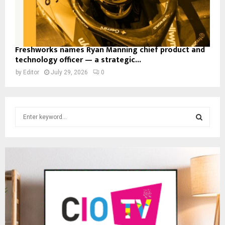
Freshworks names Ryan Manning chief product and
technology officer — a strategic...
by
Editor
July 29, 2026
0
S
e
a
S
r
c
E
h
f
A
o
r
R
:
C