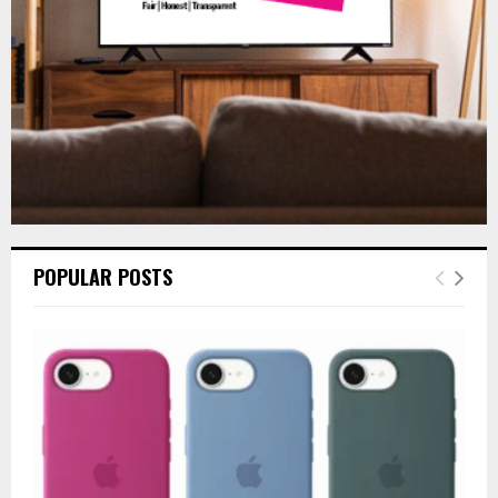
H
POPULAR POSTS