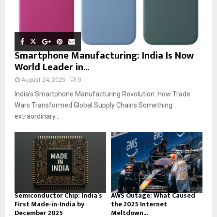
Smartphone Manufacturing: India Is Now
World Leader in...
August 24, 2025
0
India’s Smartphone Manufacturing Revolution: How Trade
Wars Transformed Global Supply Chains Something
extraordinary...
Semiconductor Chip: India’s
AWS Outage: What Caused
First Made-in-India by
the 2025 Internet
December 2025
Meltdown...