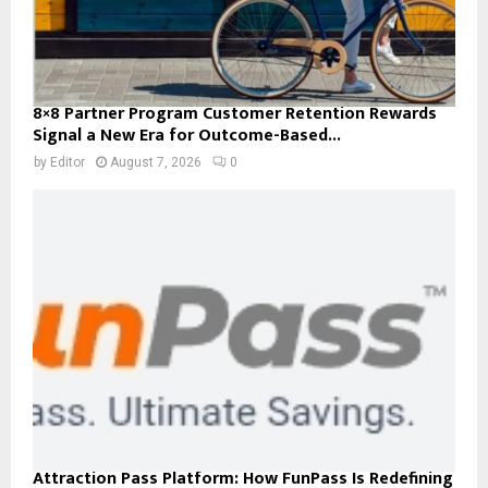
8×8 Partner Program Customer Retention Rewards
Signal a New Era for Outcome-Based...
by
Editor
August 7, 2026
0
Attraction Pass Platform: How FunPass Is Redefining