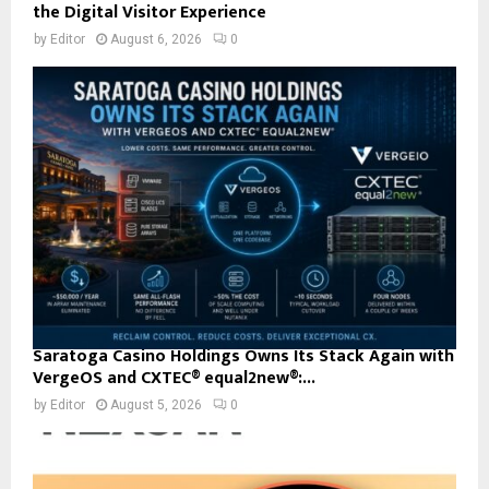
the Digital Visitor Experience
by
Editor
August 6, 2026
0
Saratoga Casino Holdings Owns Its Stack Again with
VergeOS and CXTEC® equal2new®:...
by
Editor
August 5, 2026
0