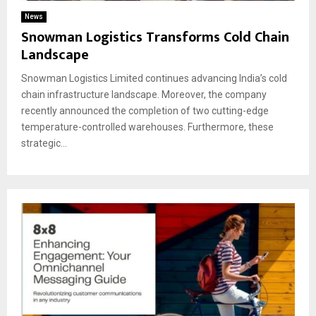
News
Snowman Logistics Transforms Cold Chain
Landscape
Snowman Logistics Limited continues advancing India’s cold
chain infrastructure landscape. Moreover, the company
recently announced the completion of two cutting-edge
temperature-controlled warehouses. Furthermore, these
strategic...