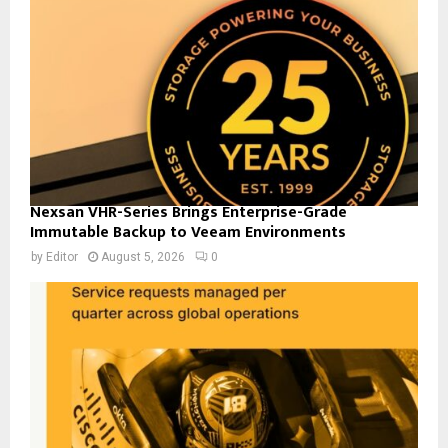
Nexsan VHR-Series Brings Enterprise-Grade
Immutable Backup to Veeam Environments
by
Editor
August 5, 2026
0