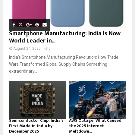
Smartphone Manufacturing: India Is Now
World Leader in...
August 24, 2025
0
India’s Smartphone Manufacturing Revolution: How Trade
Wars Transformed Global Supply Chains Something
extraordinary...
Semiconductor Chip: India’s
AWS Outage: What Caused
First Made-in-India by
the 2025 Internet
December 2025
Meltdown...