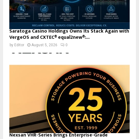
Saratoga Casino Holdings Owns Its Stack Again with
VergeOS and CXTEC® equal2new®:...
by
Editor
August 5, 2026
0
Nexsan VHR-Series Brings Enterprise-Grade