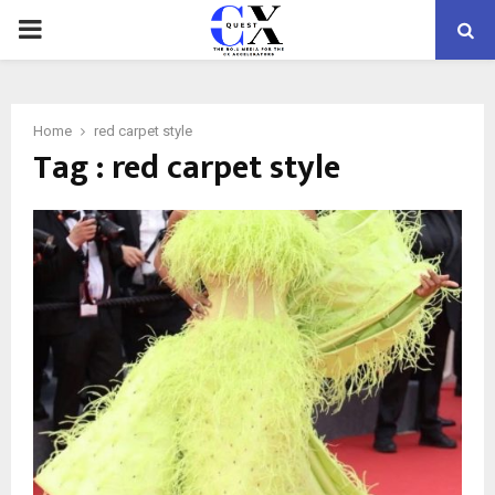
PRIMARY
MENU
Home
red carpet style
Tag : red carpet style