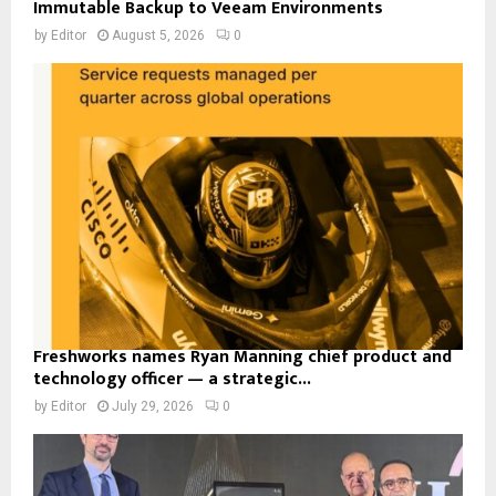
Immutable Backup to Veeam Environments
by
Editor
August 5, 2026
0
Freshworks names Ryan Manning chief product and
technology officer — a strategic...
by
Editor
July 29, 2026
0