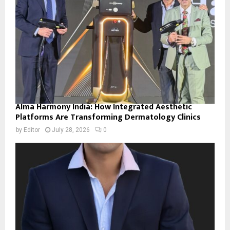
Alma Harmony India: How Integrated Aesthetic
Platforms Are Transforming Dermatology Clinics
by
Editor
July 28, 2026
0