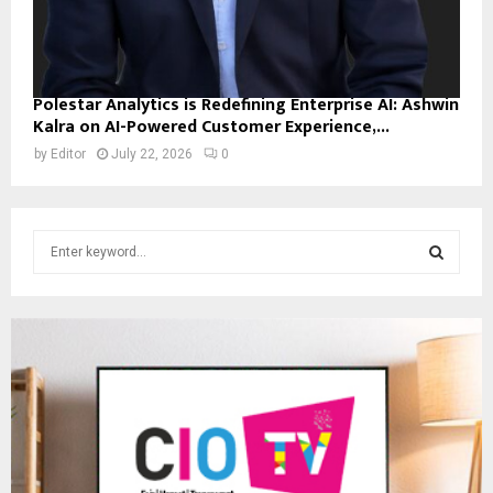
Polestar Analytics is Redefining Enterprise AI: Ashwin
Kalra on AI-Powered Customer Experience,...
by
Editor
July 22, 2026
0
S
e
a
S
r
c
E
h
f
A
o
r
R
:
C