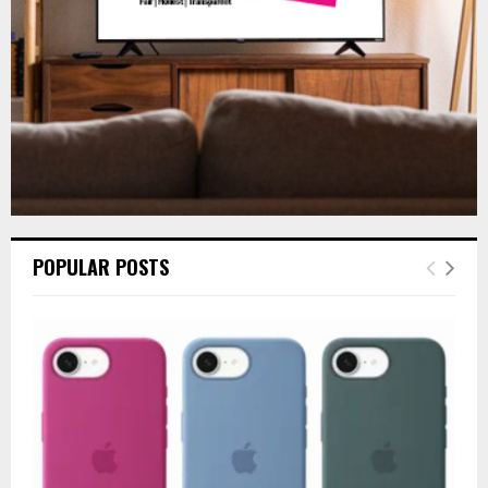
H
POPULAR POSTS