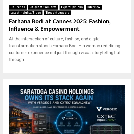
CX Trends
CXQuest Exclusive
Expert Opinions
Interview
Latest Insights/Blogs
Thought Leaders
Farhana Bodi at Cannes 2025: Fashion,
Influence & Empowerment
At the intersection of culture, fashion, and digital
transformation stands Farhana Bodi — a woman redefining
customer experience not just through visual storytelling but
through...