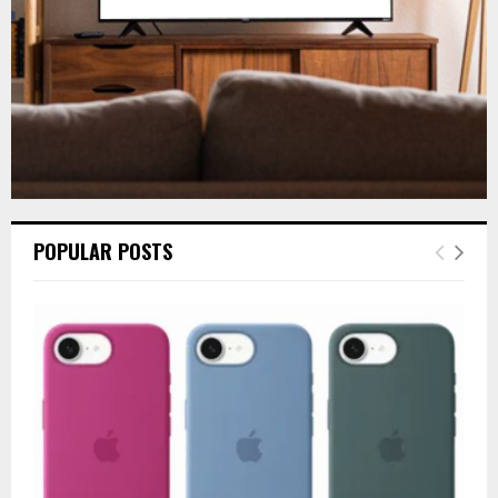
H
POPULAR POSTS