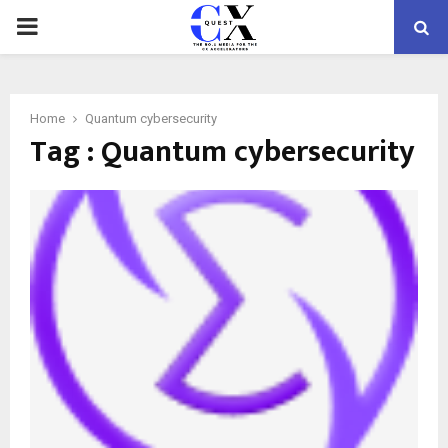
PRIMARY
MENU
Home
Quantum cybersecurity
Tag : Quantum cybersecurity