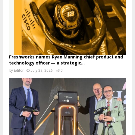
Freshworks names Ryan Manning chief product and
technology officer — a strategic...
by
Editor
July 29, 2026
0