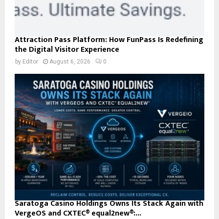
Attraction Pass Platform: How FunPass Is Redefining
the Digital Visitor Experience
by
Editor
August 6, 2026
0
Saratoga Casino Holdings Owns Its Stack Again with
VergeOS and CXTEC® equal2new®:...