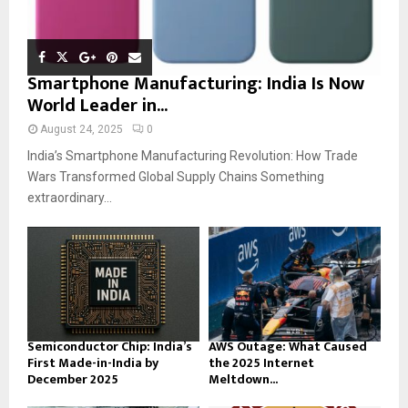
Smartphone Manufacturing: India Is Now
World Leader in...
August 24, 2025
0
India’s Smartphone Manufacturing Revolution: How Trade
Wars Transformed Global Supply Chains Something
extraordinary...
Semiconductor Chip: India’s
AWS Outage: What Caused
First Made-in-India by
the 2025 Internet
December 2025
Meltdown...