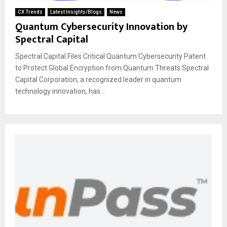
CX Trends
Latest Insights/Blogs
News
Quantum Cybersecurity Innovation by
Spectral Capital
Spectral Capital Files Critical Quantum Cybersecurity Patent
to Protect Global Encryption from Quantum Threats Spectral
Capital Corporation, a recognized leader in quantum
technology innovation, has...