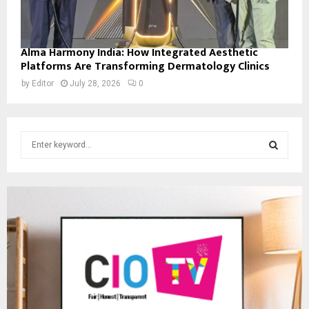
Alma Harmony India: How Integrated Aesthetic
Platforms Are Transforming Dermatology Clinics
by
Editor
July 28, 2026
0
S
e
a
S
r
c
E
h
f
A
o
r
R
:
C