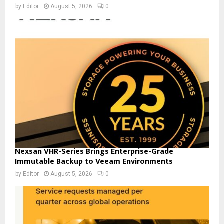
by
Editor
August 5, 2026
0
Nexsan VHR-Series Brings Enterprise-Grade
Immutable Backup to Veeam Environments
by
Editor
August 5, 2026
0