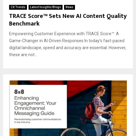
CX Trends
Latest Insights/Blogs
News
TRACE Score™ Sets New AI Content Quality
Benchmark
Empowering Customer Experience with TRACE Score™: A
Game-Changer in AI-Driven Responses In today’s fast-paced
digital landscape, speed and accuracy are essential. However,
these are not...