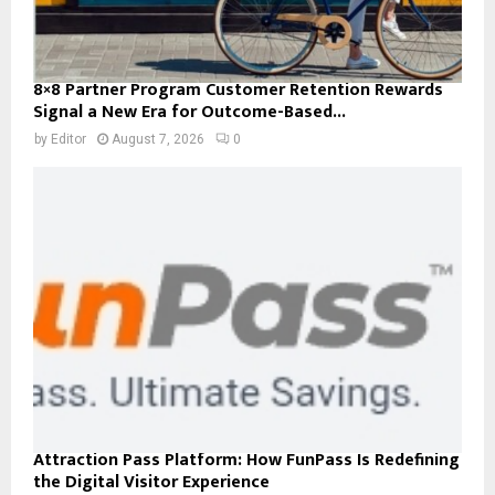
8×8 Partner Program Customer Retention Rewards
Signal a New Era for Outcome-Based...
by
Editor
August 7, 2026
0
Attraction Pass Platform: How FunPass Is Redefining
the Digital Visitor Experience