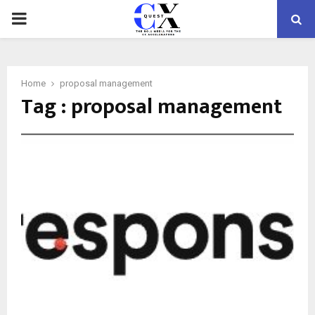
PRIMARY
MENU
Home
proposal management
Tag : proposal management