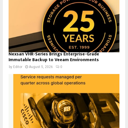
Nexsan VHR-Series Brings Enterprise-Grade
Immutable Backup to Veeam Environments
by
Editor
August 5, 2026
0