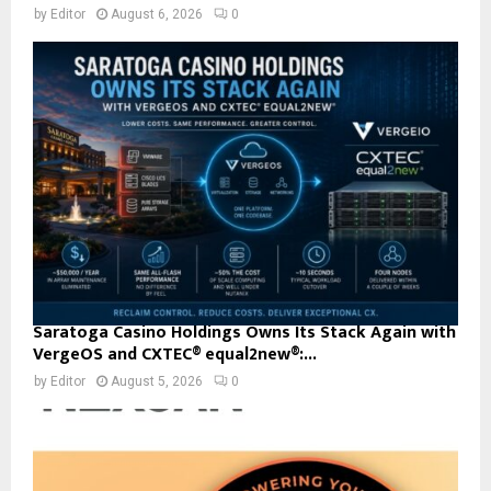
by
Editor
August 6, 2026
0
Saratoga Casino Holdings Owns Its Stack Again with
VergeOS and CXTEC® equal2new®:...
by
Editor
August 5, 2026
0