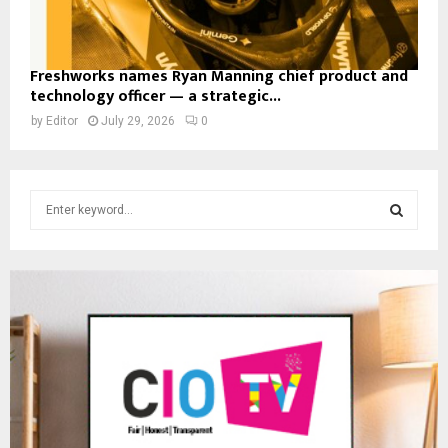
Freshworks names Ryan Manning chief product and
technology officer — a strategic...
by
Editor
July 29, 2026
0
S
e
a
S
r
c
E
h
f
A
o
r
R
:
C