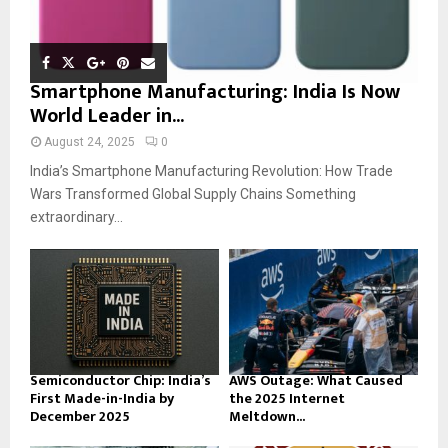
Smartphone Manufacturing: India Is Now
World Leader in...
August 24, 2025
0
India’s Smartphone Manufacturing Revolution: How Trade
Wars Transformed Global Supply Chains Something
extraordinary...
Semiconductor Chip: India’s
AWS Outage: What Caused
First Made-in-India by
the 2025 Internet
December 2025
Meltdown...