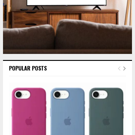
H
POPULAR POSTS