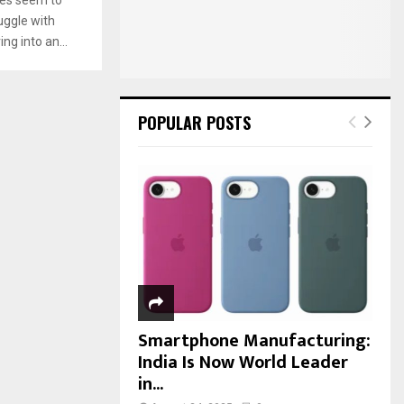
:
uggle with
C
ng into an...
H
POPULAR POSTS
Smartphone Manufacturing:
India Is Now World Leader
in...