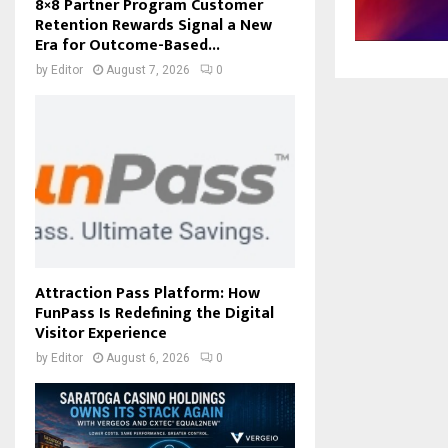
8×8 Partner Program Customer
Retention Rewards Signal a New
Era for Outcome-Based...
by
Editor
August 7, 2026
0
Attraction Pass Platform: How
FunPass Is Redefining the Digital
Visitor Experience
by
Editor
August 6, 2026
0