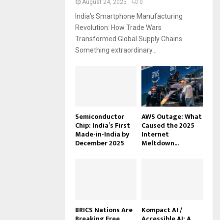
August 24, 2025
0
India’s Smartphone Manufacturing
Revolution: How Trade Wars
Transformed Global Supply Chains
Something extraordinary...
Semiconductor
AWS Outage: What
Chip: India’s First
Caused the 2025
Made-in-India by
Internet
December 2025
Meltdown...
BRICS Nations Are
Kompact AI /
Breaking Free
Accessible AI: A