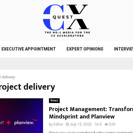
EXECUTIVE APPOINTMENT
EXPERT OPINIONS
INTERVI
t delivery
roject delivery
News
Project Management: Transfor
Mindsprint and Planview
by
Editor
July 15, 2025
0
539
Have you ever wondered why some compani