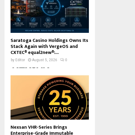
Saratoga Casino Holdings Owns Its
Stack Again with VergeOS and
CXTEC® equal2new®:...
by
Editor
August 5, 2026
0
Nexsan VHR-Series Brings
Enterprise-Grade Immutable