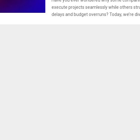
execute projects seamlessly while others str
delays and budget overruns? Today, we’re divi