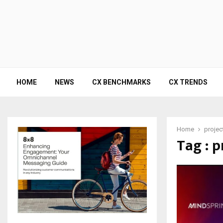
HOME
NEWS
CX BENCHMARKS
CX TRENDS
Home
projec
Tag : p