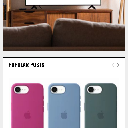
H
POPULAR POSTS