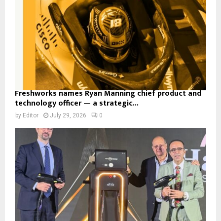
Freshworks names Ryan Manning chief product and
technology officer — a strategic...
by
Editor
July 29, 2026
0