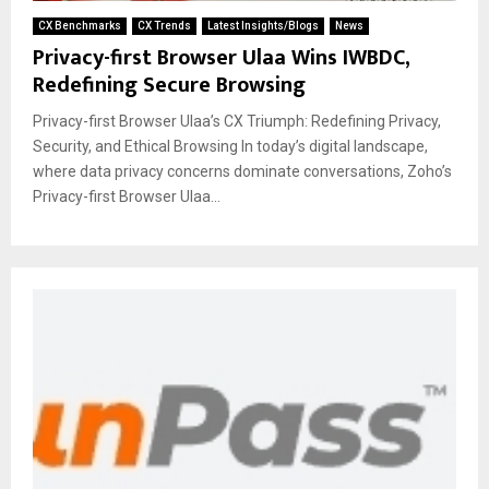
CX Benchmarks
CX Trends
Latest Insights/Blogs
News
Privacy-first Browser Ulaa Wins IWBDC,
Redefining Secure Browsing
Privacy-first Browser Ulaa’s CX Triumph: Redefining Privacy,
Security, and Ethical Browsing In today’s digital landscape,
where data privacy concerns dominate conversations, Zoho’s
Privacy-first Browser Ulaa...