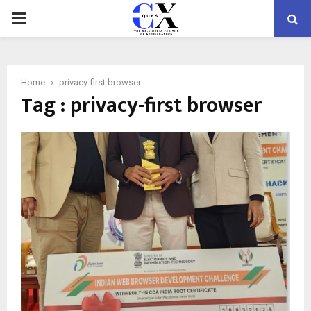
PRIMARY
MENU
Home
privacy-first browser
Tag : privacy-first browser