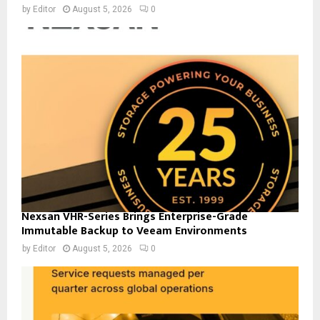
by
Editor
August 5, 2026
0
Nexsan VHR-Series Brings Enterprise-Grade
Immutable Backup to Veeam Environments
by
Editor
August 5, 2026
0