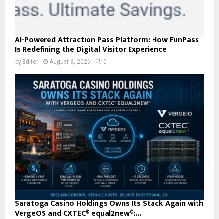
AI-Powered Attraction Pass Platform: How FunPass
Is Redefining the Digital Visitor Experience
by
Editor
August 6, 2026
0
Saratoga Casino Holdings Owns Its Stack Again with
VergeOS and CXTEC® equal2new®:...