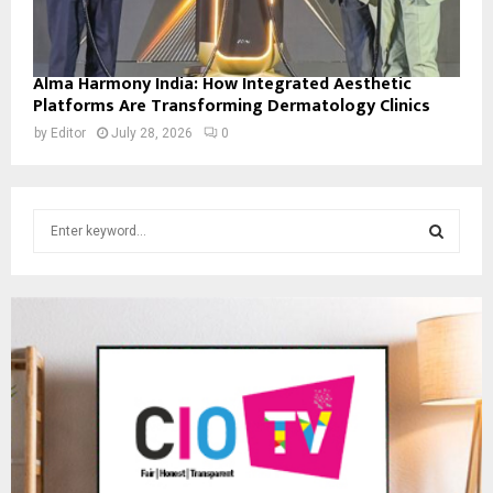
Alma Harmony India: How Integrated Aesthetic
Platforms Are Transforming Dermatology Clinics
by
Editor
July 28, 2026
0
S
e
a
S
r
c
E
h
f
A
o
r
R
:
C