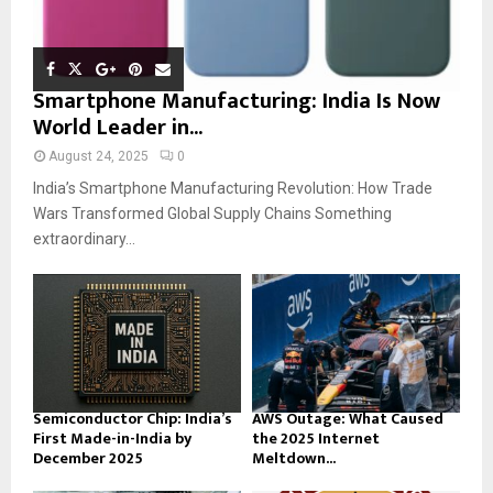
Smartphone Manufacturing: India Is Now
World Leader in...
August 24, 2025
0
India’s Smartphone Manufacturing Revolution: How Trade
Wars Transformed Global Supply Chains Something
extraordinary...
Semiconductor Chip: India’s
AWS Outage: What Caused
First Made-in-India by
the 2025 Internet
December 2025
Meltdown...