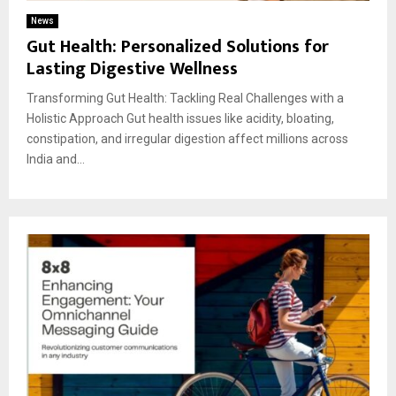
News
Gut Health: Personalized Solutions for
Lasting Digestive Wellness
Transforming Gut Health: Tackling Real Challenges with a
Holistic Approach Gut health issues like acidity, bloating,
constipation, and irregular digestion affect millions across
India and...