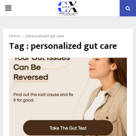
PRIMARY
MENU
Home
personalized gut care
Tag : personalized gut care