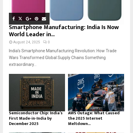
Smartphone Manufacturing: India Is Now
World Leader in...
August 24, 2025
0
India’s Smartphone Manufacturing Revolution: How Trade
Wars Transformed Global Supply Chains Something
extraordinary...
Semiconductor Chip: India’s
AWS Outage: What Caused
First Made-in-India by
the 2025 Internet
December 2025
Meltdown...