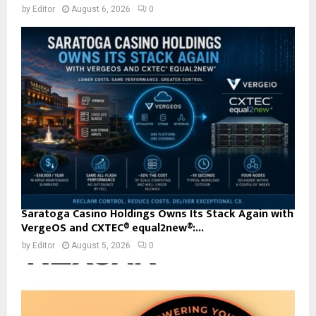
by
Editor
August 6, 2026
0
Saratoga Casino Holdings Owns Its Stack Again with
VergeOS and CXTEC® equal2new®:...
by
Editor
August 5, 2026
0