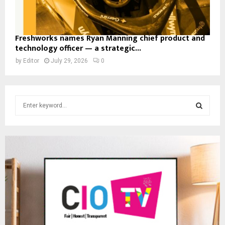
Freshworks names Ryan Manning chief product and
technology officer — a strategic...
by
Editor
July 29, 2026
0
S
e
a
S
r
c
E
h
f
A
o
r
R
:
C