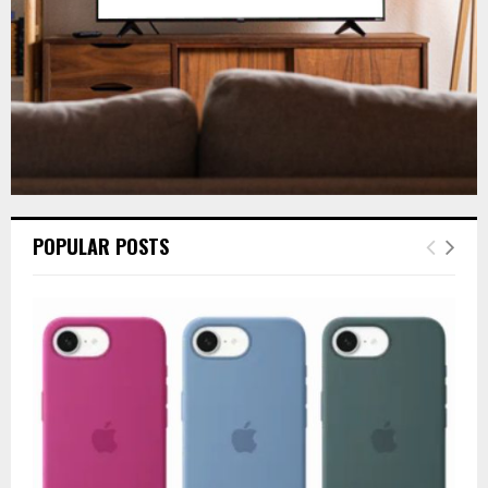
H
POPULAR POSTS