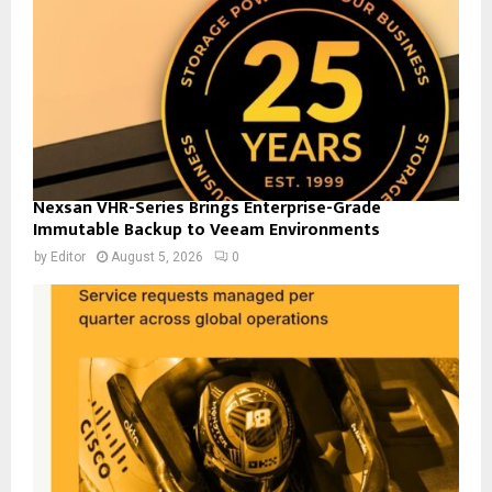
Nexsan VHR-Series Brings Enterprise-Grade
Immutable Backup to Veeam Environments
by
Editor
August 5, 2026
0