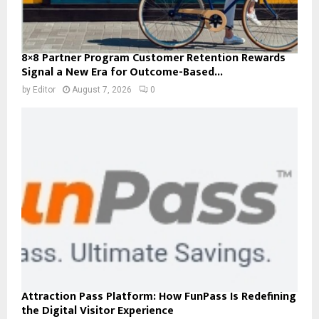
8×8 Partner Program Customer Retention Rewards
Signal a New Era for Outcome-Based...
by
Editor
August 7, 2026
0
Attraction Pass Platform: How FunPass Is Redefining
the Digital Visitor Experience