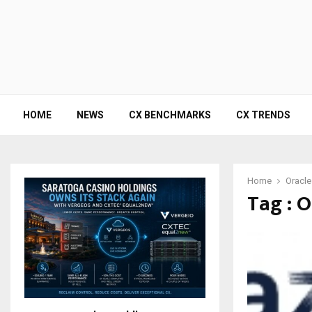
HOME
NEWS
CX BENCHMARKS
CX TRENDS
Home
Oracle
Tag : O