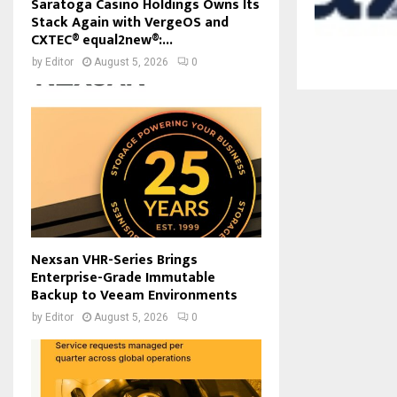
Saratoga Casino Holdings Owns Its
Stack Again with VergeOS and
CXTEC® equal2new®:...
by
Editor
August 5, 2026
0
Nexsan VHR-Series Brings
Enterprise-Grade Immutable
Backup to Veeam Environments
by
Editor
August 5, 2026
0