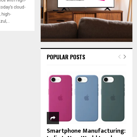
:
oday’s cloud-
C
 high-
H
ul,...
POPULAR POSTS
Smartphone Manufacturing: