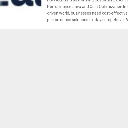
Performance Java and Cost Optimization In t
driven world, businesses need cost-effective,
performance solutions to stay competitive. Az