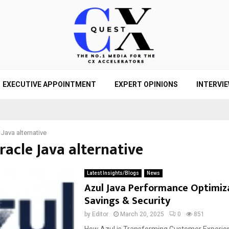
EXECUTIVE APPOINTMENT
EXPERT OPINIONS
INTERVI
 Java alternative
racle Java alternative
Latest Insights/Blogs
News
Azul Java Performance Optimiza
Savings & Security
by
Editor
March 20, 2025
0
851
How Azul is Transforming Customer Experien