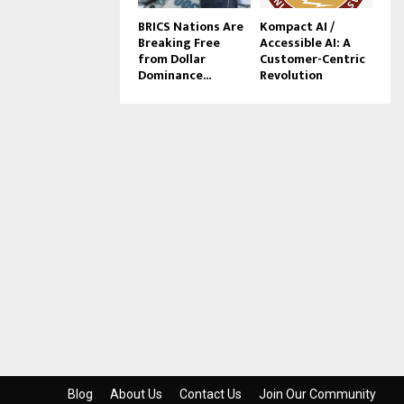
BRICS Nations Are
Kompact AI /
Breaking Free
Accessible AI: A
from Dollar
Customer-Centric
Dominance...
Revolution
Blog
About Us
Contact Us
Join Our Community