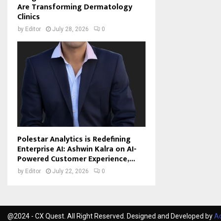
Are Transforming Dermatology
Clinics
by
Editor
July 28, 2026
0
Polestar Analytics is Redefining
Enterprise AI: Ashwin Kalra on AI-
Powered Customer Experience,...
by
Editor
July 22, 2026
0
@2024 - CX Quest. All Right Reserved. Designed and Developed by
Ac