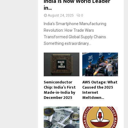
India Is Now World Leader
in...
August 24, 2025
0
India’s Smartphone Manufacturing
Revolution: How Trade Wars
Transformed Global Supply Chains
Something extraordinary...
Semiconductor
AWS Outage: What
Chip: India’s First
Caused the 2025
Made-in-India by
Internet
December 2025
Meltdown...