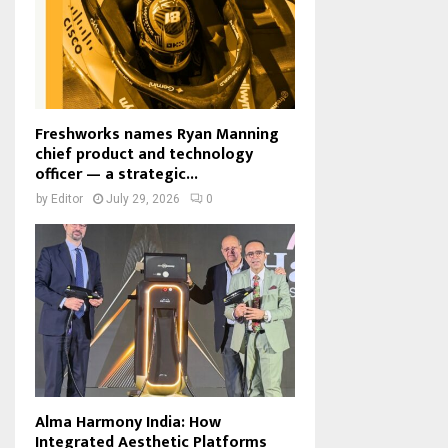
Freshworks names Ryan Manning
chief product and technology
officer — a strategic...
by
Editor
July 29, 2026
0
Alma Harmony India: How
Integrated Aesthetic Platforms