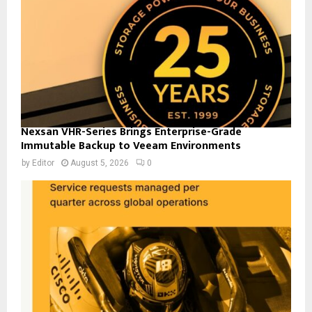
Nexsan VHR-Series Brings Enterprise-Grade
Immutable Backup to Veeam Environments
by
Editor
August 5, 2026
0