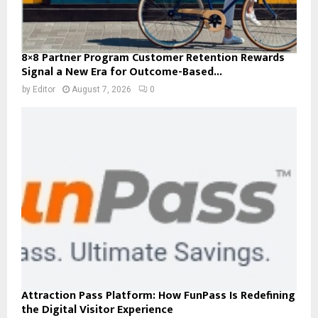
8×8 Partner Program Customer Retention Rewards
Signal a New Era for Outcome-Based...
by
Editor
August 7, 2026
0
Attraction Pass Platform: How FunPass Is Redefining
the Digital Visitor Experience