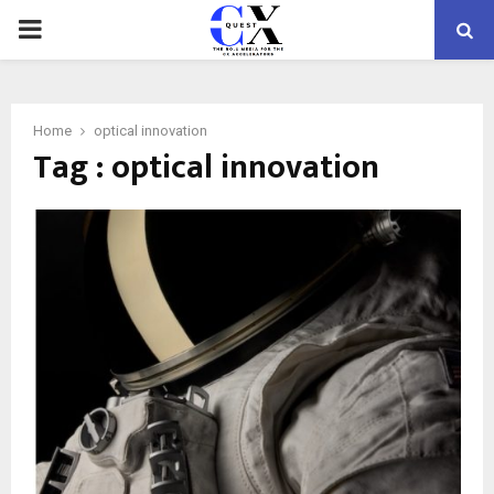
PRIMARY
MENU
Home
optical innovation
Tag : optical innovation