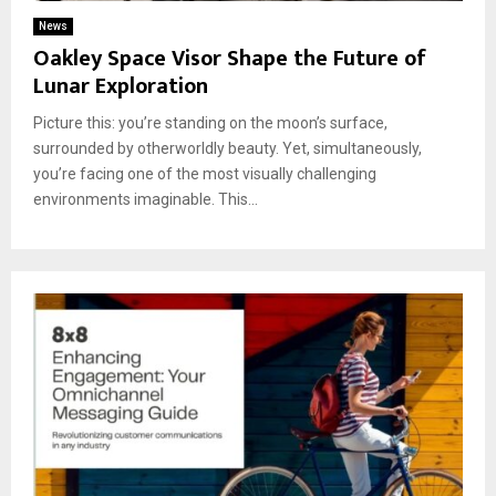
News
Oakley Space Visor Shape the Future of
Lunar Exploration
Picture this: you’re standing on the moon’s surface,
surrounded by otherworldly beauty. Yet, simultaneously,
you’re facing one of the most visually challenging
environments imaginable. This...