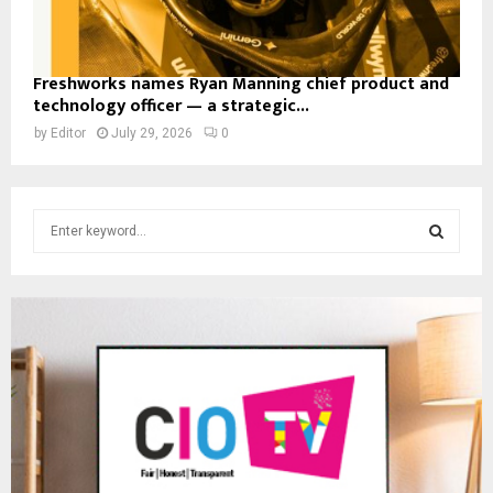
Freshworks names Ryan Manning chief product and
technology officer — a strategic...
by
Editor
July 29, 2026
0
S
e
a
S
r
c
E
h
f
A
o
r
R
:
C