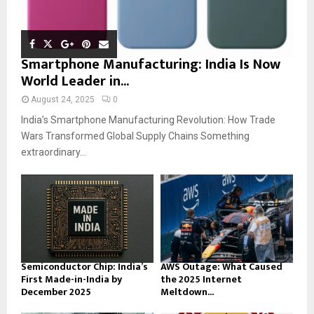
Smartphone Manufacturing: India Is Now
World Leader in...
August 24, 2025
0
India’s Smartphone Manufacturing Revolution: How Trade
Wars Transformed Global Supply Chains Something
extraordinary...
Semiconductor Chip: India’s
AWS Outage: What Caused
First Made-in-India by
the 2025 Internet
December 2025
Meltdown...