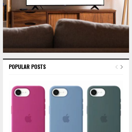
H
POPULAR POSTS