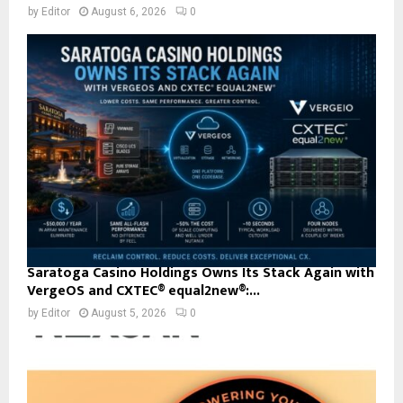
by
Editor
August 6, 2026
0
Saratoga Casino Holdings Owns Its Stack Again with
VergeOS and CXTEC® equal2new®:...
by
Editor
August 5, 2026
0