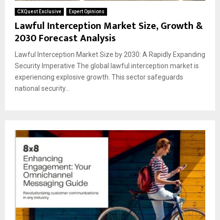
CXQuest Exclusive
Expert Opinions
Lawful Interception Market Size, Growth &
2030 Forecast Analysis
Lawful Interception Market Size by 2030: A Rapidly Expanding
Security Imperative The global lawful interception market is
experiencing explosive growth. This sector safeguards
national security...