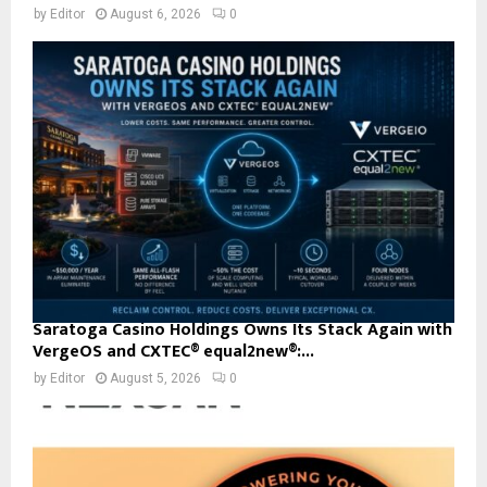
by
Editor
August 6, 2026
0
Saratoga Casino Holdings Owns Its Stack Again with
VergeOS and CXTEC® equal2new®:...
by
Editor
August 5, 2026
0