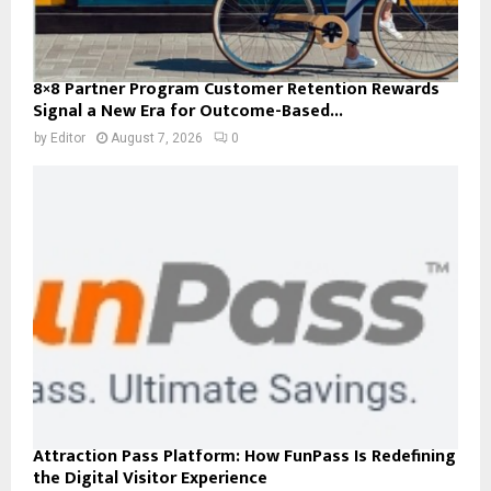
8×8 Partner Program Customer Retention Rewards
Signal a New Era for Outcome-Based...
by
Editor
August 7, 2026
0
Attraction Pass Platform: How FunPass Is Redefining
the Digital Visitor Experience