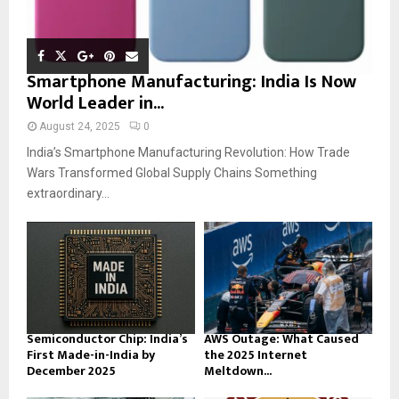
Smartphone Manufacturing: India Is Now
World Leader in...
August 24, 2025
0
India’s Smartphone Manufacturing Revolution: How Trade
Wars Transformed Global Supply Chains Something
extraordinary...
Semiconductor Chip: India’s
AWS Outage: What Caused
First Made-in-India by
the 2025 Internet
December 2025
Meltdown...