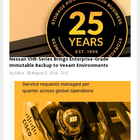
Nexsan VHR-Series Brings Enterprise-Grade
Immutable Backup to Veeam Environments
by
Editor
August 5, 2026
0