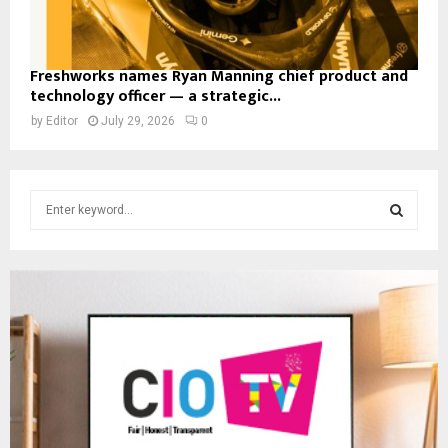
Freshworks names Ryan Manning chief product and
technology officer — a strategic...
by
Editor
July 29, 2026
0
S
e
a
S
r
c
E
h
f
A
o
r
R
:
C