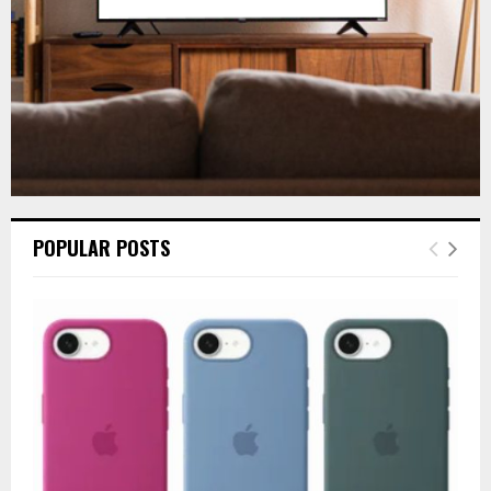
H
POPULAR POSTS