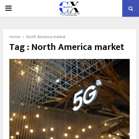
PRIMARY
MENU
Home
North America market
Tag : North America market