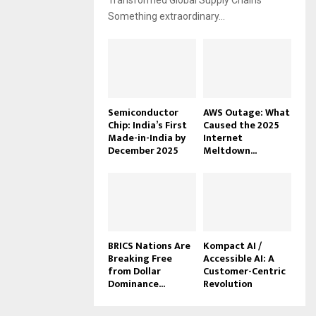
Transformed Global Supply Chains
Something extraordinary...
Semiconductor
AWS Outage: What
Chip: India’s First
Caused the 2025
Made-in-India by
Internet
December 2025
Meltdown...
BRICS Nations Are
Kompact AI /
Breaking Free
Accessible AI: A
from Dollar
Customer-Centric
Dominance...
Revolution