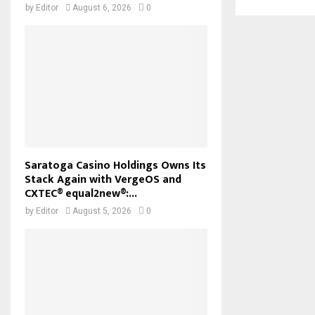
by
Editor
August 6, 2026
0
Saratoga Casino Holdings Owns Its
Stack Again with VergeOS and
CXTEC® equal2new®:...
by
Editor
August 5, 2026
0