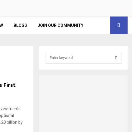
EW
BLOGS
JOIN OUR COMMUNITY
S
e
a
S
r
c
E
 First
h
f
A
o
r
R
Investments
:
eptional
C
20 billion by
H