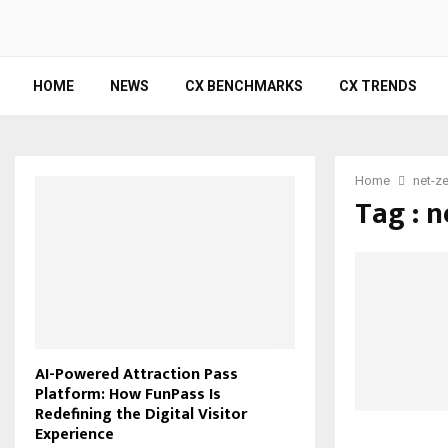
HOME
NEWS
CX BENCHMARKS
CX TRENDS
Home
net-ze
Tag : n
AI-Powered Attraction Pass
Platform: How FunPass Is
Redefining the Digital Visitor
Experience