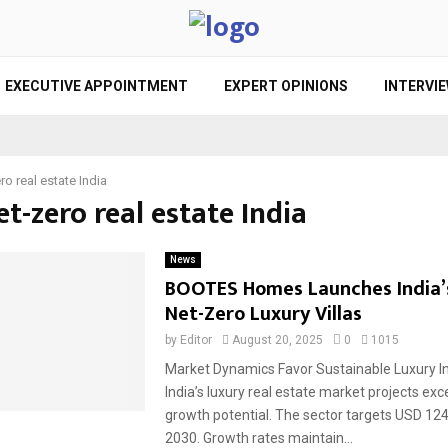
EXECUTIVE APPOINTMENT
EXPERT OPINIONS
INTERVI
ro real estate India
et-zero real estate India
News
BOOTES Homes Launches India’s
Net-Zero Luxury Villas
by
Editor
August 20, 2025
0
1015
Market Dynamics Favor Sustainable Luxury 
India’s luxury real estate market projects exc
growth potential. The sector targets USD 124.
2030. Growth rates maintain...