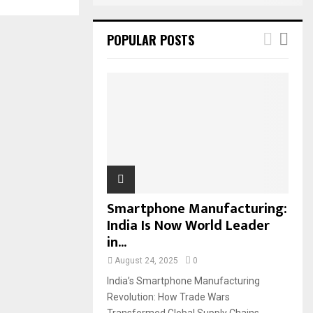
POPULAR POSTS
Smartphone Manufacturing:
India Is Now World Leader
in...
August 24, 2025
0
India’s Smartphone Manufacturing
Revolution: How Trade Wars