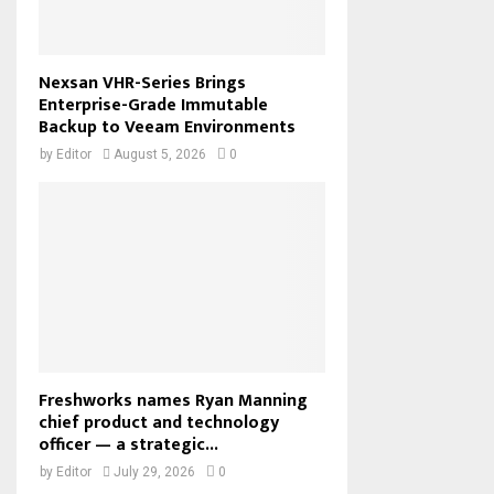
Nexsan VHR-Series Brings
Enterprise-Grade Immutable
Backup to Veeam Environments
by
Editor
August 5, 2026
0
Freshworks names Ryan Manning
chief product and technology
officer — a strategic...
by
Editor
July 29, 2026
0