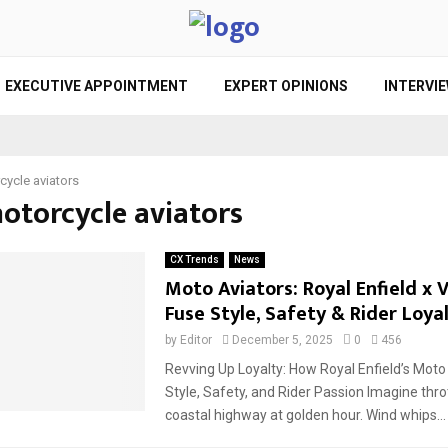
EXECUTIVE APPOINTMENT
EXPERT OPINIONS
INTERVI
cycle aviators
motorcycle aviators
CX Trends
News
Moto Aviators: Royal Enfield x
Fuse Style, Safety & Rider Loya
by
Editor
December 5, 2025
0
456
Revving Up Loyalty: How Royal Enfield’s Moto
Style, Safety, and Rider Passion Imagine thro
coastal highway at golden hour. Wind whips...