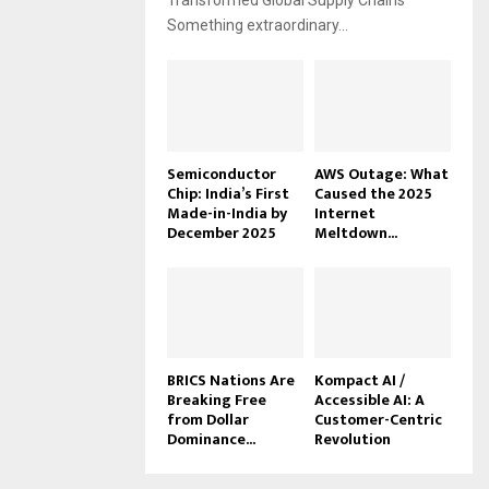
Transformed Global Supply Chains
Something extraordinary...
Semiconductor
AWS Outage: What
Chip: India’s First
Caused the 2025
Made-in-India by
Internet
December 2025
Meltdown...
BRICS Nations Are
Kompact AI /
Breaking Free
Accessible AI: A
from Dollar
Customer-Centric
Dominance...
Revolution