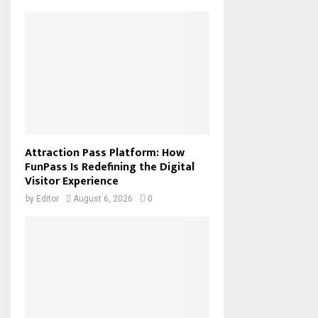
Attraction Pass Platform: How
FunPass Is Redefining the Digital
Visitor Experience
by
Editor
August 6, 2026
0