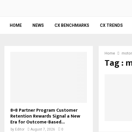
HOME
NEWS
CX BENCHMARKS
CX TRENDS
Home
motor
Tag : 
8×8 Partner Program Customer
Retention Rewards Signal a New
Era for Outcome-Based...
by
Editor
August 7, 2026
0