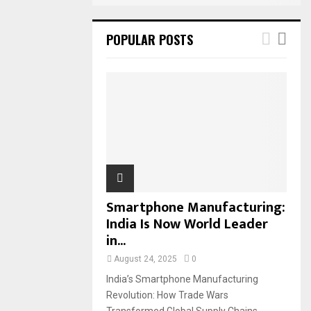
POPULAR POSTS
Smartphone Manufacturing:
India Is Now World Leader
in...
August 24, 2025
0
India’s Smartphone Manufacturing
Revolution: How Trade Wars