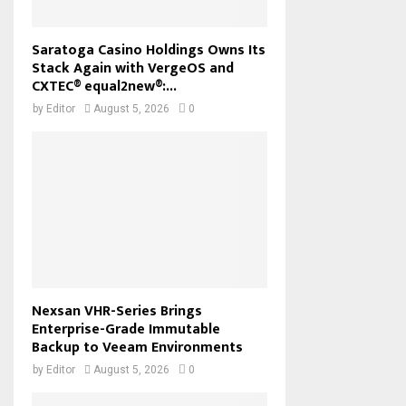
Saratoga Casino Holdings Owns Its
Stack Again with VergeOS and
CXTEC® equal2new®:...
by
Editor
August 5, 2026
0
Nexsan VHR-Series Brings
Enterprise-Grade Immutable
Backup to Veeam Environments
by
Editor
August 5, 2026
0