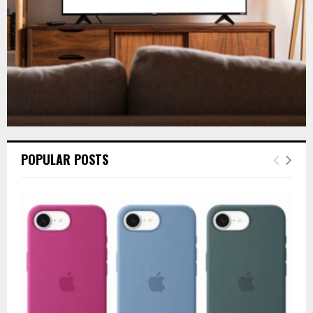
H
POPULAR POSTS