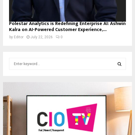
Polestar Analytics is Redefining Enterprise AI: Ashwin
Kalra on AI-Powered Customer Experience,...
by
Editor
July 22, 2026
0
S
e
a
S
r
c
E
h
f
A
o
r
R
:
C