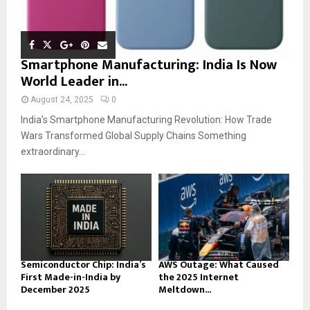
Smartphone Manufacturing: India Is Now
World Leader in...
August 24, 2025
0
India’s Smartphone Manufacturing Revolution: How Trade
Wars Transformed Global Supply Chains Something
extraordinary...
Semiconductor Chip: India’s
AWS Outage: What Caused
First Made-in-India by
the 2025 Internet
December 2025
Meltdown...