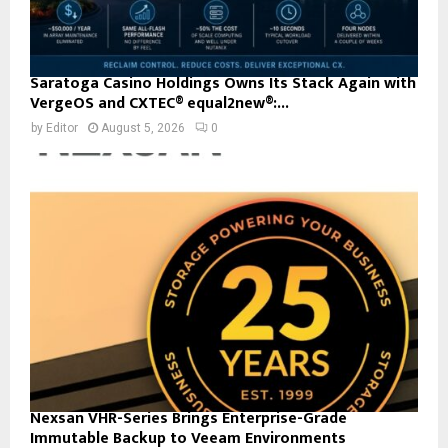
Saratoga Casino Holdings Owns Its Stack Again with
VergeOS and CXTEC® equal2new®:...
by
Editor
August 5, 2026
0
Nexsan VHR-Series Brings Enterprise-Grade
Immutable Backup to Veeam Environments