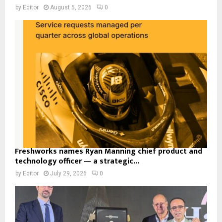
by
Editor
August 5, 2026
0
Freshworks names Ryan Manning chief product and
technology officer — a strategic...
by
Editor
July 29, 2026
0