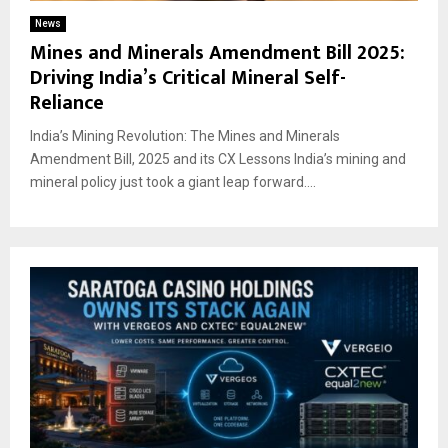
News
Mines and Minerals Amendment Bill 2025:
Driving India’s Critical Mineral Self-
Reliance
India’s Mining Revolution: The Mines and Minerals
Amendment Bill, 2025 and its CX Lessons India’s mining and
mineral policy just took a giant leap forward....