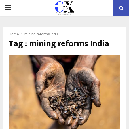
PRIMARY
MENU
Home
mining reforms India
Tag : mining reforms India