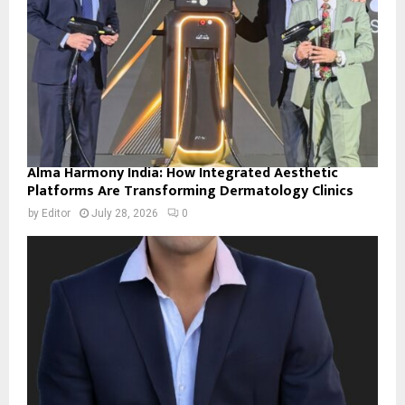
Alma Harmony India: How Integrated Aesthetic
Platforms Are Transforming Dermatology Clinics
by
Editor
July 28, 2026
0