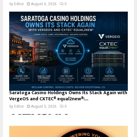
by
Editor
August 6, 2026
0
Saratoga Casino Holdings Owns Its Stack Again with
VergeOS and CXTEC® equal2new®:...
by
Editor
August 5, 2026
0