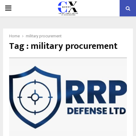
PRIMARY
MENU
Home
military procurement
Tag : military procurement