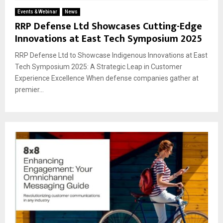
Events & Webinar
News
RRP Defense Ltd Showcases Cutting-Edge
Innovations at East Tech Symposium 2025
RRP Defense Ltd to Showcase Indigenous Innovations at East
Tech Symposium 2025: A Strategic Leap in Customer
Experience Excellence When defense companies gather at
premier...