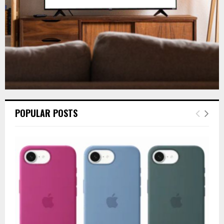
H
POPULAR POSTS