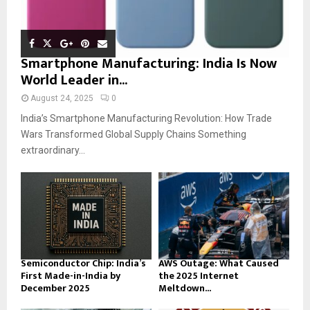
Smartphone Manufacturing: India Is Now
World Leader in...
August 24, 2025
0
India’s Smartphone Manufacturing Revolution: How Trade
Wars Transformed Global Supply Chains Something
extraordinary...
Semiconductor Chip: India’s
AWS Outage: What Caused
First Made-in-India by
the 2025 Internet
December 2025
Meltdown...