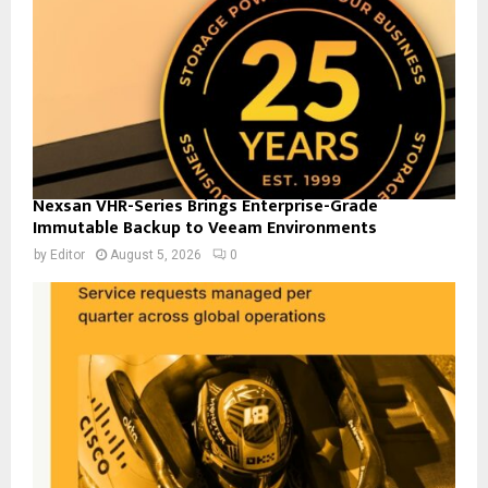
Nexsan VHR-Series Brings Enterprise-Grade
Immutable Backup to Veeam Environments
by
Editor
August 5, 2026
0