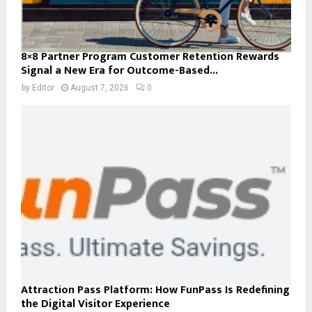
8×8 Partner Program Customer Retention Rewards
Signal a New Era for Outcome-Based...
by
Editor
August 7, 2026
0
Attraction Pass Platform: How FunPass Is Redefining
the Digital Visitor Experience