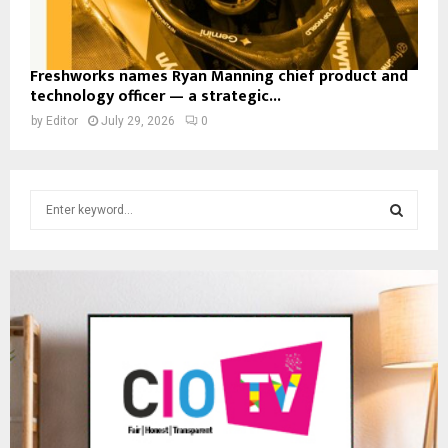
Freshworks names Ryan Manning chief product and
technology officer — a strategic...
by
Editor
July 29, 2026
0
S
e
a
S
r
c
E
h
f
A
o
r
R
:
C