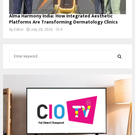
Alma Harmony India: How Integrated Aesthetic
Platforms Are Transforming Dermatology Clinics
by
Editor
July 28, 2026
0
S
e
a
S
r
c
E
h
f
A
o
r
R
:
C
H