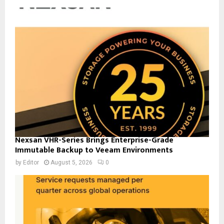
Nexsan VHR-Series Brings Enterprise-Grade
Immutable Backup to Veeam Environments
by
Editor
August 5, 2026
0