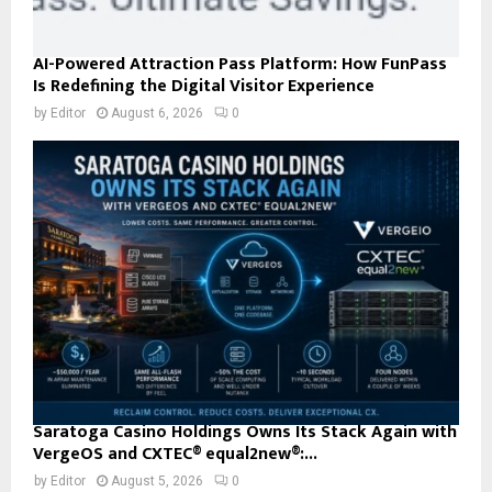
AI-Powered Attraction Pass Platform: How FunPass
Is Redefining the Digital Visitor Experience
by
Editor
August 6, 2026
0
Saratoga Casino Holdings Owns Its Stack Again with
VergeOS and CXTEC® equal2new®:...
by
Editor
August 5, 2026
0