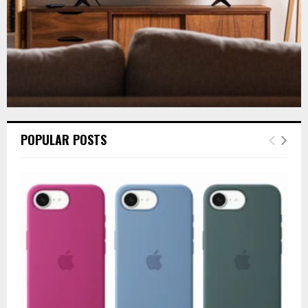
POPULAR POSTS