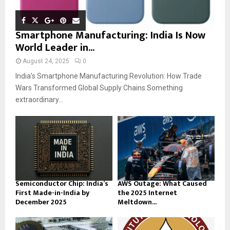
Smartphone Manufacturing: India Is Now
World Leader in...
August 24, 2025
0
India’s Smartphone Manufacturing Revolution: How Trade
Wars Transformed Global Supply Chains Something
extraordinary...
Semiconductor Chip: India’s
AWS Outage: What Caused
First Made-in-India by
the 2025 Internet
December 2025
Meltdown...