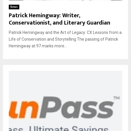
News
Patrick Hemingway: Writer,
Conservationist, and Literary Guardian
Patrick Hemingway and the Art of Legacy: CX Lessons from a
Life of Conservation and Storytelling The passing of Patrick
Hemingway at 97 marks more...