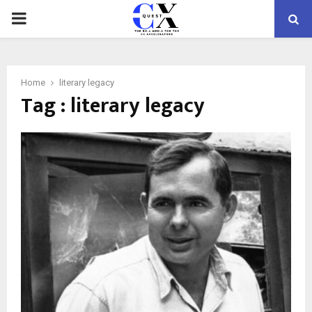
PRIMARY
MENU
Home
literary legacy
Tag : literary legacy