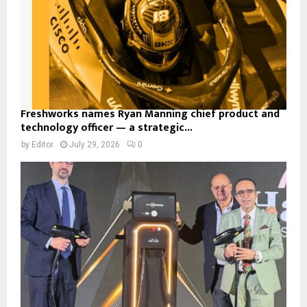
Freshworks names Ryan Manning chief product and
technology officer — a strategic...
by
Editor
July 29, 2026
0