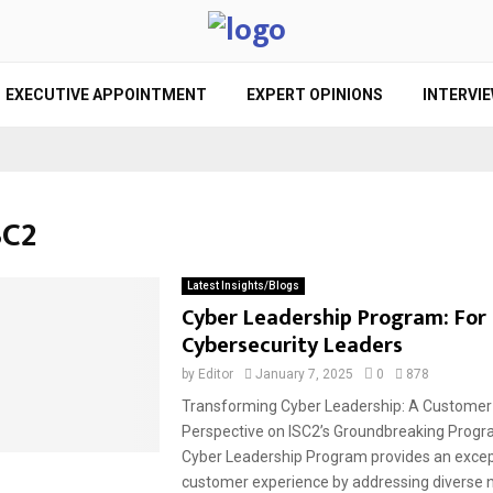
EXECUTIVE APPOINTMENT
EXPERT OPINIONS
INTERVI
SC2
Latest Insights/Blogs
Cyber Leadership Program: For
Cybersecurity Leaders
by
Editor
January 7, 2025
0
878
Transforming Cyber Leadership: A Customer
Perspective on ISC2’s Groundbreaking Prog
Cyber Leadership Program provides an excep
customer experience by addressing diverse n