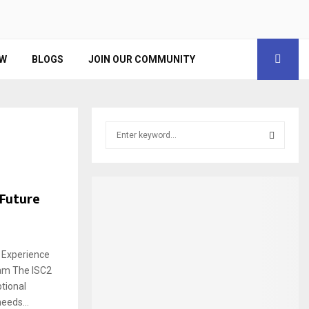
EW
BLOGS
JOIN OUR COMMUNITY
S
e
a
S
r
c
E
 Future
h
f
A
o
r
R
 Experience
:
ram The ISC2
C
tional
H
eeds...