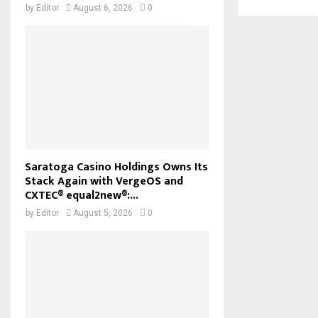
by
Editor
August 6, 2026
0
Saratoga Casino Holdings Owns Its
Stack Again with VergeOS and
CXTEC® equal2new®:...
by
Editor
August 5, 2026
0