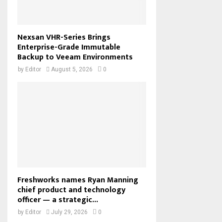
Nexsan VHR-Series Brings
Enterprise-Grade Immutable
Backup to Veeam Environments
by
Editor
August 5, 2026
0
Freshworks names Ryan Manning
chief product and technology
officer — a strategic...
by
Editor
July 29, 2026
0