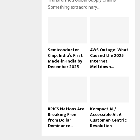
Transformed Global Supply Chains
Something extraordinary...
Semiconductor
AWS Outage: What
Chip: India’s First
Caused the 2025
Made-in-India by
Internet
December 2025
Meltdown...
BRICS Nations Are
Kompact AI /
Breaking Free
Accessible AI: A
from Dollar
Customer-Centric
Dominance...
Revolution