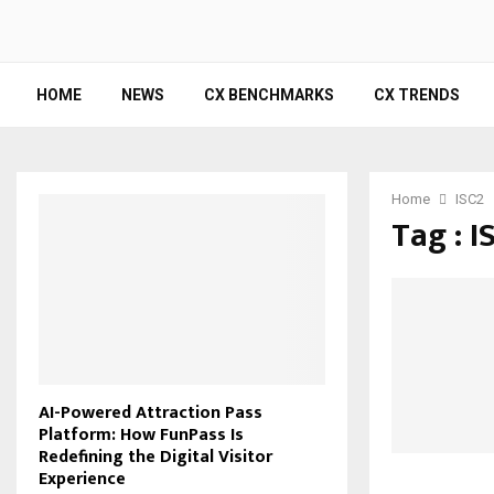
HOME
NEWS
CX BENCHMARKS
CX TRENDS
Home
ISC2
Tag : I
AI-Powered Attraction Pass
Platform: How FunPass Is
Redefining the Digital Visitor
Experience