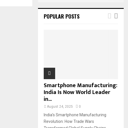
POPULAR POSTS
Smartphone Manufacturing:
India Is Now World Leader
in...
August 24, 2025
0
India’s Smartphone Manufacturing
Revolution: How Trade Wars