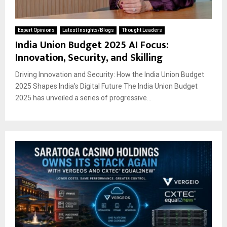
Expert Opinions
Latest Insights/Blogs
Thought Leaders
India Union Budget 2025 AI Focus:
Innovation, Security, and Skilling
Driving Innovation and Security: How the India Union Budget
2025 Shapes India’s Digital Future The India Union Budget
2025 has unveiled a series of progressive...