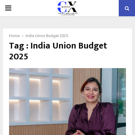
PRIMARY
MENU
Home
India Union Budget 2025
Tag : India Union Budget
2025