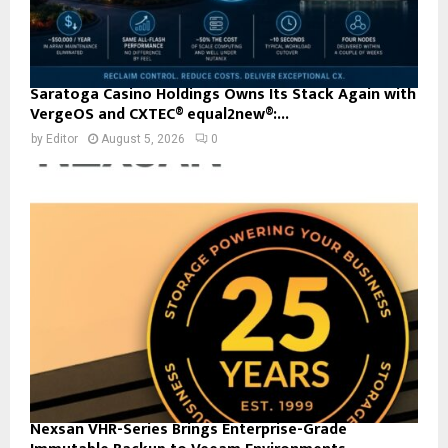
Saratoga Casino Holdings Owns Its Stack Again with
VergeOS and CXTEC® equal2new®:...
by
Editor
August 5, 2026
0
Nexsan VHR-Series Brings Enterprise-Grade