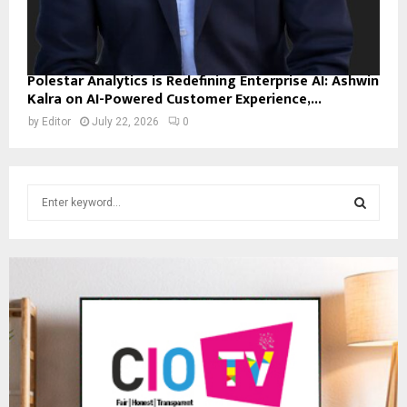
Polestar Analytics is Redefining Enterprise AI: Ashwin
Kalra on AI-Powered Customer Experience,...
by
Editor
July 22, 2026
0
S
e
a
S
r
c
E
h
f
A
o
r
R
:
C