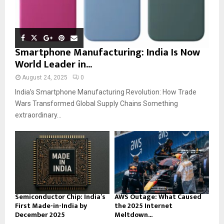
Smartphone Manufacturing: India Is Now
World Leader in...
August 24, 2025
0
India’s Smartphone Manufacturing Revolution: How Trade
Wars Transformed Global Supply Chains Something
extraordinary...
Semiconductor Chip: India’s
AWS Outage: What Caused
First Made-in-India by
the 2025 Internet
December 2025
Meltdown...