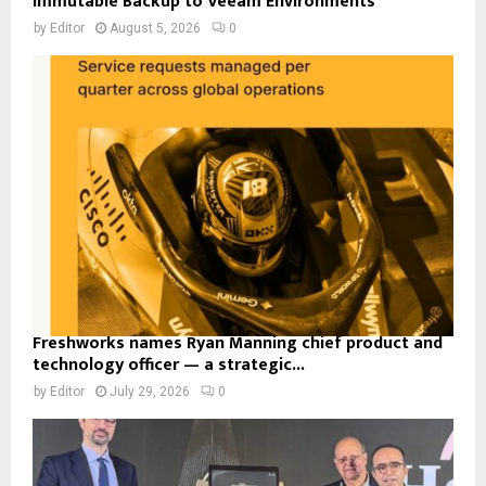
Immutable Backup to Veeam Environments
by
Editor
August 5, 2026
0
Freshworks names Ryan Manning chief product and
technology officer — a strategic...
by
Editor
July 29, 2026
0