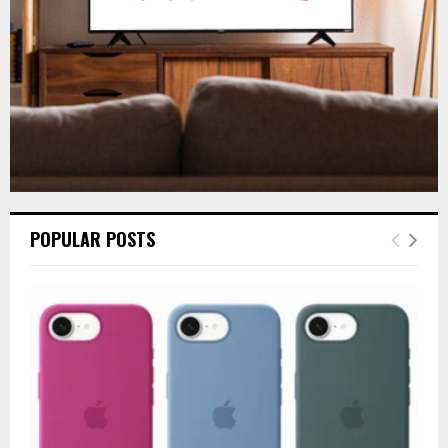
H
POPULAR POSTS