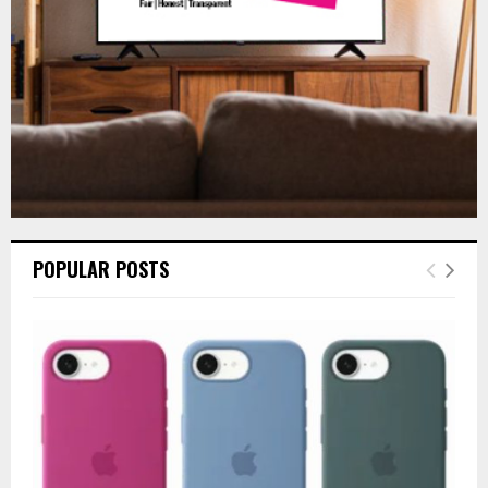
H
POPULAR POSTS