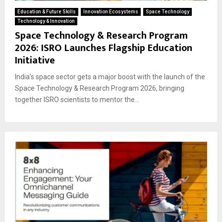
Education & Future Skills
Innovation Ecosystems
Space Technology
Technology & Innovation
Space Technology & Research Program
2026: ISRO Launches Flagship Education
Initiative
India's space sector gets a major boost with the launch of the
Space Technology & Research Program 2026, bringing
together ISRO scientists to mentor the...