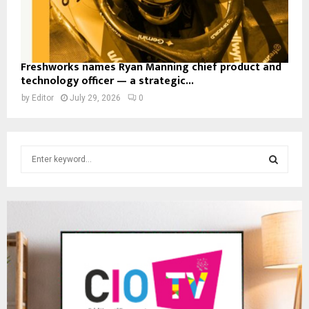
Freshworks names Ryan Manning chief product and
technology officer — a strategic...
by
Editor
July 29, 2026
0
S
e
a
S
r
c
E
h
f
A
o
r
R
:
C