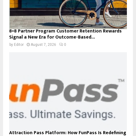
8×8 Partner Program Customer Retention Rewards
Signal a New Era for Outcome-Based...
by
Editor
August 7, 2026
0
Attraction Pass Platform: How FunPass Is Redefining