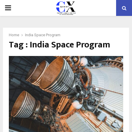
PRIMARY
MENU
Home
India Space Program
Tag : India Space Program