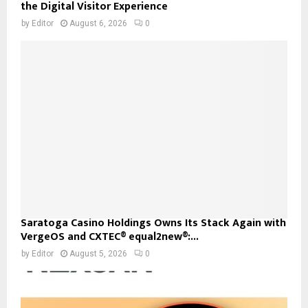
the Digital Visitor Experience
by
Editor
August 6, 2026
0
Saratoga Casino Holdings Owns Its Stack Again with
VergeOS and CXTEC® equal2new®:...
by
Editor
August 5, 2026
0