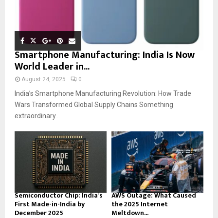
Smartphone Manufacturing: India Is Now
World Leader in...
August 24, 2025
0
India’s Smartphone Manufacturing Revolution: How Trade
Wars Transformed Global Supply Chains Something
extraordinary...
Semiconductor Chip: India’s
AWS Outage: What Caused
First Made-in-India by
the 2025 Internet
December 2025
Meltdown...