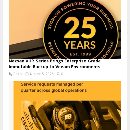
Nexsan VHR-Series Brings Enterprise-Grade
Immutable Backup to Veeam Environments
by
Editor
August 5, 2026
0