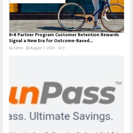
8×8 Partner Program Customer Retention Rewards
Signal a New Era for Outcome-Based...
by
Editor
August 7, 2026
0