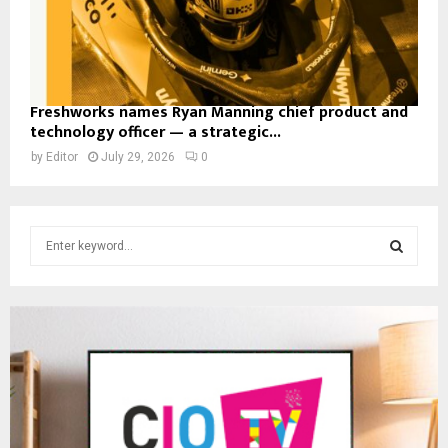
Freshworks names Ryan Manning chief product and
technology officer — a strategic...
by
Editor
July 29, 2026
0
S
e
a
S
r
c
E
h
f
A
o
r
R
:
C