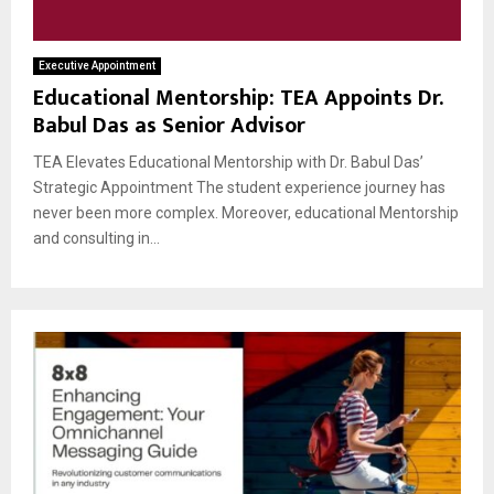
Executive Appointment
Educational Mentorship: TEA Appoints Dr.
Babul Das as Senior Advisor
TEA Elevates Educational Mentorship with Dr. Babul Das’
Strategic Appointment The student experience journey has
never been more complex. Moreover, educational Mentorship
and consulting in...