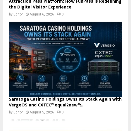
Attraction Pass Platform: How FunPass Is Redefining
the Digital Visitor Experience
by
Editor
August 6, 2026
0
Saratoga Casino Holdings Owns Its Stack Again with
VergeOS and CXTEC® equal2new®:...
by
Editor
August 5, 2026
0