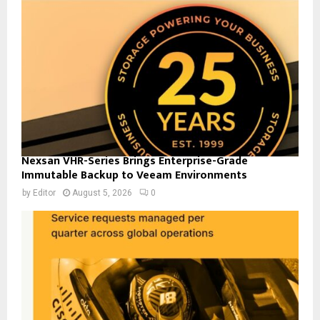
Nexsan VHR-Series Brings Enterprise-Grade
Immutable Backup to Veeam Environments
by
Editor
August 5, 2026
0