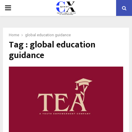
PRIMARY
MENU
Home
global education guidance
Tag : global education
guidance