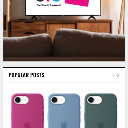
H
POPULAR POSTS