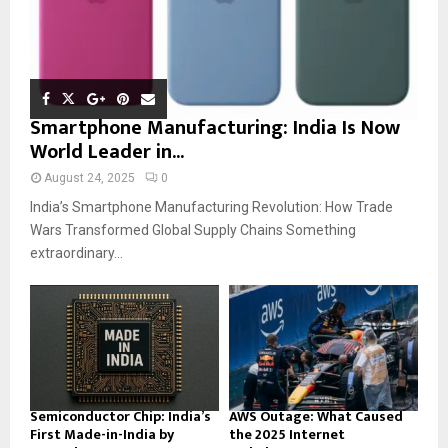
Smartphone Manufacturing: India Is Now
World Leader in...
August 24, 2025
0
India’s Smartphone Manufacturing Revolution: How Trade
Wars Transformed Global Supply Chains Something
extraordinary...
Semiconductor Chip: India’s
AWS Outage: What Caused
First Made-in-India by
the 2025 Internet