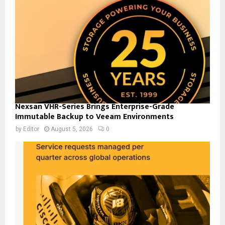
Nexsan VHR-Series Brings Enterprise-Grade
Immutable Backup to Veeam Environments
by
Editor
August 5, 2026
0