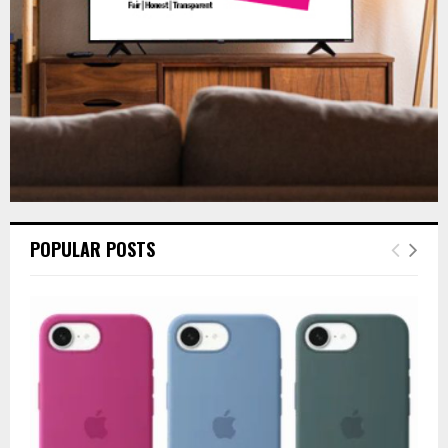
H
POPULAR POSTS