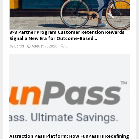
8×8 Partner Program Customer Retention Rewards
Signal a New Era for Outcome-Based...
by
Editor
August 7, 2026
0
Attraction Pass Platform: How FunPass Is Redefining