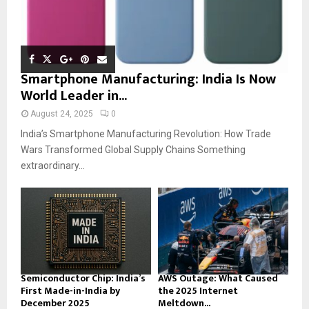
Smartphone Manufacturing: India Is Now
World Leader in...
August 24, 2025
0
India’s Smartphone Manufacturing Revolution: How Trade
Wars Transformed Global Supply Chains Something
extraordinary...
Semiconductor Chip: India’s
AWS Outage: What Caused
First Made-in-India by
the 2025 Internet
December 2025
Meltdown...