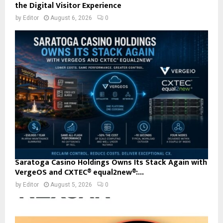
the Digital Visitor Experience
by
Editor
August 6, 2026
0
Saratoga Casino Holdings Owns Its Stack Again with
VergeOS and CXTEC® equal2new®:...
by
Editor
August 5, 2026
0