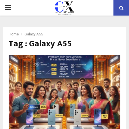
PRIMARY
MENU
Home
Galaxy A55
Tag : Galaxy A55