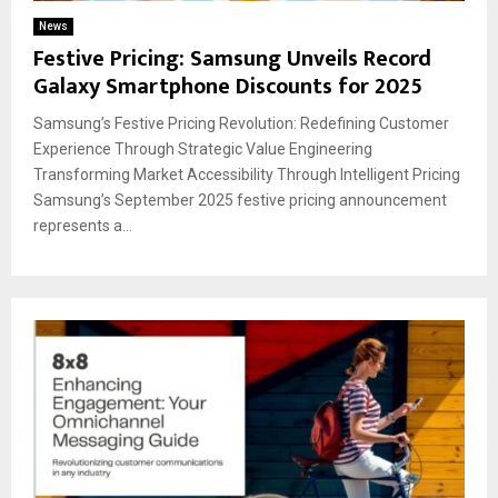
News
Festive Pricing: Samsung Unveils Record
Galaxy Smartphone Discounts for 2025
Samsung’s Festive Pricing Revolution: Redefining Customer
Experience Through Strategic Value Engineering
Transforming Market Accessibility Through Intelligent Pricing
Samsung’s September 2025 festive pricing announcement
represents a...