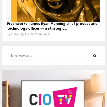
Freshworks names Ryan Manning chief product and
technology officer — a strategic...
by
Editor
July 29, 2026
0
S
e
a
S
r
c
E
h
f
A
o
r
R
:
C