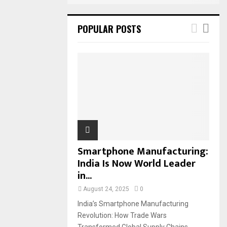
POPULAR POSTS
Smartphone Manufacturing:
India Is Now World Leader
in...
August 24, 2025
0
India’s Smartphone Manufacturing
Revolution: How Trade Wars