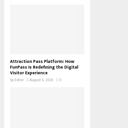
Attraction Pass Platform: How
FunPass Is Redefining the Digital
Visitor Experience
by
Editor
August 6, 2026
0