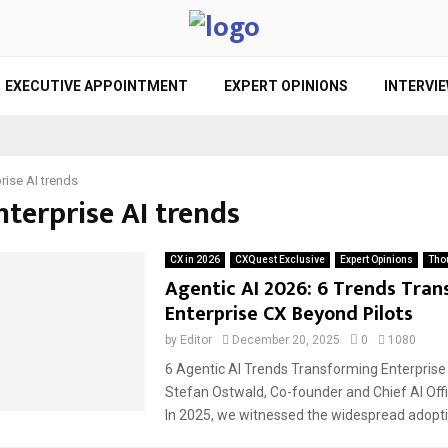
EXECUTIVE APPOINTMENT
EXPERT OPINIONS
INTERVI
rise AI trends
nterprise AI trends
CX in 2026
CXQuest Exclusive
Expert Opinions
Tho
Agentic AI 2026: 6 Trends Tra
Enterprise CX Beyond Pilots
by
Editor
December 20, 2025
0
1080
6 Agentic AI Trends Transforming Enterprise
Stefan Ostwald, Co-founder and Chief AI Offi
In 2025, we witnessed the widespread adoptio