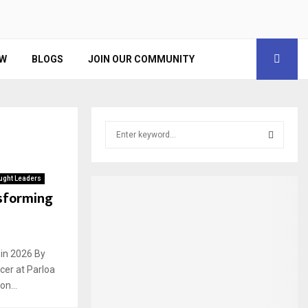
EW
BLOGS
JOIN OUR COMMUNITY
S
e
a
S
r
ught Leaders
c
E
nsforming
h
f
A
o
r
R
 in 2026 By
:
cer at Parloa
C
n...
H