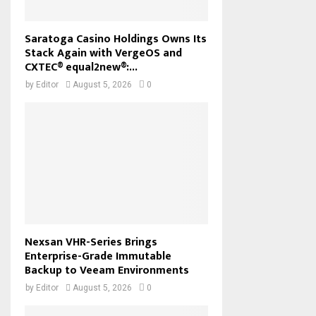
Saratoga Casino Holdings Owns Its
Stack Again with VergeOS and
CXTEC® equal2new®:...
by
Editor
August 5, 2026
0
Nexsan VHR-Series Brings
Enterprise-Grade Immutable
Backup to Veeam Environments
by
Editor
August 5, 2026
0