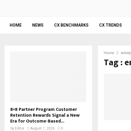
HOME
NEWS
CX BENCHMARKS
CX TRENDS
Home
enterp
Tag : e
8×8 Partner Program Customer
Retention Rewards Signal a New
Era for Outcome-Based...
by
Editor
August 7, 2026
0