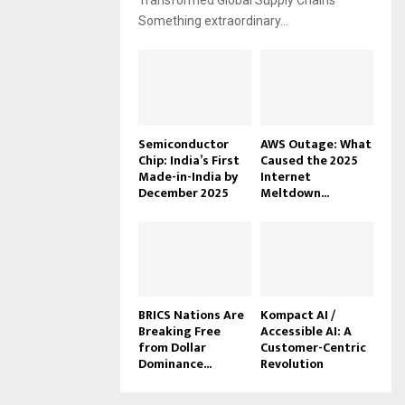
Transformed Global Supply Chains
Something extraordinary...
Semiconductor
AWS Outage: What
Chip: India’s First
Caused the 2025
Made-in-India by
Internet
December 2025
Meltdown...
BRICS Nations Are
Kompact AI /
Breaking Free
Accessible AI: A
from Dollar
Customer-Centric
Dominance...
Revolution