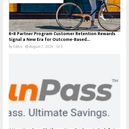
8×8 Partner Program Customer Retention Rewards
Signal a New Era for Outcome-Based...
by
Editor
August 7, 2026
0