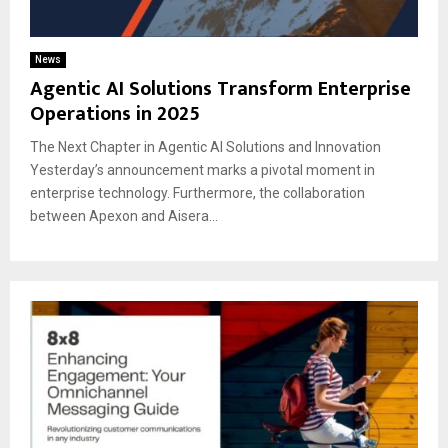
News
Agentic AI Solutions Transform Enterprise
Operations in 2025
The Next Chapter in Agentic AI Solutions and Innovation
Yesterday’s announcement marks a pivotal moment in
enterprise technology. Furthermore, the collaboration
between Apexon and Aisera...