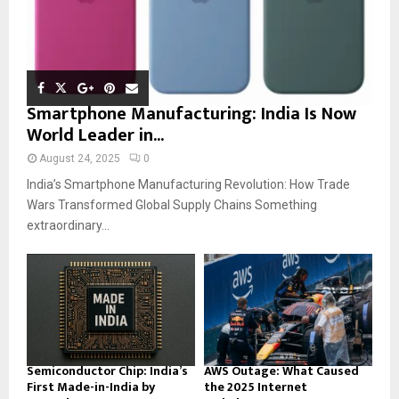
Smartphone Manufacturing: India Is Now
World Leader in...
August 24, 2025
0
India’s Smartphone Manufacturing Revolution: How Trade
Wars Transformed Global Supply Chains Something
extraordinary...
Semiconductor Chip: India’s
AWS Outage: What Caused
First Made-in-India by
the 2025 Internet