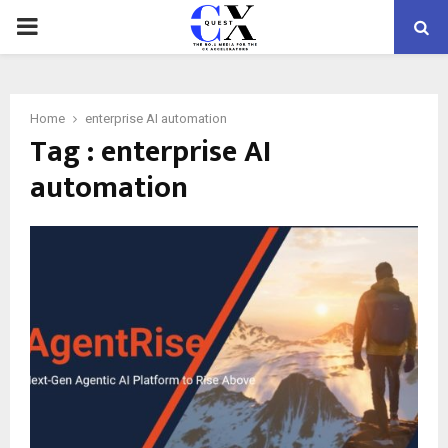
PRIMARY
MENU
Home
enterprise AI automation
Tag : enterprise AI
automation