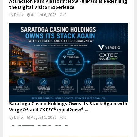
Attraction Pass Platform: How FunPass Is Redefining
the Digital Visitor Experience
by
Editor
August 6, 2026
0
Saratoga Casino Holdings Owns Its Stack Again with
VergeOS and CXTEC® equal2new®:...
by
Editor
August 5, 2026
0