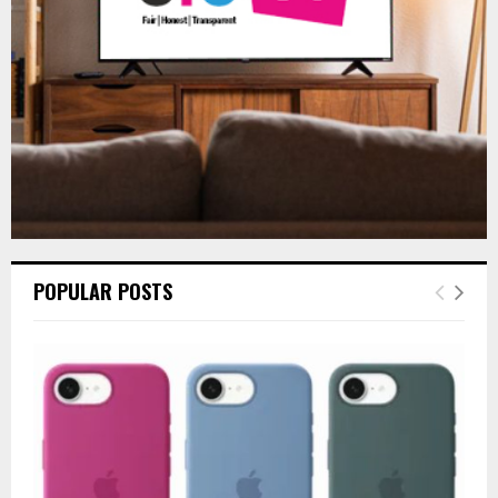
H
POPULAR POSTS