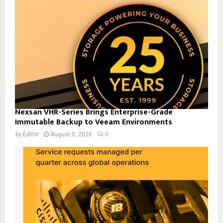
Nexsan VHR-Series Brings Enterprise-Grade
Immutable Backup to Veeam Environments
by
Editor
August 5, 2026
0