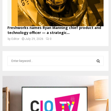
Freshworks names Ryan Manning chief product and
technology officer — a strategic...
by
Editor
July 29, 2026
0
S
e
a
S
r
c
E
h
f
A
o
r
R
:
C