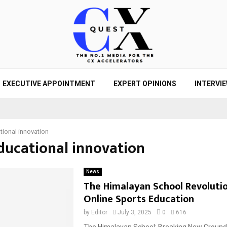
EXECUTIVE APPOINTMENT
EXPERT OPINIONS
INTERVI
tional innovation
educational innovation
News
The Himalayan School Revolutio
Online Sports Education
by
Editor
July 3, 2025
0
616
The Himalayan School: Breaking New Ground i