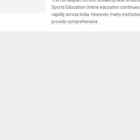
Sports Education Online education continues
rapidly across India. However, many institutio
provide comprehensive...