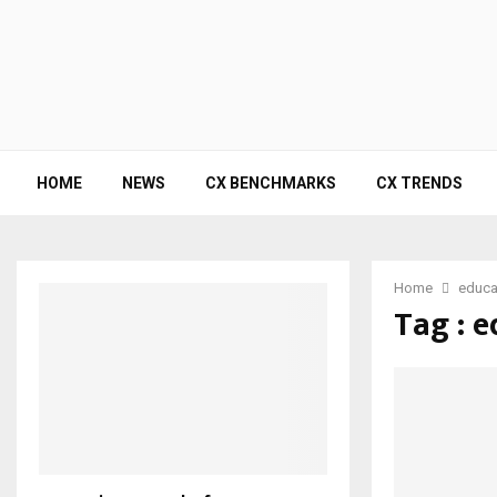
HOME
NEWS
CX BENCHMARKS
CX TRENDS
Home
educa
Tag : 