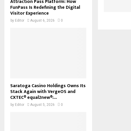
Attraction Pass Platform: How
FunPass Is Redefining the Digital
Visitor Experience
by
Editor
August 6, 2026
0
Saratoga Casino Holdings Owns Its
Stack Again with VergeOS and
CXTEC® equal2new®:...
by
Editor
August 5, 2026
0