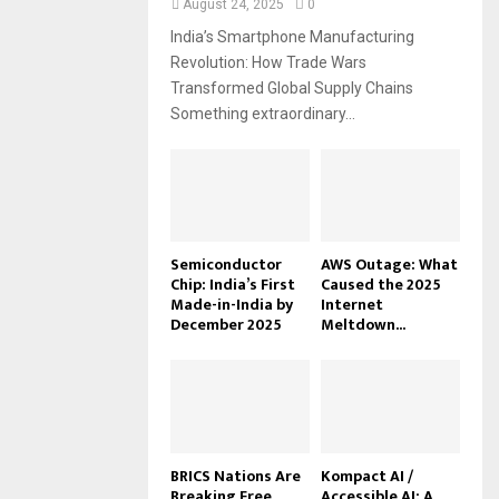
August 24, 2025
0
India’s Smartphone Manufacturing
Revolution: How Trade Wars
Transformed Global Supply Chains
Something extraordinary...
Semiconductor
AWS Outage: What
Chip: India’s First
Caused the 2025
Made-in-India by
Internet
December 2025
Meltdown...
BRICS Nations Are
Kompact AI /
Breaking Free
Accessible AI: A