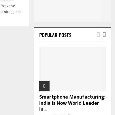
:
 to evolve
C
ns struggle to
H
POPULAR POSTS
Smartphone Manufacturing:
India Is Now World Leader
in...