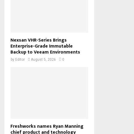
Nexsan VHR-Series Brings
Enterprise-Grade Immutable
Backup to Veeam Environments
by
Editor
August 5, 2026
0
Freshworks names Ryan Manning
chief product and technology