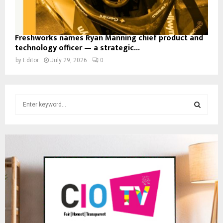
Freshworks names Ryan Manning chief product and
technology officer — a strategic...
by
Editor
July 29, 2026
0
S
e
a
S
r
c
E
h
f
A
o
r
R
:
C