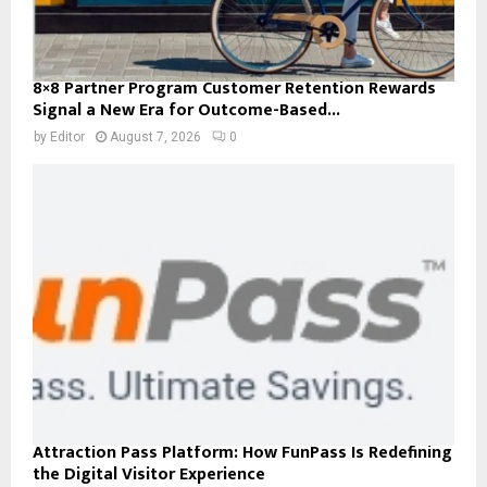
8×8 Partner Program Customer Retention Rewards
Signal a New Era for Outcome-Based...
by
Editor
August 7, 2026
0
Attraction Pass Platform: How FunPass Is Redefining
the Digital Visitor Experience