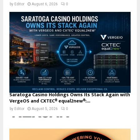
by
Editor
August 6, 2026
0
Saratoga Casino Holdings Owns Its Stack Again with
VergeOS and CXTEC® equal2new®:...
by
Editor
August 5, 2026
0