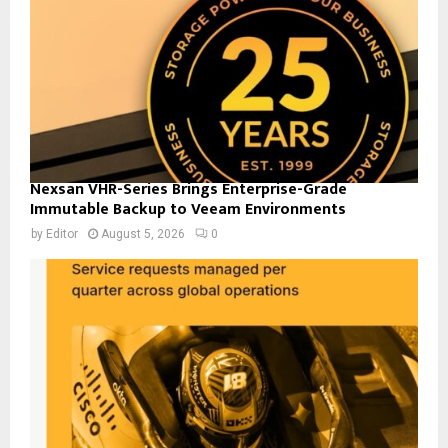
Nexsan VHR-Series Brings Enterprise-Grade
Immutable Backup to Veeam Environments
by
Editor
August 5, 2026
0