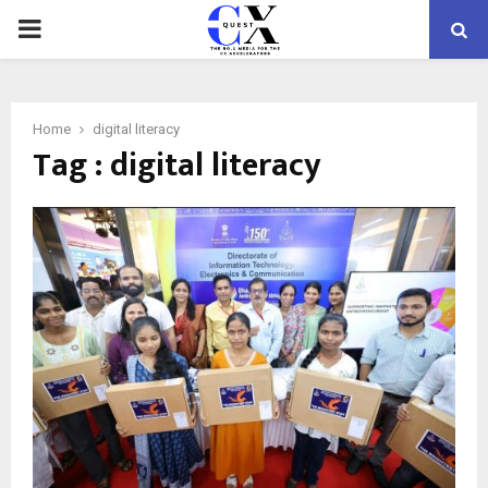
PRIMARY
MENU
Home
digital literacy
Tag : digital literacy