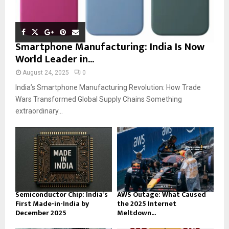
Smartphone Manufacturing: India Is Now
World Leader in...
August 24, 2025
0
India’s Smartphone Manufacturing Revolution: How Trade
Wars Transformed Global Supply Chains Something
extraordinary...
Semiconductor Chip: India’s
AWS Outage: What Caused
First Made-in-India by
the 2025 Internet
December 2025
Meltdown...