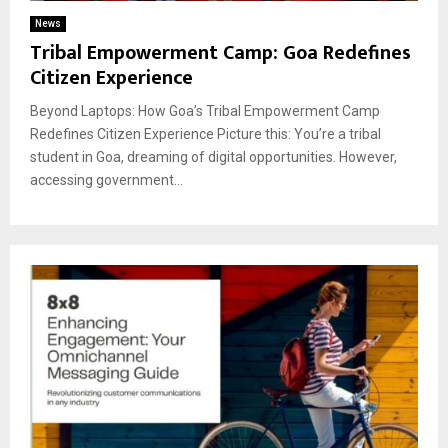
News
Tribal Empowerment Camp: Goa Redefines
Citizen Experience
Beyond Laptops: How Goa’s Tribal Empowerment Camp
Redefines Citizen Experience Picture this: You’re a tribal
student in Goa, dreaming of digital opportunities. However,
accessing government...