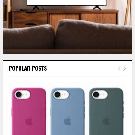
H
POPULAR POSTS