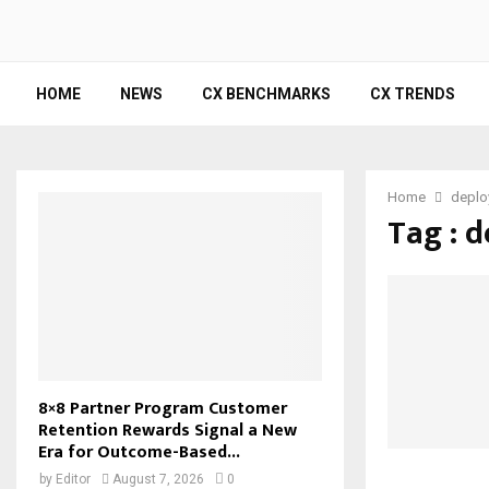
HOME
NEWS
CX BENCHMARKS
CX TRENDS
Home
deplo
Tag : 
8×8 Partner Program Customer
Retention Rewards Signal a New
Era for Outcome-Based...
by
Editor
August 7, 2026
0