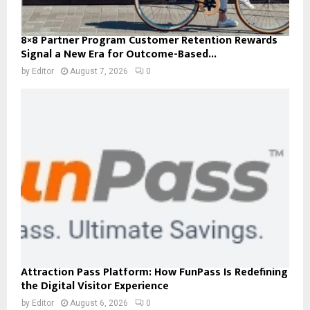
8×8 Partner Program Customer Retention Rewards
Signal a New Era for Outcome-Based...
by
Editor
August 7, 2026
0
Attraction Pass Platform: How FunPass Is Redefining
the Digital Visitor Experience
by
Editor
August 6, 2026
0