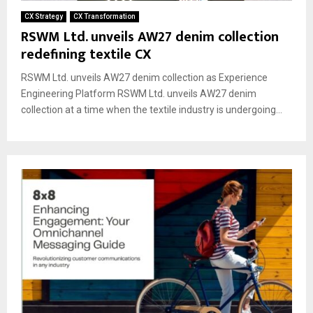
CX Strategy
CX Transformation
RSWM Ltd. unveils AW27 denim collection
redefining textile CX
RSWM Ltd. unveils AW27 denim collection as Experience
Engineering Platform RSWM Ltd. unveils AW27 denim
collection at a time when the textile industry is undergoing...