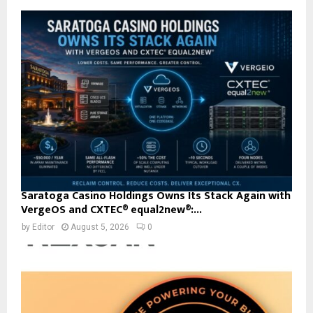
Saratoga Casino Holdings Owns Its Stack Again with
VergeOS and CXTEC® equal2new®:...
by
Editor
August 5, 2026
0