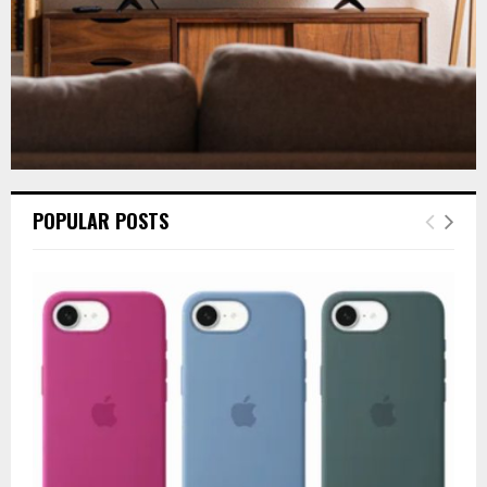
POPULAR POSTS