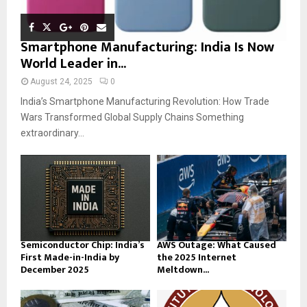
Smartphone Manufacturing: India Is Now
World Leader in...
August 24, 2025
0
India’s Smartphone Manufacturing Revolution: How Trade
Wars Transformed Global Supply Chains Something
extraordinary...
Semiconductor Chip: India’s
AWS Outage: What Caused
First Made-in-India by
the 2025 Internet
December 2025
Meltdown...