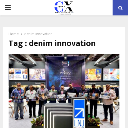
PRIMARY
MENU
Home
denim innovation
Tag : denim innovation