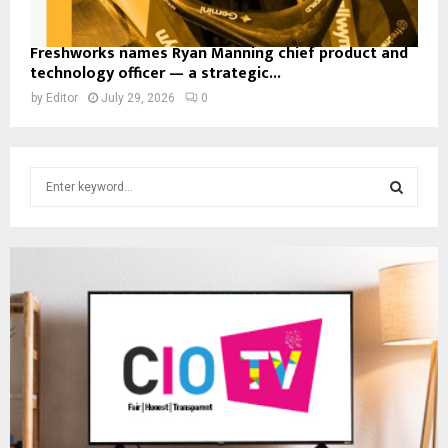
Freshworks names Ryan Manning chief product and
technology officer — a strategic...
by
Editor
July 29, 2026
0
S
e
a
S
r
c
E
h
f
A
o
r
R
:
C
H