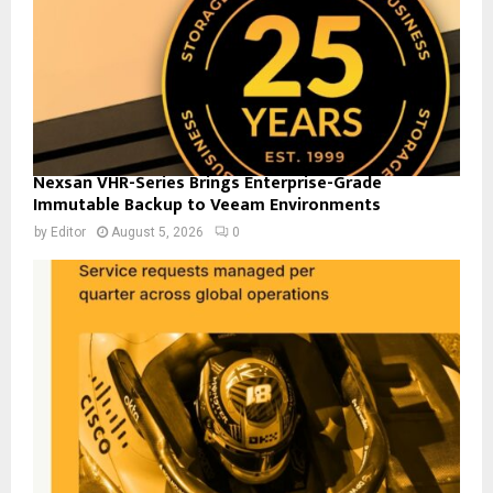
Nexsan VHR-Series Brings Enterprise-Grade
Immutable Backup to Veeam Environments
by
Editor
August 5, 2026
0