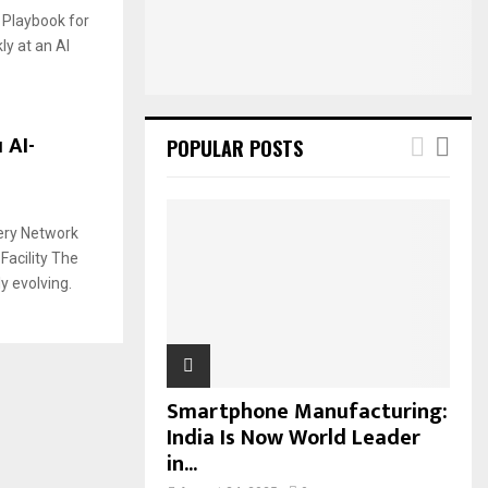
:
t Playbook for
C
ly at an AI
H
 AI-
POPULAR POSTS
very Network
Facility The
y evolving.
Smartphone Manufacturing:
India Is Now World Leader
in...