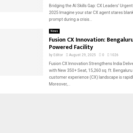
Bridging the AI Skills Gap: CX Leaders’ Urgen
2025 Imagine your star CX agent stares blank
prompt during a crisis...
News
Fusion CX Innovation: Bengaluru
Powered Facility
by
Editor
August 29, 2025
0
1026
Fusion CX Innovation Strengthens India Deli
with New 350+ Seat, 15,260 sq. ft. Bengaluru 
customer experience (CX) landscape is rapidl
Moreover,...