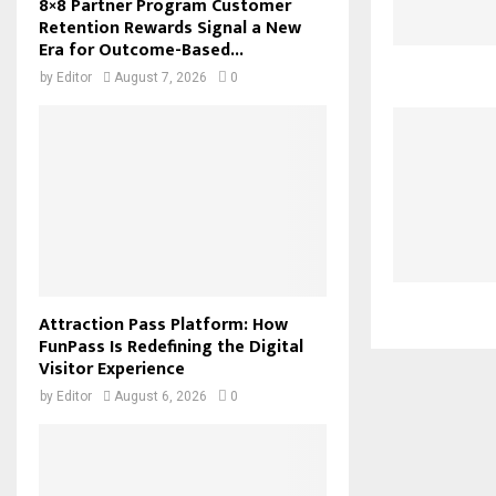
8×8 Partner Program Customer
Retention Rewards Signal a New
Era for Outcome-Based...
by
Editor
August 7, 2026
0
Attraction Pass Platform: How
FunPass Is Redefining the Digital
Visitor Experience
by
Editor
August 6, 2026
0