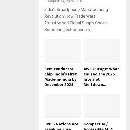
August 24, 2025
0
India’s Smartphone Manufacturing
Revolution: How Trade Wars
Transformed Global Supply Chains
Something extraordinary...
Semiconductor
AWS Outage: What
Chip: India’s First
Caused the 2025
Made-in-India by
Internet
December 2025
Meltdown...
BRICS Nations Are
Kompact AI /
Breaking Free
Accessible AI: A