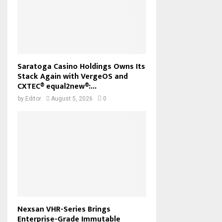
Saratoga Casino Holdings Owns Its
Stack Again with VergeOS and
CXTEC® equal2new®:...
by
Editor
August 5, 2026
0
Nexsan VHR-Series Brings
Enterprise-Grade Immutable