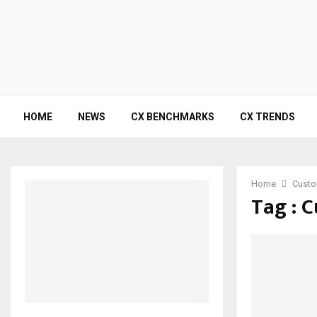
HOME
NEWS
CX BENCHMARKS
CX TRENDS
Home
Custo
Tag : 