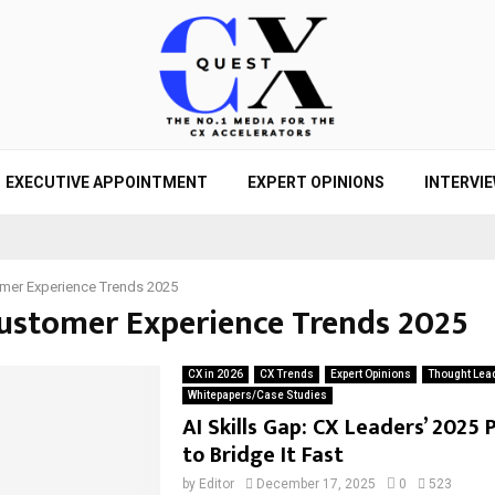
EXECUTIVE APPOINTMENT
EXPERT OPINIONS
INTERVI
mer Experience Trends 2025
Customer Experience Trends 2025
CX in 2026
CX Trends
Expert Opinions
Thought Lea
Whitepapers/Case Studies
AI Skills Gap: CX Leaders’ 2025 
to Bridge It Fast
by
Editor
December 17, 2025
0
523